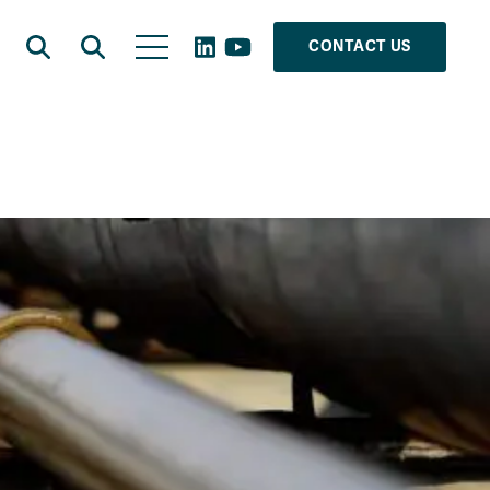
CONTACT US