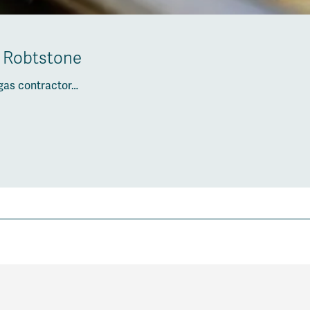
h Robtstone
gas contractor…