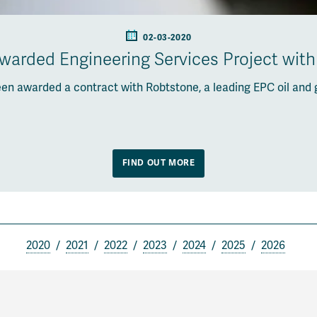
02-03-2020
arded Engineering Services Project wit
en awarded a contract with Robtstone, a leading EPC oil and 
FIND OUT MORE
2020
2021
2022
2023
2024
2025
2026