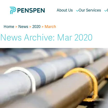
About Us
Our Services
Home
>
News
>
2020
> March
News Archive: Mar 2020