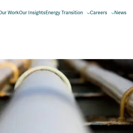
Our Work
Our Insights
Energy Transition
Careers
News