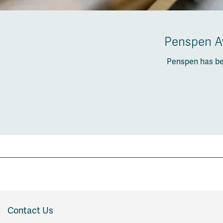
Penspen Aw
Penspen has be
Contact Us