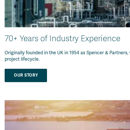
70+ Years of Industry Experience
Originally founded in the UK in 1954 as Spencer & Partners,
project lifecycle
.
OUR STORY