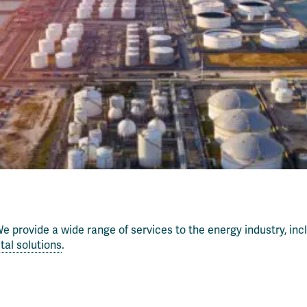
e provide a wide range of services to the energy industry, inc
ital solutions
.