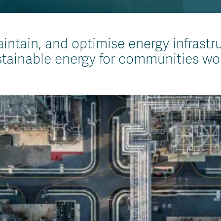
intain, and optimise energy infrastr
tainable energy for communities wo