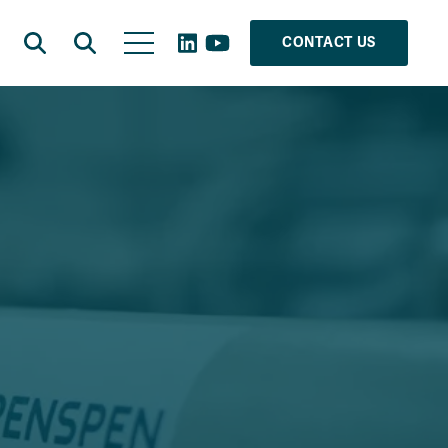
CONTACT US