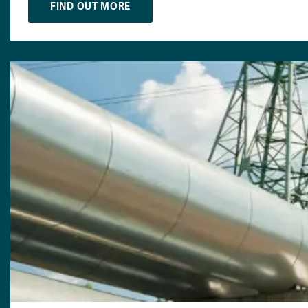
FIND OUT MORE