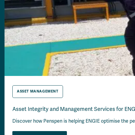
ASSET MANAGEMENT
Asset Integrity and Management Services for ENG
Discover how Penspen is helping ENGIE optimise the perf