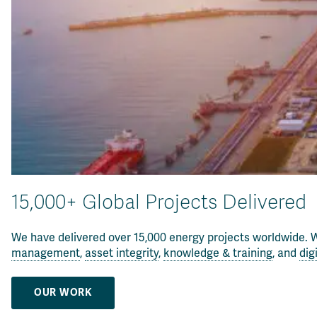
15,000+ Global Projects Delivered
We have delivered over 15,000 energy projects worldwide. W
management
,
asset integrity
,
knowledge & training
, and
dig
OUR WORK