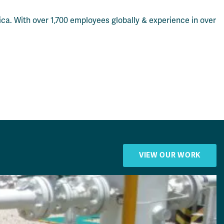
ca. With over 1,700 employees globally & experience in over
VIEW OUR WORK