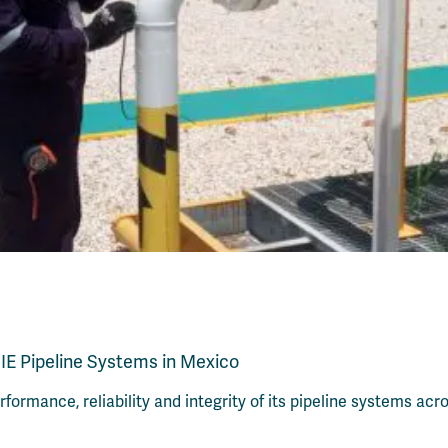
IE Pipeline Systems in Mexico
ormance, reliability and integrity of its pipeline systems ac