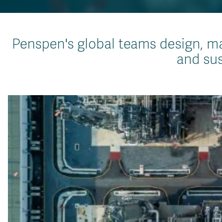
Penspen's global teams design, ma
and sus