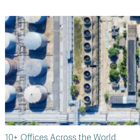
10+ Offices Across the World