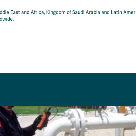
ddle East and Africa, Kingdom of Saudi Arabia and Latin Ameri
ldwide.