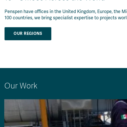
Penspen have offices in the United Kingdom, Europe, the Mi
100 countries, we bring specialist expertise to projects wor
OUR REGIONS
Our Work