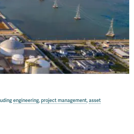
luding
engineering
,
project management
,
asset