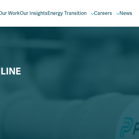
Our Work
Our Insights
Energy Transition
Careers
News
LINE