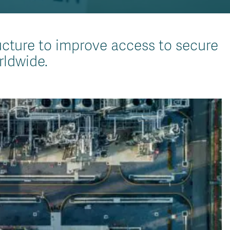
ucture to improve access to secure
rldwide.