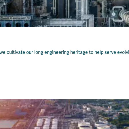
 w
e cultivate our long engineering heritage to help serve evol