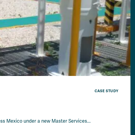
CASE STUDY
ross Mexico under a new Master Services...