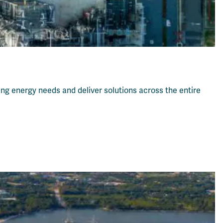
ving energy needs and deliver solutions across the entire