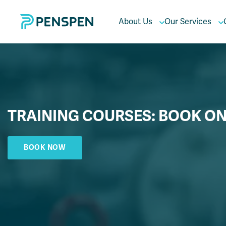
About Us
Our Services
TRAINING COURSES: BOOK ON
BOOK NOW