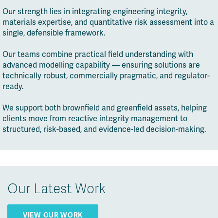
Our strength lies in integrating engineering integrity,
materials expertise, and quantitative risk assessment into a
single, defensible framework.
Our teams combine practical field understanding with
advanced modelling capability — ensuring solutions are
technically robust, commercially pragmatic, and regulator-
ready.
We support both brownfield and greenfield assets, helping
clients move from reactive integrity management to
structured, risk-based, and evidence-led decision-making.
Our Latest Work
VIEW OUR WORK