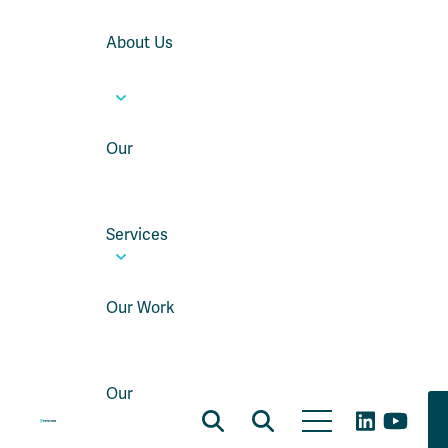
About Us
Our
Services
Our Work
Our