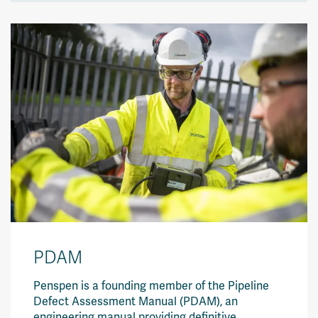
PDAM
Penspen is a founding member of the
Pipeline
Defect Assessment Manual (PDAM)
, an
engineering manual providing definitive