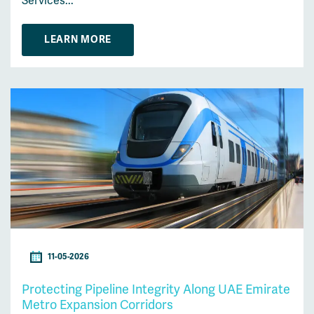
Services...
LEARN MORE
11-05-2026
Protecting Pipeline Integrity Along UAE Emirate
Metro Expansion Corridors