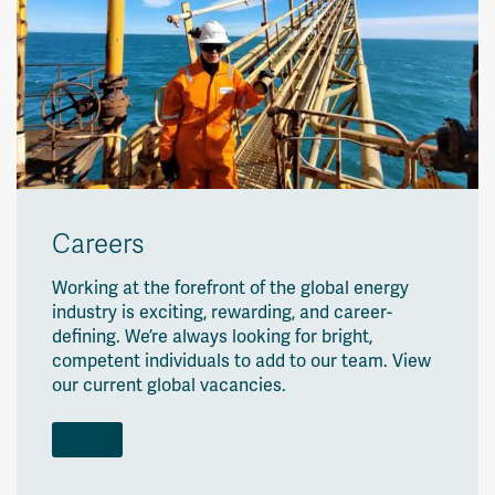
Careers
Working at the forefront of the global energy
industry is exciting, rewarding, and career-
defining. We’re always looking for bright,
competent individuals to add to our team. View
our current global vacancies.