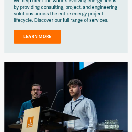
We help meet the world’s evolving energy needs
by providing consulting, project, and engineering
solutions across the entire energy project
lifecycle. Discover our full range of services.
LEARN MORE