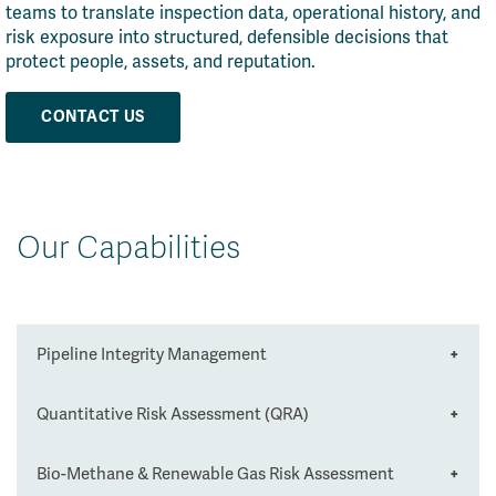
teams to translate inspection data, operational history, and
risk exposure into structured, defensible decisions that
protect people, assets, and reputation.
CONTACT US
Our Capabilities
Pipeline Integrity Management
Quantitative Risk Assessment (QRA)
We assess the condition, performance, and
remaining life of pipeline systems to ensure
safe and reliable operation across their
Bio-Methane & Renewable Gas Risk Assessment
We deliver robust, defensible QRA studies to
lifecycle.