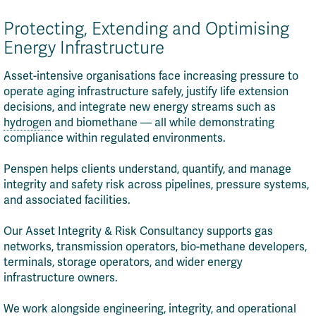
Protecting, Extending and Optimising
Energy Infrastructure
Asset-intensive organisations face increasing pressure to
operate aging infrastructure safely, justify life extension
decisions, and integrate new energy streams such as
hydrogen
and biomethane — all while demonstrating
compliance within regulated environments.
Penspen helps clients understand, quantify, and manage
integrity and safety risk across pipelines, pressure systems,
and associated facilities.
Our Asset Integrity & Risk Consultancy supports gas
networks, transmission operators, bio-methane developers,
terminals, storage operators, and wider energy
infrastructure owners.
We work alongside engineering, integrity, and operational