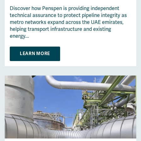
Discover how Penspen is providing independent
technical assurance to protect pipeline integrity as
metro networks expand across the UAE emirates,
helping transport infrastructure and existing
energy...
LEARN MORE