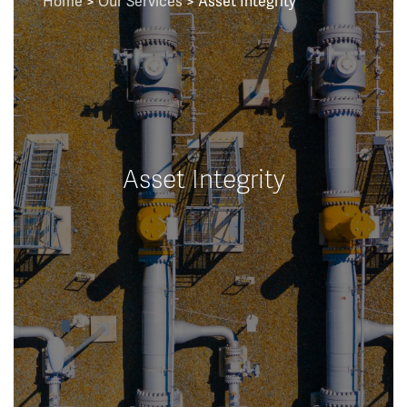
Home
>
Our Services
> Asset Integrity
Asset Integrity