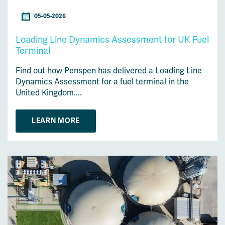
05-05-2026
Loading Line Dynamics Assessment for UK Fuel
Terminal
Find out how Penspen has delivered a Loading Line
Dynamics Assessment for a fuel terminal in the
United Kingdom....
LEARN MORE