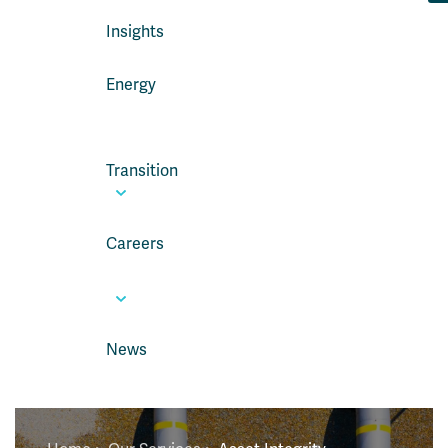
Insights
Energy
Transition
Careers
News