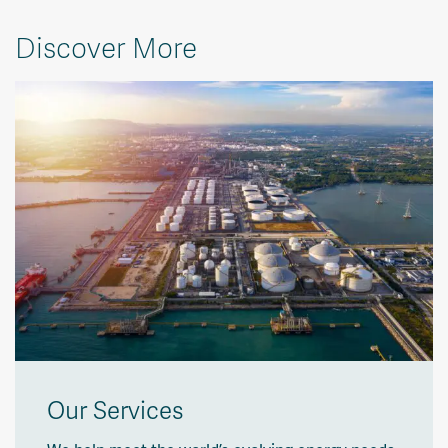
Discover More
Our Services