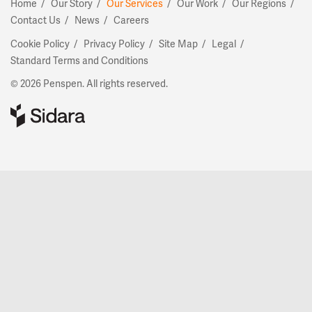
Home
Our Story
Our Services
Our Work
Our Regions
Contact Us
News
Careers
Cookie Policy
Privacy Policy
Site Map
Legal
Standard Terms and Conditions
© 2026 Penspen. All rights reserved.