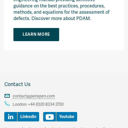
guidance on the best practices, procedures,
methods, and equations for the assessment of
defects. Discover more about PDAM.
LEARN MORE
Contact Us
contact@penspen.com
London:
+44 (0)20 8334 2700
LinkedIn
Youtube