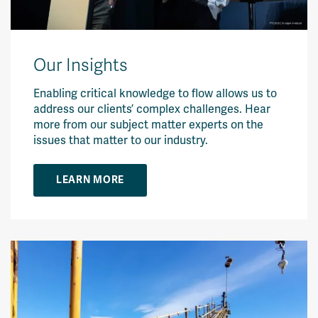
Our Insights
Enabling critical knowledge to flow allows us to
address our clients’ complex challenges. Hear
more from our subject matter experts on the
issues that matter to our industry.
LEARN MORE