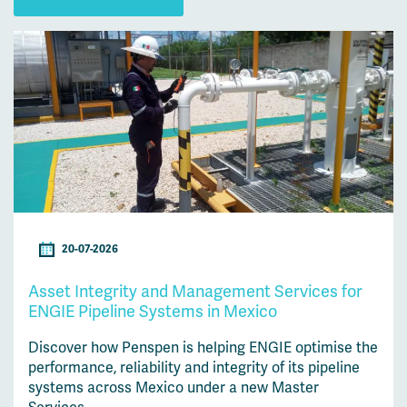
20-07-2026
Asset Integrity and Management Services for
ENGIE Pipeline Systems in Mexico
Discover how Penspen is helping ENGIE optimise the
performance, reliability and integrity of its pipeline
systems across Mexico under a new Master