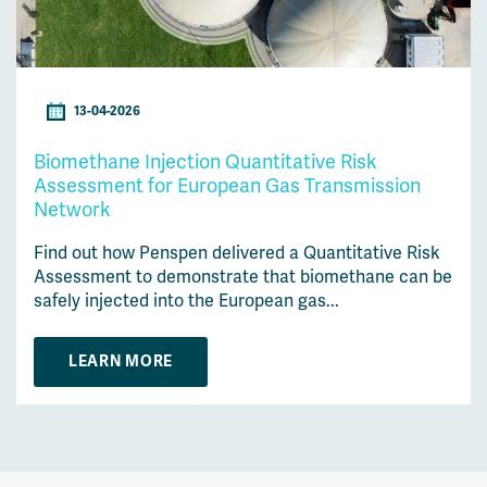
13-04-2026
Biomethane Injection Quantitative Risk
Assessment for European Gas Transmission
Network
Find out how Penspen delivered a Quantitative Risk
Assessment to demonstrate that biomethane can be
safely injected into the European gas...
LEARN MORE