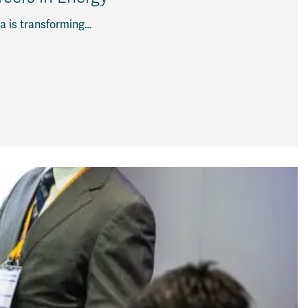
a is transforming…