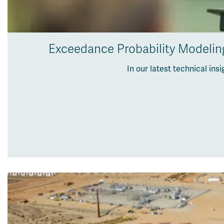
Exceedance Probability Modeling
In our latest technical in