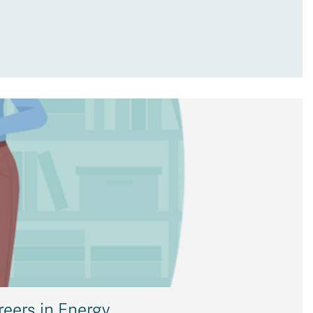
reers in Energy