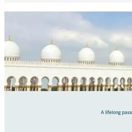
A lifelong pas