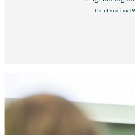
On International 