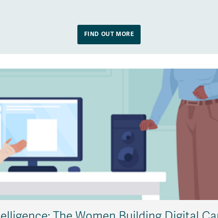
FIND OUT MORE
telligence: The Women Building Digital Ca