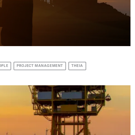
OPLE
PROJECT MANAGEMENT
THEIA