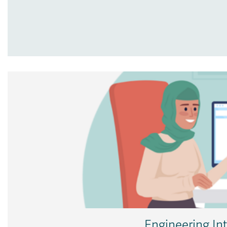
Engineering In