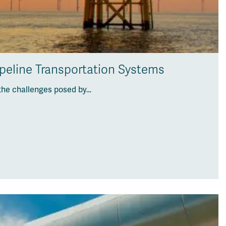
ipeline Transportation Systems
the challenges posed by…