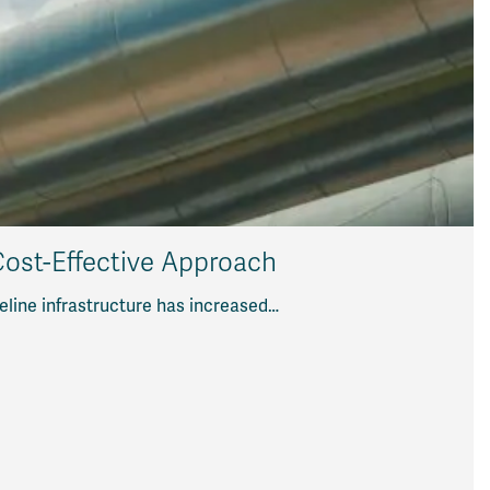
 Cost-Effective Approach
eline infrastructure has increased…