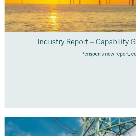
Industry Report – Capability 
Penspen's new report, c