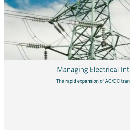
Managing Electrical Int
The rapid expansion of AC/DC trans