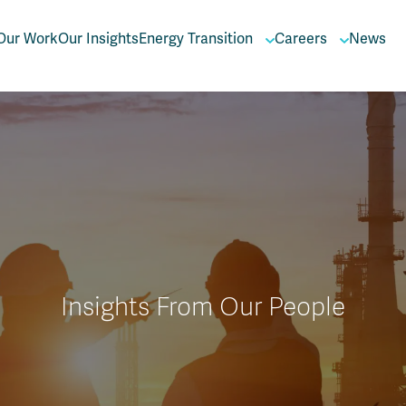
Our Work
Our Insights
Energy Transition
Careers
News
Insights From Our People