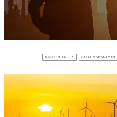
ASSET INTEGRITY
ASSET MANAGEMEN