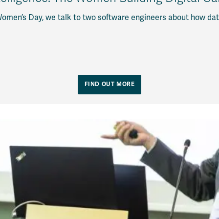
Women’s Day, we talk to two software engineers about how dat
FIND OUT MORE