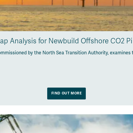
Gap Analysis for Newbuild Offshore CO2 P
ommissioned by the North Sea Transition Authority, examines 
FIND OUT MORE