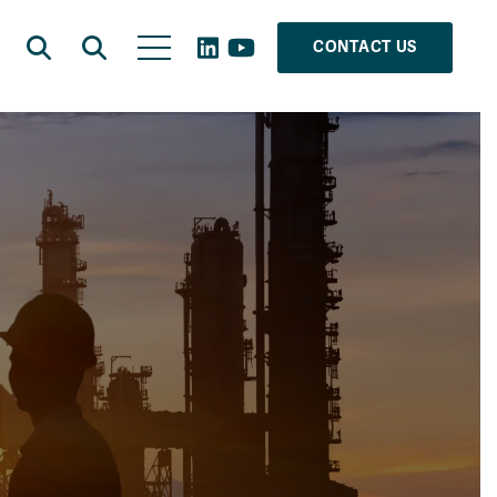
CONTACT US