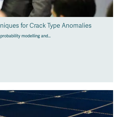
hniques for Crack Type Anomalies
 probability modelling and…