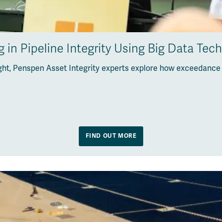
 in Pipeline Integrity Using Big Data Tec
sight, Penspen Asset Integrity experts explore how exceedance
FIND OUT MORE