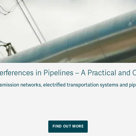
erferences in Pipelines – A Practical and
mission networks, electrified transportation systems and pip
FIND OUT MORE