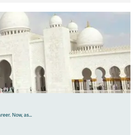
areer. Now, as…