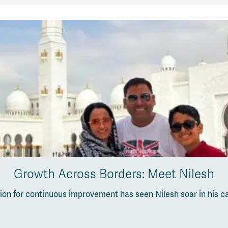
Growth Across Borders: Meet Nilesh
sion for continuous improvement has seen Nilesh soar in his c