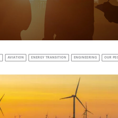
T
AVIATION
ENERGY TRANSITION
ENGINEERING
OUR PE