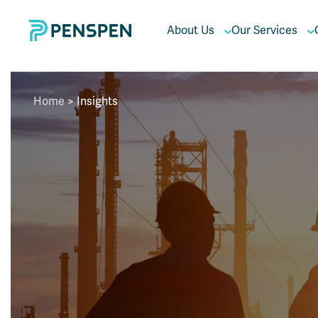
About Us
Our Services
Home
>
Insights