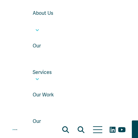
About Us
Our
Services
Our Work
Our