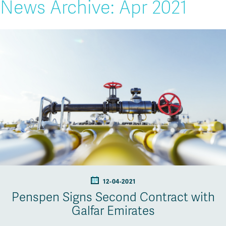
News Archive: Apr 2021
12-04-2021
Penspen Signs Second Contract with
Galfar Emirates