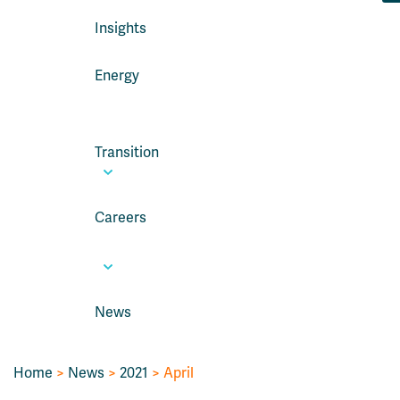
Insights
Energy
Transition
Careers
News
Home
>
News
>
2021
> April