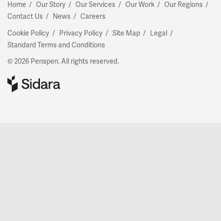
Home
Our Story
Our Services
Our Work
Our Regions
Contact Us
News
Careers
Cookie Policy
Privacy Policy
Site Map
Legal
Standard Terms and Conditions
© 2026 Penspen. All rights reserved.