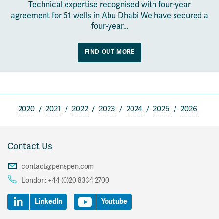
Technical expertise recognised with four-year
agreement for 51 wells in Abu Dhabi We have secured a
four-year…
FIND OUT MORE
2020
2021
2022
2023
2024
2025
2026
Contact Us
contact@penspen.com
London:
+44 (0)20 8334 2700
LinkedIn
Youtube