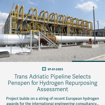
07-01-2025
Trans Adriatic Pipeline Selects
Penspen for Hydrogen Repurposing
Assessment
Project builds on a string of recent European hydrogen
awards for the international engineering consultancy…