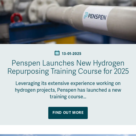
13-01-2025
Penspen Launches New Hydrogen
Repurposing Training Course for 2025
Leveraging its extensive experience working on
hydrogen projects, Penspen has launched a new
training course…
FIND OUT MORE