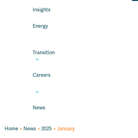
Insights
Energy
Transition
Careers
News
Home
>
News
>
2025
> January