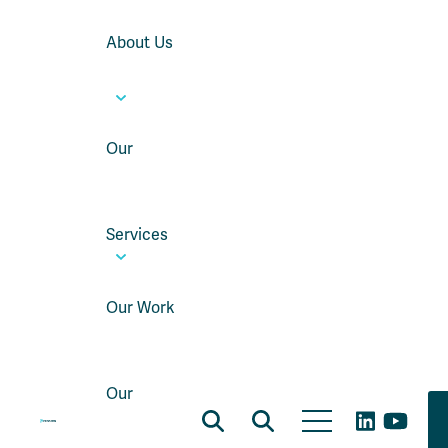
About Us
Our
Services
Our Work
Our