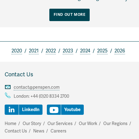
FIND OUT MORE
2020
2021
2022
2023
2024
2025
2026
Contact Us
contact@penspen.com
London:
+44 (0)20 8334 2700
LinkedIn
Youtube
Home
Our Story
Our Services
Our Work
Our Regions
Contact Us
News
Careers