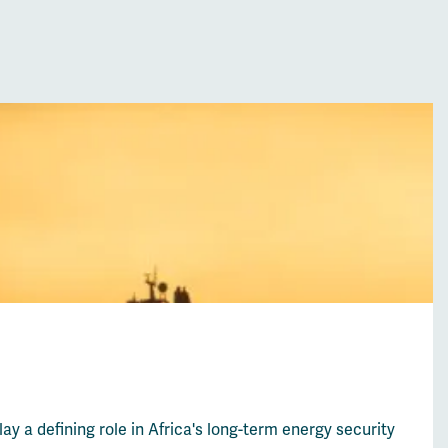
lay a defining role in Africa's long-term energy security