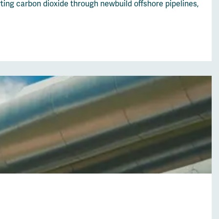
ing carbon dioxide through newbuild offshore pipelines,