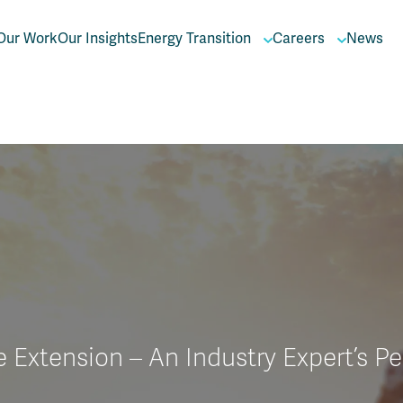
Our Work
Our Insights
Energy Transition
Careers
News
e Extension – An Industry Expert’s P