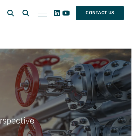
CONTACT US
erspective