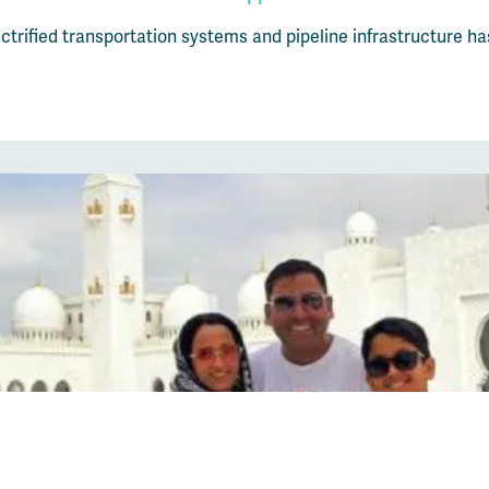
trified transportation systems and pipeline infrastructure ha