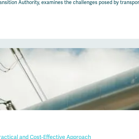
sition Authority, examines the challenges posed by transport
Practical and Cost-Effective Approach