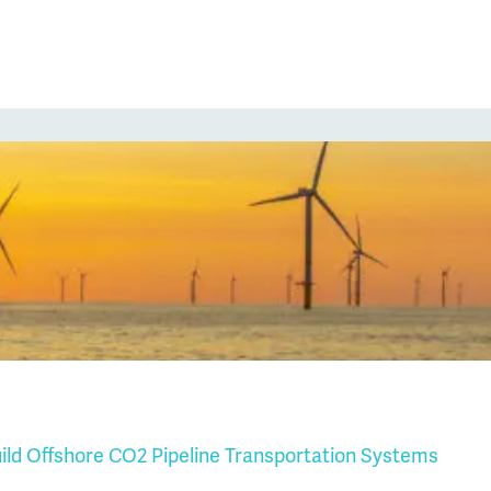
uild Offshore CO2 Pipeline Transportation Systems