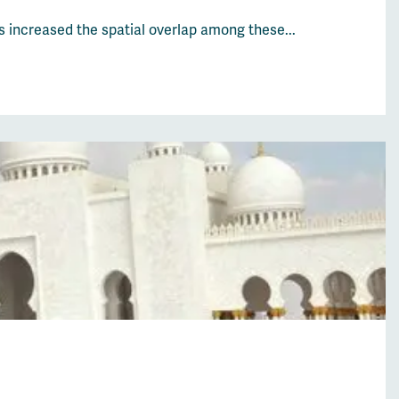
s increased the spatial overlap among these...