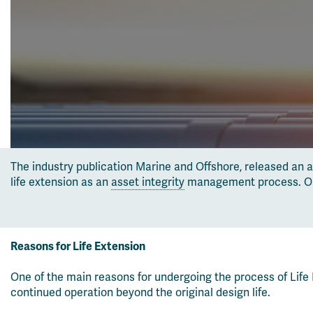
The industry publication Marine and Offshore, released an 
life extension as an
asset integrity
management process. Our P
Reasons for Life Extension
One of the main reasons for undergoing the process of Life 
continued operation beyond the original design life.