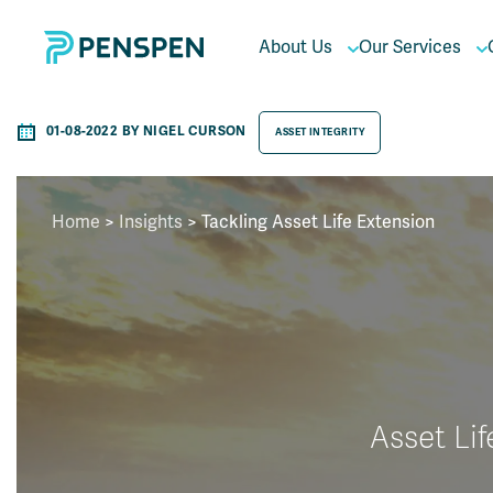
About Us
Our Services
01-08-2022 BY NIGEL CURSON
ASSET INTEGRITY
Home
>
Insights
>
Tackling Asset Life Extension
Asset Lif