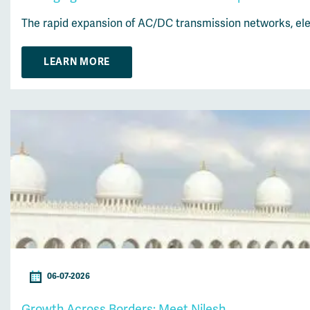
The rapid expansion of AC/DC transmission networks, elec
LEARN MORE
06-07-2026
Growth Across Borders: Meet Nilesh