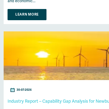
and economic...
LEARN MORE
30-07-2026
Industry Report – Capability Gap Analysis for Newb