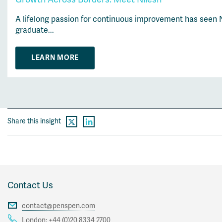
A lifelong passion for continuous improvement has seen N
graduate...
LEARN MORE
Share this insight
Contact Us
contact@penspen.com
London:
+44 (0)20 8334 2700