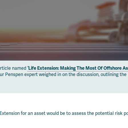
article named
‘Life Extension: Making The Most Of Offshore As
enspen expert weighed in on the discussion, outlining the key
Extension for an asset would be to assess the potential risk p