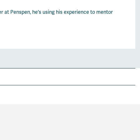
er at Penspen, he's using his experience to mentor