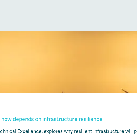
 now depends on infrastructure resilience
hnical Excellence, explores why resilient infrastructure will p