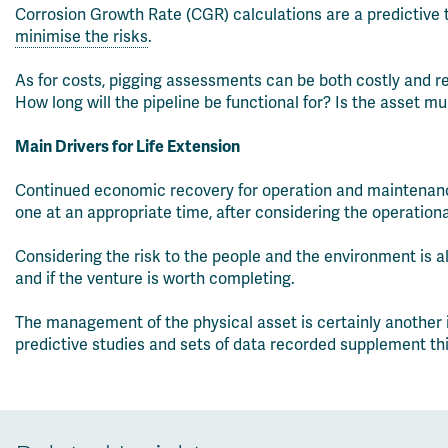
Corrosion Growth Rate (CGR) calculations are a predictive to
minimise the risks
.
As for costs, pigging assessments can be both costly and re
How long will the pipeline be functional for? Is the asset m
Main Drivers for Life Extension
Continued economic recovery for operation and maintenance 
one at an appropriate time, after considering the operatio
Considering the risk to the people and the environment is a
and if the venture is worth completing.
The management of the physical asset is certainly another 
predictive studies and sets of data recorded supplement this