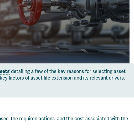
sets’
detailing a few of the key reasons for selecting asset
 factors of asset life extension and its relevant drivers.
osed, the required actions, and the cost associated with the