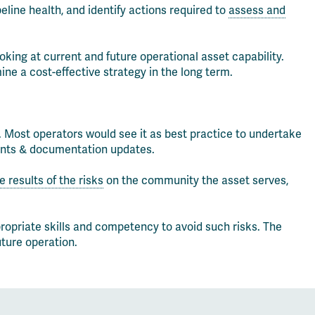
eline health, and identify actions required to
assess and
king at current and future operational asset capability.
ine a cost-effective strategy in the long term.
 Most operators would see it as best practice to undertake
ments & documentation updates.
 results of the risks
on the community the asset serves,
ropriate skills and competency to avoid such risks. The
uture operation.