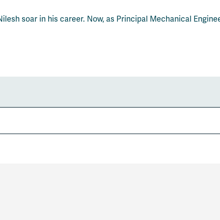
ilesh soar in his career. Now, as Principal Mechanical Engine