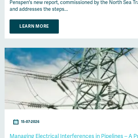
Penspen's new report, commissioned by the North Sea Tran
and addresses the steps...
LEARN MORE
15-07-2026
Managing Electrical Interferences in Pipelines – A 