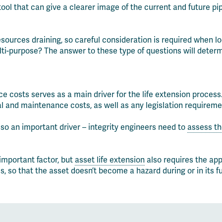
ol that can give a clearer image of the current and future pip
sources draining, so careful consideration is required when loo
ulti-purpose? The answer to these type of questions will determ
costs serves as a main driver for the life extension process.
nal and maintenance costs, as well as any legislation require
lso an important driver – integrity engineers need to
assess the
important factor, but
asset life extension
also requires the app
, so that the asset doesn’t become a hazard during or in its f