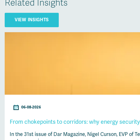
Related Insights
VIEW INSIGHTS
06-08-2026
From chokepoints to corridors: why energy security
In the 31st issue of Dar Magazine, Nigel Curson, EVP of Tec