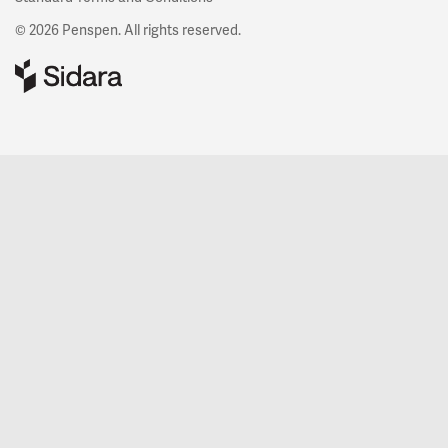
© 2026 Penspen. All rights reserved.