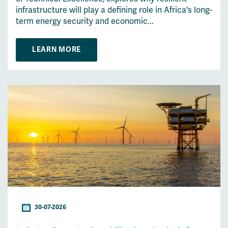
infrastructure will play a defining role in Africa's long-
term energy security and economic...
LEARN MORE
30-07-2026