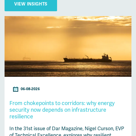
VIEW INSIGHTS
06-08-2026
From chokepoints to corridors: why energy
security now depends on infrastructure
resilience
In the 31st issue of Dar Magazine, Nigel Curson, EVP
of Technical Excellence, explores why resilient