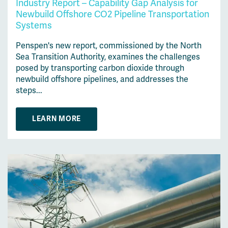
Industry Report – Capability Gap Analysis for
Newbuild Offshore CO2 Pipeline Transportation
Systems
Penspen's new report, commissioned by the North
Sea Transition Authority, examines the challenges
posed by transporting carbon dioxide through
newbuild offshore pipelines, and addresses the
steps...
LEARN MORE