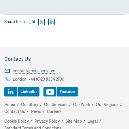
Share this insight
Contact Us
contact@penspen.com
London:
+44 (0)20 8334 2700
LinkedIn
Youtube
Home
Our Story
Our Services
Our Work
Our Regions
Contact Us
News
Careers
Cookie Policy
Privacy Policy
Site Map
Legal
Standard Terms and Conditions