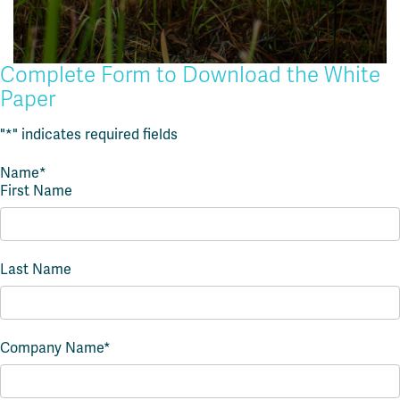
Complete Form to Download the White
Paper
"
*
" indicates required fields
Name
*
First Name
Last Name
Company Name
*