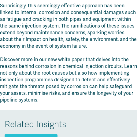
Surprisingly, this seemingly effective approach has been
linked to internal corrosion and consequential damages such
as fatigue and cracking in both pipes and equipment within
the same injection system. The ramifications of these issues
extend beyond maintenance concerns, sparking worries
about their impact on health, safety, the environment, and the
economy in the event of system failure.
Discover more in our new white paper that delves into the
reasons behind corrosion in chemical injection circuits. Learn
not only about the root causes but also how implementing
inspection programmes designed to detect and effectively
mitigate the threats posed by corrosion can help safeguard
your assets, minimise risks, and ensure the longevity of your
pipeline systems.
Related Insights