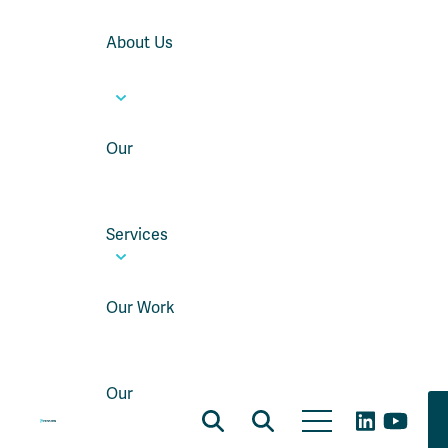
About Us
Our
Services
Our Work
Our