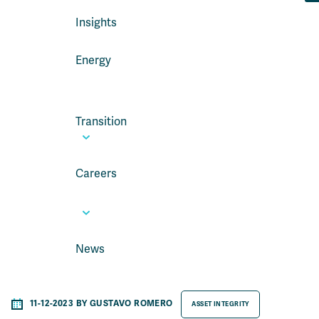
Insights
Energy
Transition
Careers
News
11-12-2023 BY GUSTAVO ROMERO
ASSET INTEGRITY