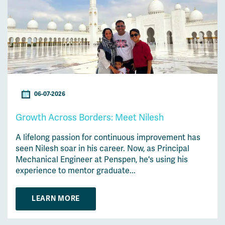
06-07-2026
Growth Across Borders: Meet Nilesh
A lifelong passion for continuous improvement has
seen Nilesh soar in his career. Now, as Principal
Mechanical Engineer at Penspen, he's using his
experience to mentor graduate...
LEARN MORE