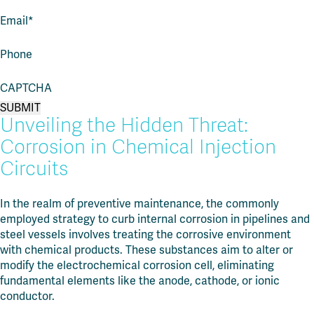
Email
*
Phone
CAPTCHA
Unveiling the Hidden Threat:
Corrosion in Chemical Injection
Circuits
In the realm of preventive maintenance, the commonly
employed strategy to curb internal corrosion in pipelines and
steel vessels involves treating the corrosive environment
with chemical products. These substances aim to alter or
modify the electrochemical corrosion cell, eliminating
fundamental elements like the anode, cathode, or ionic
conductor.