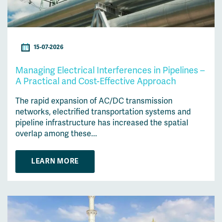
15-07-2026
Managing Electrical Interferences in Pipelines –
A Practical and Cost-Effective Approach
The rapid expansion of AC/DC transmission
networks, electrified transportation systems and
pipeline infrastructure has increased the spatial
overlap among these...
LEARN MORE