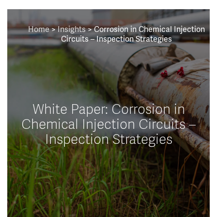
Home
>
Insights
>
Corrosion in Chemical Injection
Circuits – Inspection Strategies
White Paper: Corrosion in
Chemical Injection Circuits –
Inspection Strategies