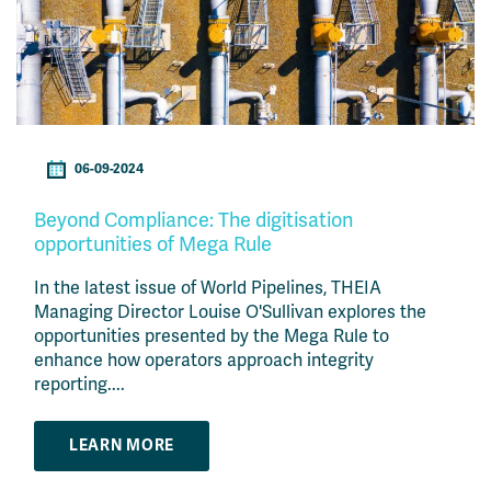
06-09-2024
Beyond Compliance: The digitisation
opportunities of Mega Rule
In the latest issue of World Pipelines, THEIA
Managing Director Louise O'Sullivan explores the
opportunities presented by the Mega Rule to
enhance how operators approach integrity
reporting....
LEARN MORE