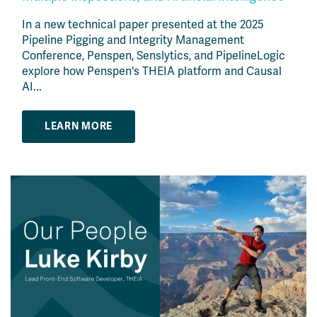
In a new technical paper presented at the 2025
Pipeline Pigging and Integrity Management
Conference, Penspen, Senslytics, and PipelineLogic
explore how Penspen's THEIA platform and Causal
AI...
LEARN MORE