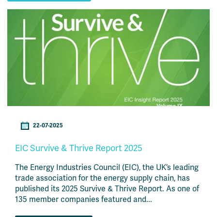
22-07-2025
EIC Survive & Thrive Report 2025
The Energy Industries Council (EIC), the UK’s leading
trade association for the energy supply chain, has
published its 2025 Survive & Thrive Report. As one of
135 member companies featured and...