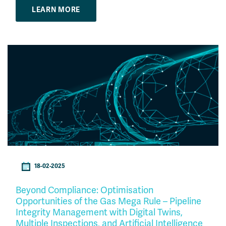
LEARN MORE
18-02-2025
Beyond Compliance: Optimisation
Opportunities of the Gas Mega Rule – Pipeline
Integrity Management with Digital Twins,
Multiple Inspections, and Artificial Intelligence