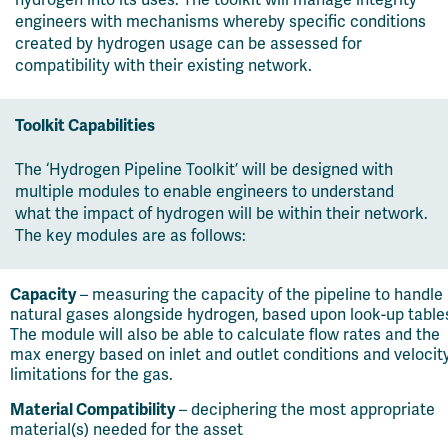
hydrogen into its uses. The toolkit will manage integrity
engineers with mechanisms whereby specific conditions
created by hydrogen usage can be assessed for
compatibility with their existing network.
Toolkit Capabilities
The ‘Hydrogen Pipeline Toolkit’ will be designed with
multiple modules to enable engineers to understand
what the impact of hydrogen will be within their network.
The key modules are as follows:
Capacity
– measuring the capacity of the pipeline to handle
natural gases alongside hydrogen, based upon look-up table
The module will also be able to calculate flow rates and the
max energy based on inlet and outlet conditions and velocit
limitations for the gas.
Material Compatibility
– deciphering the most appropriate
material(s) needed for the asset