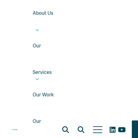
About Us
Our
Services
Our Work
Our