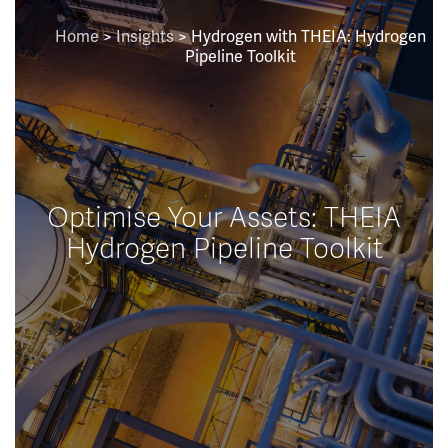
Home
>
Insights
>
Hydrogen with THEIA: Hydrogen
Pipeline Toolkit
Optimise Your Assets: THEIA
Hydrogen Pipeline Toolkit