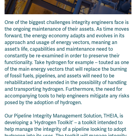
One of the biggest challenges integrity engineers face is
the ongoing maintenance of their assets. As time moves
forward, the energy economy adapts and evolves in its
approach and usage of energy vectors, meaning an
asset’s life, capabilities and maintenance need to
constantly be re-examined in order to preserve their
functionality. Take hydrogen for example – touted as one
of the main energy vectors that will replace the burning
of fossil fuels, pipelines, and assets will need to be
rehabilitated and extended in the possibility of handling
and transporting hydrogen. Furthermore, the need for
accompanying tools to help engineers mitigate any risks
posed by the adoption of hydrogen.
Our Pipeline Integrity Management Solution, THEIA, is
developing a ‘Hydrogen Toolkit’ – a toolkit intended to
help manage the integrity of a pipeline looking to adopt