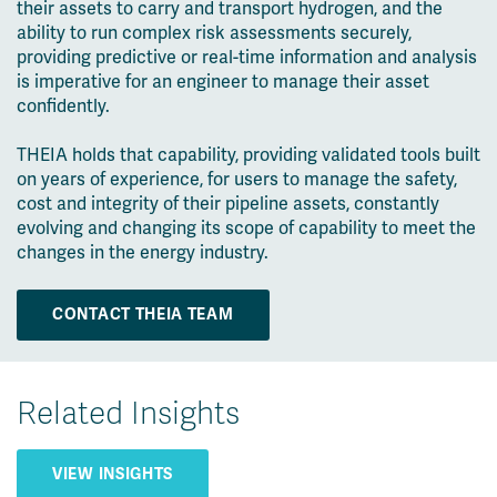
their assets to carry and transport hydrogen, and the
ability to run complex risk assessments securely,
providing predictive or real-time information and analysis
is imperative for an engineer to manage their asset
confidently.
THEIA holds that capability, providing validated tools built
on years of experience, for users to manage the safety,
cost and integrity of their pipeline assets, constantly
evolving and changing its scope of capability to meet the
changes in the energy industry.
CONTACT THEIA TEAM
Related Insights
VIEW INSIGHTS