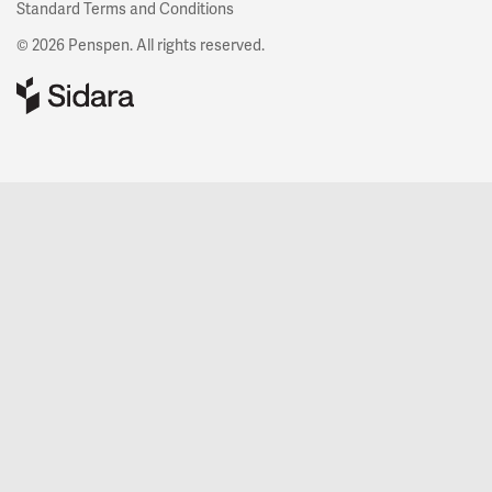
Standard Terms and Conditions
© 2026 Penspen. All rights reserved.