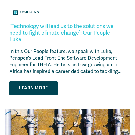
09-01-2025
“Technology will lead us to the solutions we
need to fight climate change”: Our People –
Luke
In this Our People feature, we speak with Luke,
Penspen’s Lead Front-End Software Development
Engineer for THEIA. He tells us how growing up in
Africa has inspired a career dedicated to tackling...
LEARN MORE