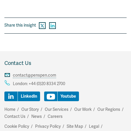
Share this insight
Contact Us
contact@penspen.com
London:
+44 (0)20 8334 2700
LinkedIn
Youtube
Home
Our Story
Our Services
Our Work
Our Regions
Contact Us
News
Careers
Cookie Policy
Privacy Policy
Site Map
Legal