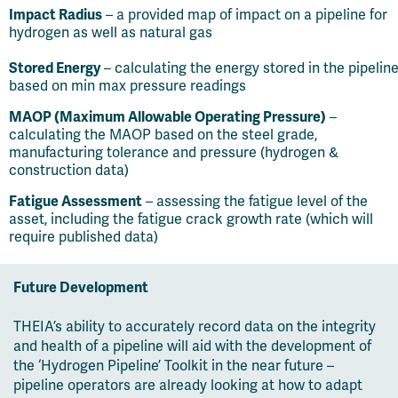
Impact Radius
– a provided map of impact on a pipeline for
hydrogen as well as natural gas
Stored Energy
– calculating the energy stored in the pipelin
based on min max pressure readings
MAOP (Maximum Allowable Operating Pressure)
–
calculating the MAOP based on the steel grade,
manufacturing tolerance and pressure (hydrogen &
construction data)
Fatigue Assessment
– assessing the fatigue level of the
asset, including the fatigue crack growth rate (which will
require published data)
Future Development
THEIA’s ability to accurately record data on the integrity
and health of a pipeline will aid with the development of
the ‘Hydrogen Pipeline’ Toolkit in the near future –
pipeline operators are already looking at how to adapt