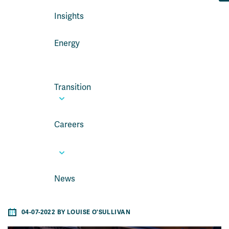
Insights
Energy
Transition
Careers
News
04-07-2022 BY LOUISE O'SULLIVAN