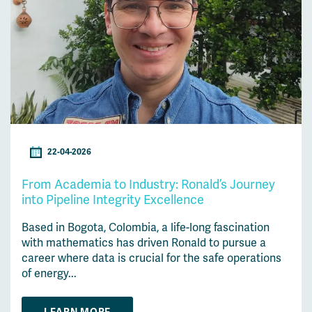
22-04-2026
From Academia to Industry: Ronald’s Journey
into Pipeline Integrity Excellence
Based in Bogota, Colombia, a life-long fascination
with mathematics has driven Ronald to pursue a
career where data is crucial for the safe operations
of energy...