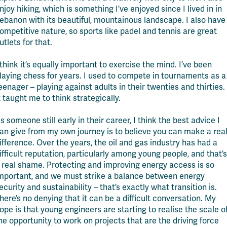
njoy hiking, which is something I’ve enjoyed since I lived in in
ebanon with its beautiful, mountainous landscape. I also have
ompetitive nature, so sports like padel and tennis are great
utlets for that.
 think it’s equally important to exercise the mind. I’ve been
laying chess for years. I used to compete in tournaments as a
eenager – playing against adults in their twenties and thirties.
t taught me to think strategically.
s someone still early in their career, I think the best advice I
an give from my own journey is to believe you can make a rea
ifference. Over the years, the oil and gas industry has had a
ifficult reputation, particularly among young people, and that’s
 real shame. Protecting and improving energy access is so
mportant, and we must strike a balance between energy
ecurity and sustainability – that’s exactly what transition is.
here’s no denying that it can be a difficult conversation. My
ope is that young engineers are starting to realise the scale o
he opportunity to work on projects that are the driving force