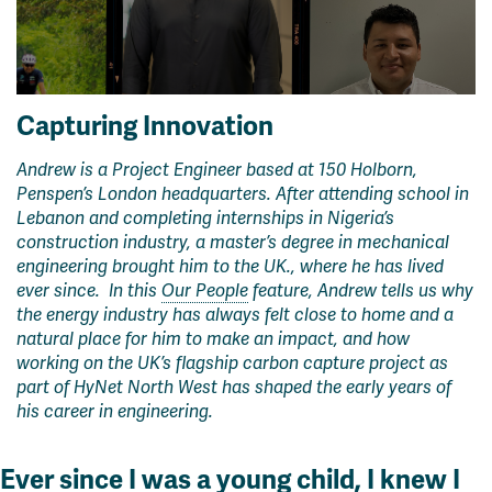
Capturing Innovation
Andrew is a Project Engineer based at 150 Holborn,
Penspen’s London headquarters. After attending school in
Lebanon and completing internships in Nigeria’s
construction industry, a master’s degree in mechanical
engineering brought him to the UK
.
, where he has lived
ever since.
In this
Our People
feature, Andrew tells us why
the energy industry has always felt close to home and a
natural place for him to make an impact, and how
working on the UK’s flagship carbon capture project as
part of HyNet North West has shaped the early years of
his career in engineering.
Ever since I was a young child, I knew I