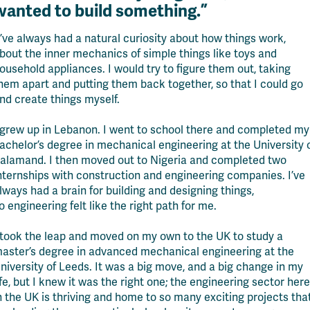
wanted to build something.
”
I’ve always had a natural curiosity about how things work,
bout the inner mechanics of simple things like toys and
ousehold appliances. I would try to figure them out, taking
hem apart and putting them back together, so that I could go
nd create things myself.
 grew up in Lebanon. I went to school there
and completed my
achelor’s degree in mechanical engineering at the University 
alamand. I then moved out to Nigeria and completed two
nternships
w
ith construction and engineering companies. I’ve
lways had a brain for building and designing things,
o
engineering felt like the right path for me.
 took the leap and moved on my own to the UK to study a
aster’s degree in advanced mechanical engineering at the
niversity of Leeds. It was a big move
,
and a big change in my
ife, but I knew it was the right one; the engineering sector here
n the UK is thriving and home to so many exciting projects tha