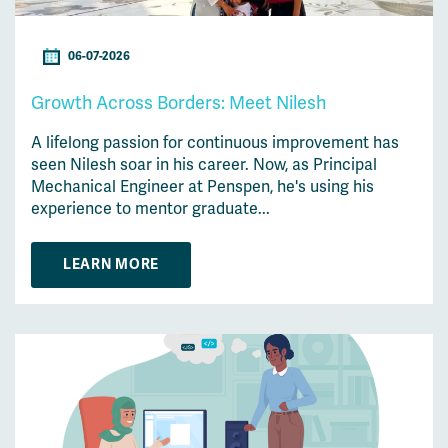
06-07-2026
Growth Across Borders: Meet Nilesh
A lifelong passion for continuous improvement has
seen Nilesh soar in his career. Now, as Principal
Mechanical Engineer at Penspen, he's using his
experience to mentor graduate...
LEARN MORE