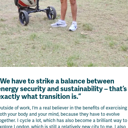
“We have to strike a balance between
energy security and sustainability – that’s
exactly what transition is.”
utside of work, I’m a real believer in the benefits of exercising
oth your body and your mind, because they have to evolve
ogether. I cycle a lot, which has also become a brilliant way to
xplore London, which is still a relatively new city to me. I also