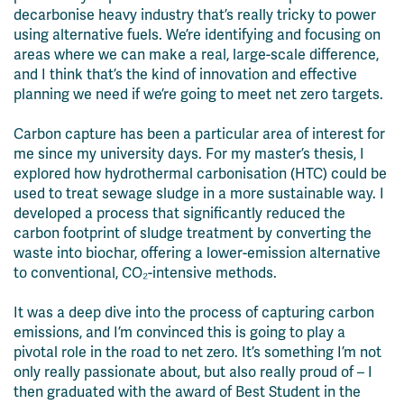
decarbonise heavy industry that’s really tricky to power
using alternative fuels. We’re identifying and focusing on
areas where we can make a real, large-scale difference,
and I think that’s the kind of innovation and effective
planning we need if we’re going to meet net zero targets.
Carbon capture has been a particular area of interest for
me since my university days. For my master’s thesis, I
explored how hydrothermal carbonisation (HTC) could be
used to treat sewage sludge in a more sustainable way. I
developed a process that significantly reduced the
carbon footprint of sludge treatment by converting the
waste into biochar, offering a lower-emission alternative
to conventional, CO₂-intensive methods.
It was a deep dive into the process of capturing
carbon
emissions, and
I’m
convinced
this is going to play a
pivotal role in the road to net zero.
It’s
something
I’m
not
only
really
passionate
about, but also
really proud
of – I
then
graduated with the award of
B
est
S
tudent in the