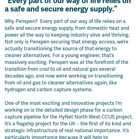
“Every part of our way of life relies on
a safe and secure energy supply.”
Why Penspen? Every part of our way of life relies on a
safe and secure energy supply, from domestic heat and
power all the way to keeping industry alive and thriving.
Not only is Penspen securing that energy access, we’re
actually transitioning the source of that energy to
cleaner alternatives. For a young engineer, that’s
massively exciting. Penspen was at the forefront of the
transition from coal to oil and natural gas several
decades ago, and now we’re working on transitioning
from oil and gas to cleaner alternatives again, like
hydrogen and carbon capture systems.
One of the most exciting and innovative projects I’m
working on is the detailed design phase for a carbon
capture pipeline for the HyNet North West CCUS project.
It’s a flagship project for the UK – the first of its kind and
strategic infrastructure of real national importance. It’s
particularly importance because it will help to