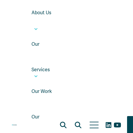
About Us
Our
Services
Our Work
Our