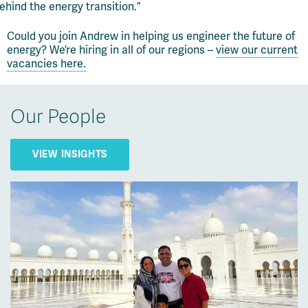
ehind the energy transition.”
Could you join Andrew in helping us engineer the future of
energy?
We’re
hiring in
all of
our regions –
view our current
vacancies here.
Our People
VIEW INSIGHTS