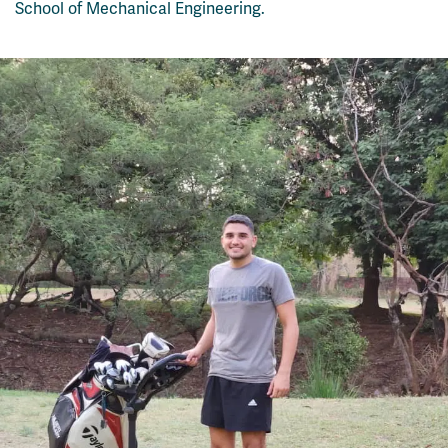
School of Mechanical Engineering
.