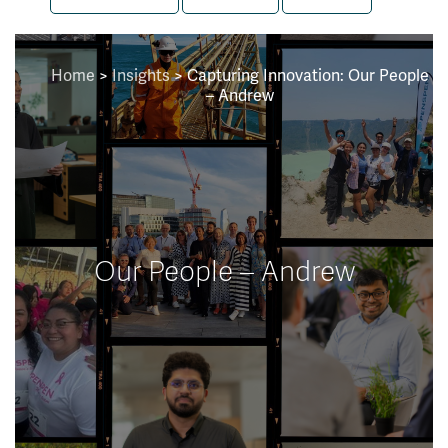
Home
>
Insights
>
Capturing Innovation: Our People
– Andrew
Our People – Andrew