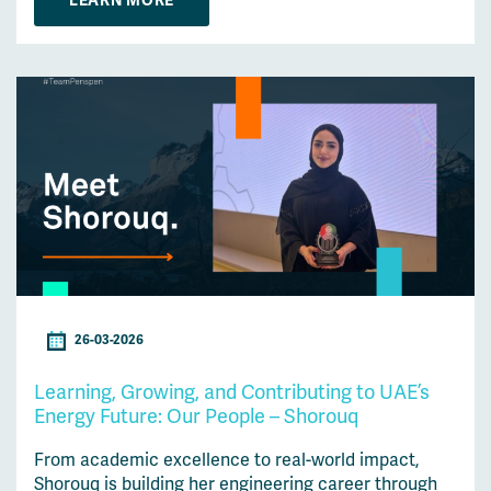
LEARN MORE
26-03-2026
Learning, Growing, and Contributing to UAE’s
Energy Future: Our People – Shorouq
From academic excellence to real-world impact,
Shorouq is building her engineering career through