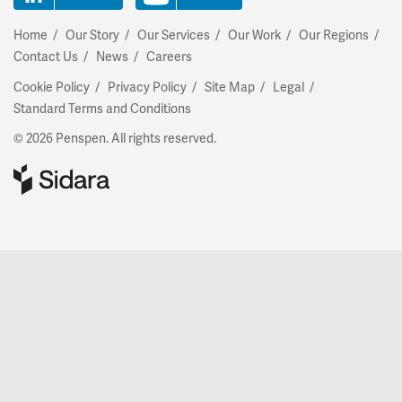
Home
Our Story
Our Services
Our Work
Our Regions
Contact Us
News
Careers
Cookie Policy
Privacy Policy
Site Map
Legal
Standard Terms and Conditions
© 2026 Penspen. All rights reserved.