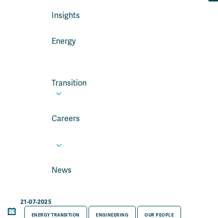
Insights
Energy
Transition
Careers
News
21-07-2025
ENERGY TRANSITION
ENGINEERING
OUR PEOPLE