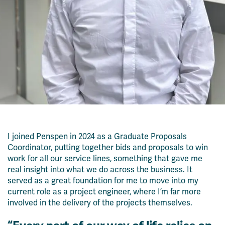
I joined Penspen in 2024 as a Graduate Proposals
Coordinator
, putting together bids and proposals to win
work for
all
our service lines
, something that gave me
real insight
into what we do across the business. It
served as a
great
foundation for me to move into
my
current role as a
project engineer
, where
I’m
far
more
involved in the delivery of the projects themselves.