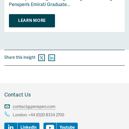
Penspen’s Emirati Graduate...
LEARN MORE
Share this insight
Contact Us
contact@penspen.com
London:
+44 (0)20 8334 2700
LinkedIn
Youtube