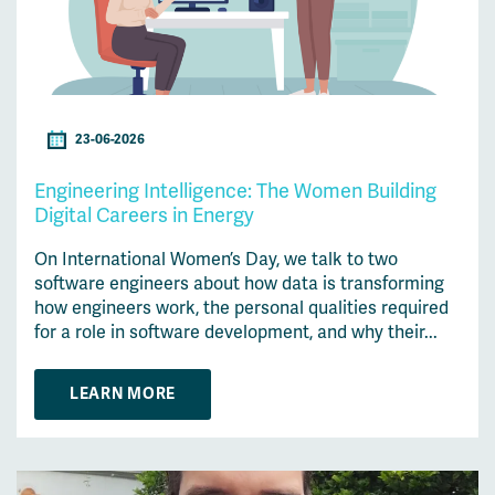
23-06-2026
Engineering Intelligence: The Women Building
Digital Careers in Energy
On International Women’s Day, we talk to two
software engineers about how data is transforming
how engineers work, the personal qualities required
for a role in software development, and why their...
LEARN MORE