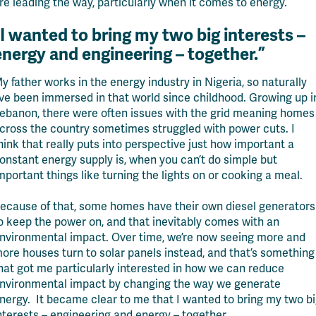
re leading the way, particularly when it comes to energy.
I wanted to bring my two big interests –
energy and engineering – together.”
y father works in the energy industry in Nigeria, so naturally
’ve
been immersed in that world since childhood
. Growing up i
ebanon,
there were often issues with the grid meaning homes
cross the country sometimes struggled with power cuts.
I
hink that
really puts into perspective just how important a
onstant energy supply is
, when
you
can’t
do simple but
mportant things like turning the lights on or cooking a meal.
ecause of that, some homes have their own diesel generators
o keep the power on, and that inevitably comes with an
nvironmental impact. Over time, we’re now seeing more and
ore houses turn to solar panels instead, and that’s something
hat got me particularly interested in how we can reduce
nvironmental impact by changing the way we generate
nergy.
It became clear to me that I wanted to bring my two b
nterests – engineering and energy – together.