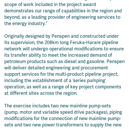
scope of work included in the project award
demonstrates our range of capabilities in the region and
beyond, as a leading provider of engineering services to
the energy industry.”
Originally designed by Penspen and constructed under
its supervision, the 208km long
Feruka
-Harare pipeline
network will undergo operational modifications to ensure
its transfer ability to meet the increased demand of
petroleum products such as diesel and gasoline. Penspen
will deliver detailed engineering and procurement
support services for the multi-product pipeline project,
including the establishment of a ‘series pumping’
operation, as well as a range of key project components
at different sites across the region.
The exercise includes two new mainline pump-sets
(pump, motor and variable speed drive packages), piping
modifications for the connection of new mainline pump-
sets and two new power transformers to supply the new