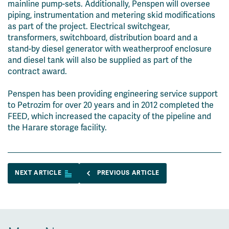
mainline pump-sets. Additionally, Penspen will oversee
piping, instrumentation and metering skid modifications
as part of the project. Electrical switchgear,
transformers, switchboard, distribution board and a
stand-by diesel generator with weatherproof enclosure
and diesel tank will also be supplied as part of the
contract award.
Penspen has been providing engineering service support
to Petrozim for over 20 years and in 2012 completed the
FEED, which increased the capacity of the pipeline and
the Harare storage facility.
NEXT ARTICLE
PREVIOUS ARTICLE