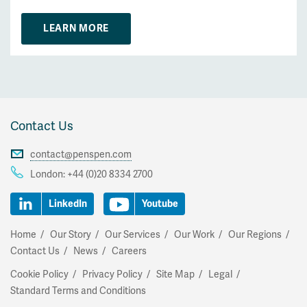
LEARN MORE
Contact Us
contact@penspen.com
London:
+44 (0)20 8334 2700
LinkedIn
Youtube
Home
Our Story
Our Services
Our Work
Our Regions
Contact Us
News
Careers
Cookie Policy
Privacy Policy
Site Map
Legal
Standard Terms and Conditions