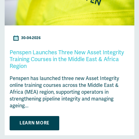
30-04-2026
Penspen Launches Three New Asset Integrity
Training Courses in the Middle East & Africa
Region
Penspen has launched three new Asset Integrity
online training courses across the Middle East &
Africa (MEA) region, supporting operators in
strengthening pipeline integrity and managing
ageing...
LEARN MORE