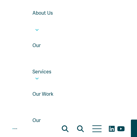
About Us
Our
Services
Our Work
Our