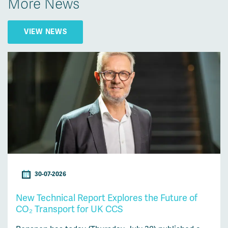
More News
VIEW NEWS
30-07-2026
New Technical Report Explores the Future of
CO₂ Transport for UK CCS