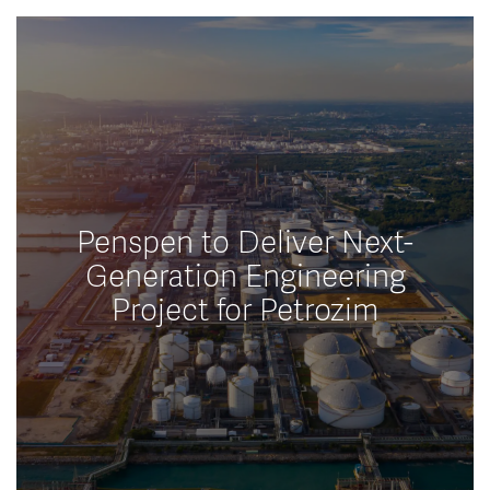
Penspen to Deliver Next-
Generation Engineering
Project for Petrozim