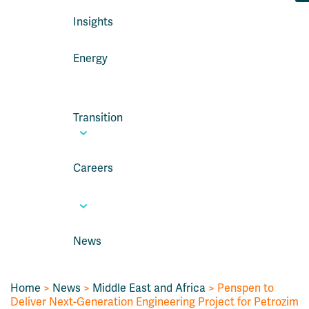
Insights
Energy
Transition
Careers
News
Home
>
News
>
Middle East and Africa
> Penspen to
Deliver Next-Generation Engineering Project for Petrozim