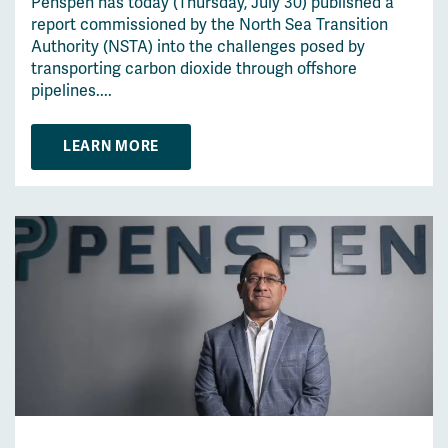
Penspen has today (Thursday, July 30) published a
report commissioned by the North Sea Transition
Authority (NSTA) into the challenges posed by
transporting carbon dioxide through offshore
pipelines....
LEARN MORE