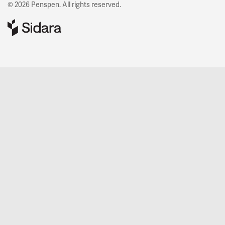
© 2026 Penspen. All rights reserved.