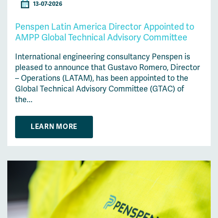
13-07-2026
Penspen Latin America Director Appointed to
AMPP Global Technical Advisory Committee
International engineering consultancy Penspen is
pleased to announce that Gustavo Romero, Director
– Operations (LATAM), has been appointed to the
Global Technical Advisory Committee (GTAC) of
the...
LEARN MORE