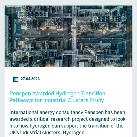
27-04-2026
Penspen Awarded Hydrogen Transition
Pathways for Industrial Clusters Study
International energy consultancy Penspen has been
awarded a critical research project designed to look
into how hydrogen can support the transition of the
UK’s industrial clusters. Hydrogen...