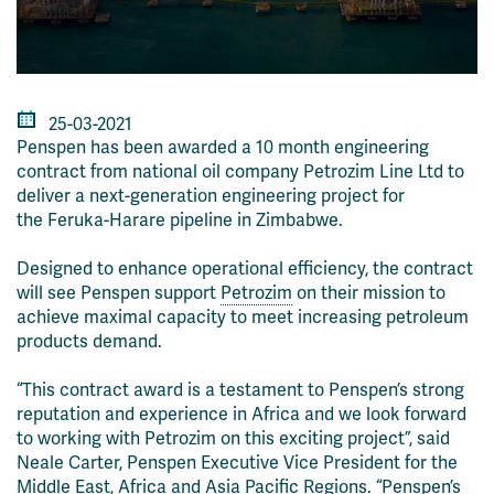
25-03-2021
Penspen has been awarded
a 10 month engineering
contract from national oil company Petrozim Line Ltd to
deliver a next-generation engineering project for
the
Feruka
-Harare pipeline in Zimbabwe.
Designed to enhance operational efficiency, the contract
will see Penspen support
Petrozim
on their mission to
achieve maximal capacity to meet increasing petroleum
products demand.
“This contract award is a testament to Penspen’s strong
reputation an
d experience in Africa and we look forward
to working with Petrozim on this exciting project”, said
Neale Carter, Penspen Executive Vice President for the
Middle East, Africa and Asia Pacific Regions. “Penspen’s