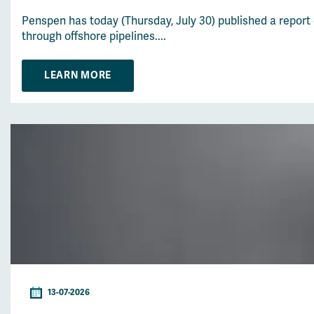
Penspen has today (Thursday, July 30) published a report
through offshore pipelines....
LEARN MORE
13-07-2026