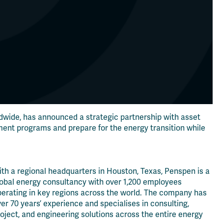
dwide, has announced a strategic partnership with asset
ent programs and prepare for the energy transition while
th a regional headquarters in Houston, Texas, Penspen is a
lobal energy consultancy with over 1,200 employees
perating in key regions across the world. The company has
er 70 years’ experience and specialises in consulting,
oject, and engineering solutions across the entire energy