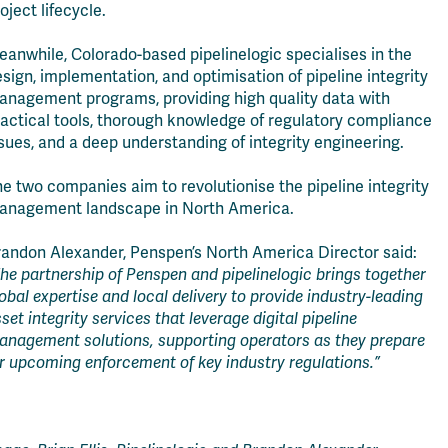
oject lifecycle.
anwhile, Colorado-based pipelinelogic specialises in the
sign, implementation, and optimisation of pipeline integrity
anagement programs, providing high quality data with
actical tools, thorough knowledge of regulatory compliance
sues, and a deep understanding of integrity engineering.
e two companies aim to revolutionise the pipeline integrity
anagement landscape in North America.
randon Alexander, Penspen’s North America Director said:
he partnership of Penspen and pipelinelogic brings together
obal expertise and local delivery to provide industry-leading
set integrity services that leverage digital pipeline
anagement solutions, supporting operators as they prepare
r upcoming enforcement of key industry regulations.”