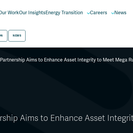
Our Work
Our Insights
Energy Transition
Careers
News
ON
NEWS
 Partnership Aims to Enhance Asset Integrity to Meet Mega 
ership Aims to Enhance Asset Integr