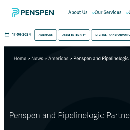
About Us
Our Services
17-06-2024
AMERICAS
ASSET INTEGRITY
DIGITAL TRANSFORMATI
Home
>
News
>
Americas
> Penspen and Pipelinelogic
Penspen and Pipelinelogic Partn