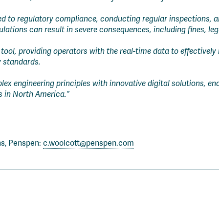
 to regulatory compliance, conducting regular inspections, an
lations can result in severe consequences, including fines, lega
tool, providing operators with the real-time data to effectively
y standards.
x engineering principles with innovative digital solutions, enab
s in North America.”
ns, Penspen:
c.woolcott@penspen.com