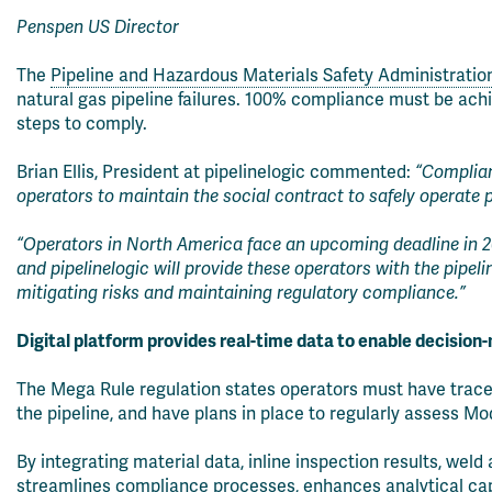
Penspen US Director
The
Pipeline and Hazardous Materials Safety Administrati
natural gas pipeline failures. 100% compliance must be ach
steps to comply.
Brian Ellis, President at pipelinelogic commented:
“Complianc
operators to maintain the social contract to safely operate p
“Operators in North America face an upcoming deadline in 2
and pipelinelogic will provide these operators with the pipel
mitigating risks and maintaining regulatory compliance.”
Digital platform provides real-time data to enable decision
The Mega Rule regulation states operators must have trace
the pipeline, and have plans in place to regularly assess
By integrating material data, inline inspection results, we
streamlines compliance processes, enhances analytical capabi