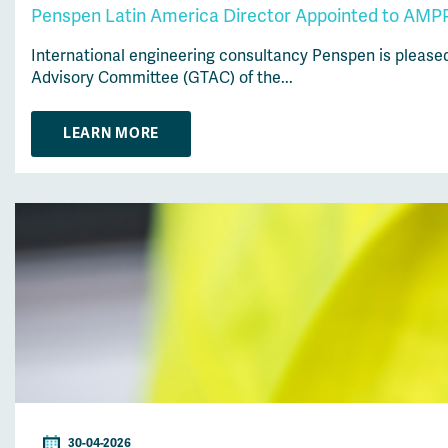
Penspen Latin America Director Appointed to AMPP
International engineering consultancy Penspen is please
Advisory Committee (GTAC) of the...
LEARN MORE
30-04-2026