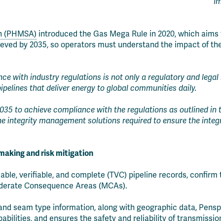
Im
on (PHMSA)
introduced the Gas Mega Rule in 2020, which aims t
ieved by 2035, so operators must understand the impact of th
e with industry regulations is not only a regulatory and legal 
ipelines that deliver energy to global communities daily.
035 to achieve compliance with the regulations as outlined in
ine integrity management solutions required to ensure the integr
-making and risk mitigation
able, verifiable, and complete (TVC) pipeline records, conf
 Moderate Consequence Areas (MCAs).
ld and seam type information, along with geographic data, Pens
lities, and ensures the safety and reliability of transmission