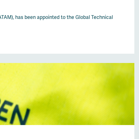
ATAM), has been appointed to the Global Technical