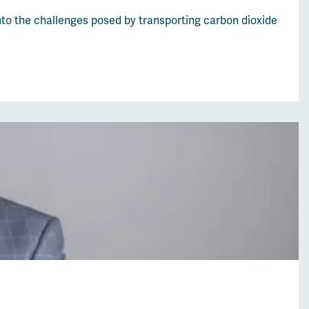
nto the challenges posed by transporting carbon dioxide