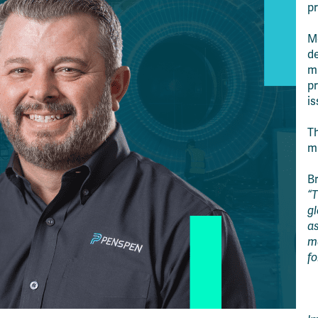
pr
Me
de
m
pr
is
Th
m
B
“T
gl
as
m
fo