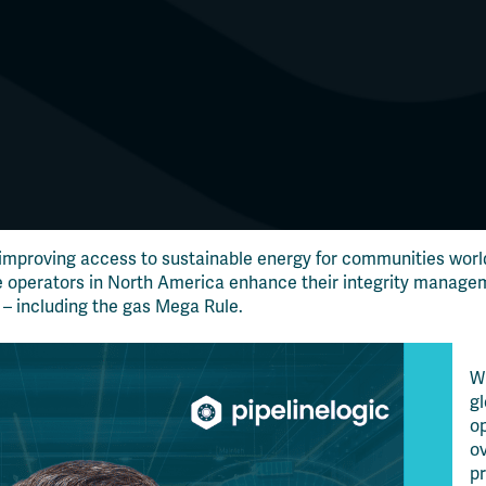
 improving access to sustainable energy for communities worl
e operators in North America enhance their integrity managem
 – including the gas Mega Rule.
Wi
g
o
ov
pr