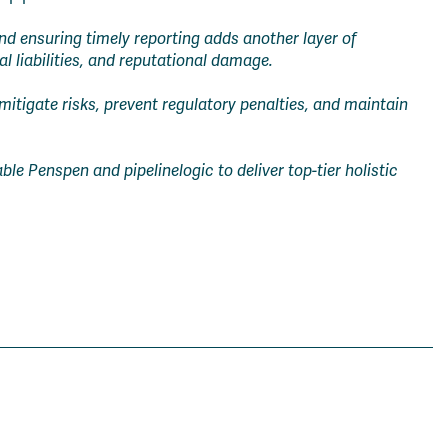
d ensuring timely reporting adds another layer of
l liabilities, and reputational damage.
 mitigate risks, prevent regulatory penalties, and maintain
le Penspen and pipelinelogic to deliver top-tier holistic