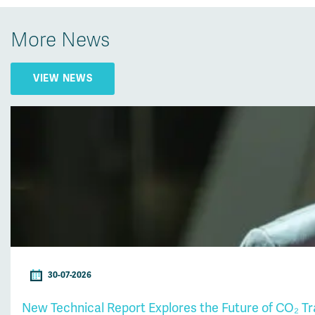
More News
VIEW NEWS
30-07-2026
New Technical Report Explores the Future of CO₂ T