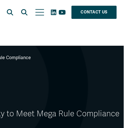
CONTACT US
Rule Compliance
ity to Meet Mega Rule Compliance