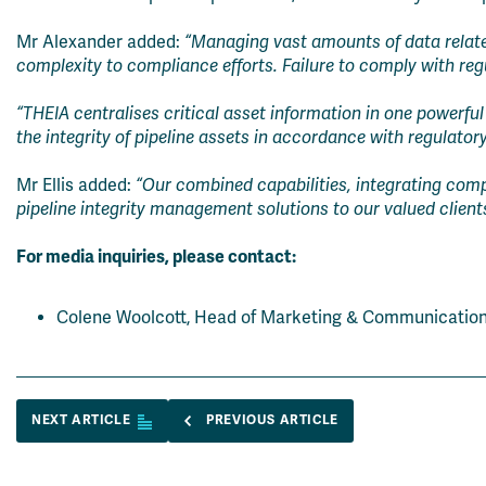
Mr Alexander added:
“Managing vast amounts of data related
complexity to compliance efforts. Failure to comply with regu
“THEIA centralises critical asset information in one powerful 
the integrity of pipeline assets in accordance with regulator
Mr Ellis added:
“Our combined capabilities, integrating comple
pipeline integrity management solutions to our valued client
For media inquiries, please contact:
Colene Woolcott, Head of Marketing & Communicatio
NEXT ARTICLE
PREVIOUS ARTICLE