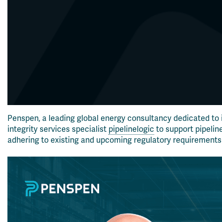
Penspen, a leading global energy consultancy dedicated to
integrity services specialist
pipelinelogic
to support pipelin
adhering to existing and upcoming regulatory requirements