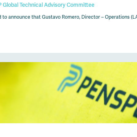
 Global Technical Advisory Committee
d to announce that Gustavo Romero, Director – Operations (L