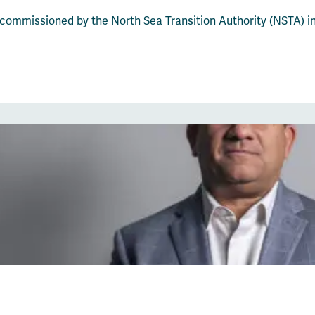
 commissioned by the North Sea Transition Authority (NSTA) i