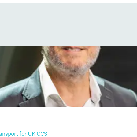
ransport for UK CCS