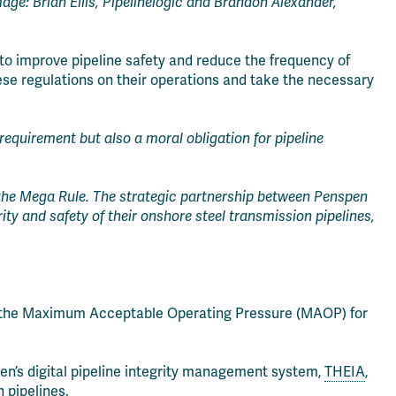
age: Brian Ellis, Pipelinelogic and Brandon Alexander,
o improve pipeline safety and reduce the frequency of
ese regulations on their operations and take the necessary
requirement but also a moral obligation for pipeline
 the Mega Rule. The strategic partnership between Penspen
ity and safety of their onshore steel transmission pipelines,
irm the Maximum Acceptable Operating Pressure (MAOP) for
pen’s digital pipeline integrity management system,
THEIA
,
 pipelines.