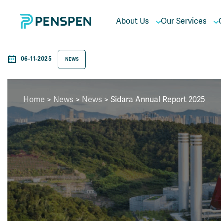
About Us
Our Services
06-11-2025
NEWS
Home
>
News
>
News
> Sidara Annual Report 2025