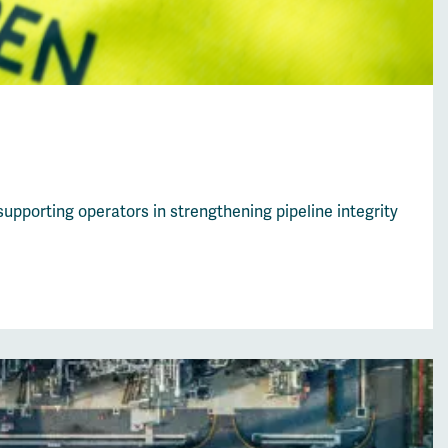
upporting operators in strengthening pipeline integrity