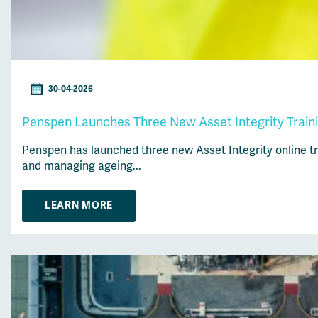
30-04-2026
Penspen Launches Three New Asset Integrity Traini
Penspen has launched three new Asset Integrity online tra
and managing ageing...
LEARN MORE