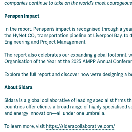
companies continue to take on the world’s most courageous
Penspen Impact
In the report, Penspen’s impact is recognised through a ye
the HyNet CO₂ transportation pipeline at Liverpool Bay, to d
Engineering and Project Management.
The report also celebrates our expanding global footprint, 
Organisation of the Year at the 2025 AMPP Annual Conferen
Explore the full report and discover how we’re designing a b
About Sidara
Sidara is a global collaborative of leading specialist firms 
countries offer clients a broad range of highly specialised 
and energy innovation—all under one umbrella.
To learn more, visit
https://sidaracollaborative.com/