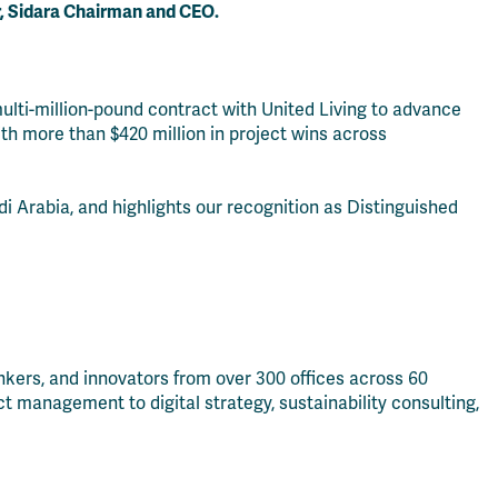
r, Sidara Chairman and CEO.
ulti-million-pound contract with United Living to advance
ith more than $420 million in project wins across
di Arabia, and highlights our recognition as Distinguished
hinkers, and innovators from over 300 offices across 60
t management to digital strategy, sustainability consulting,