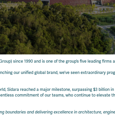
roup) since 1990 and is one of the group’s five leading firms 
unching our unified global brand, we’ve seen extraordinary pro
 Sidara reached a major milestone, surpassing $3 billion in g
 relentless commitment of our teams, who continue to elevate 
ing boundaries and delivering excellence in architecture, eng