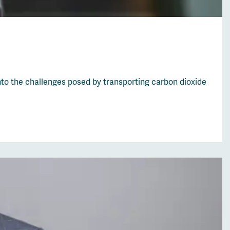
nto the challenges posed by transporting carbon dioxide