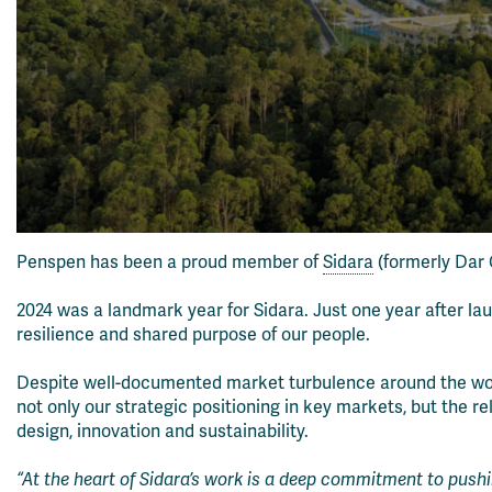
Penspen has been a proud member of
Sidara
(formerly Dar G
2024 was a landmark year for Sidara. Just one year after la
resilience and shared purpose of our people.
Despite well-documented market turbulence around the world,
not only our strategic positioning in key markets, but the
design, innovation and sustainability.
“At the heart of Sidara’s work is a deep commitment to push