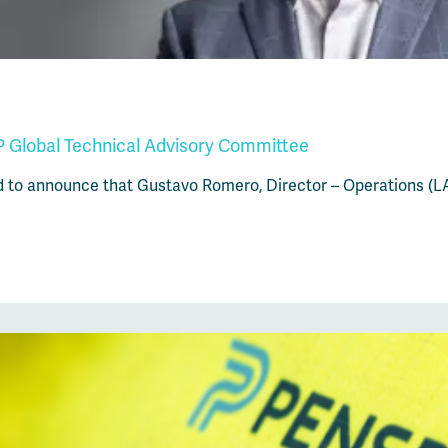
 Global Technical Advisory Committee
d to announce that Gustavo Romero, Director – Operations (L