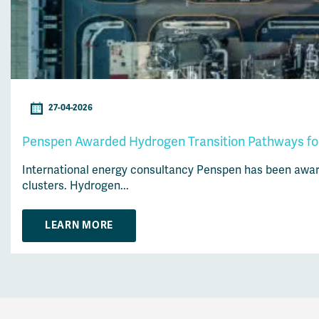
27-04-2026
Penspen Awarded Hydrogen Transition Pathways for 
International energy consultancy Penspen has been awarde
clusters. Hydrogen...
LEARN MORE