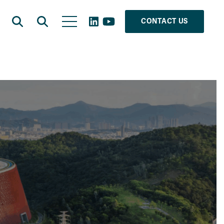
CONTACT US