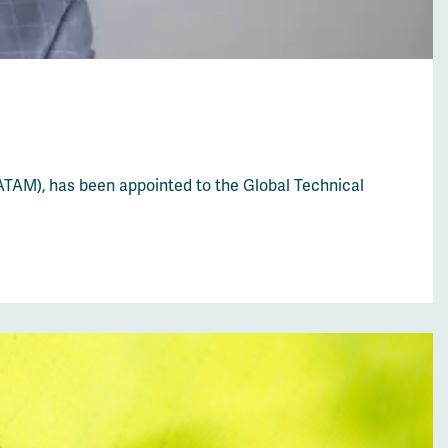
ATAM), has been appointed to the Global Technical