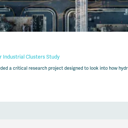
Industrial Clusters Study
d a critical research project designed to look into how hydrog