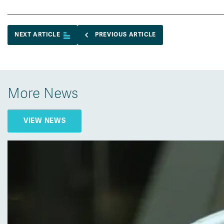
NEXT ARTICLE
PREVIOUS ARTICLE
More News
VIEW NEWS