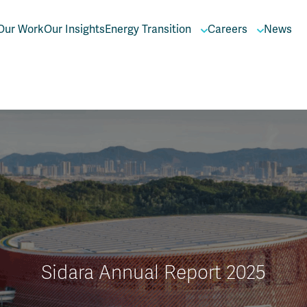
Our Work
Our Insights
Energy Transition
Careers
News
Sidara Annual Report 2025