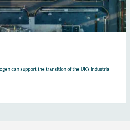
en can support the transition of the UK’s industrial