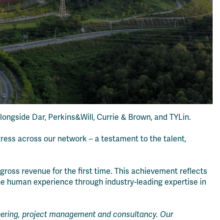
alongside Dar, Perkins&Will, Currie & Brown, and TYLin.
gress across our network – a testament to the talent,
ross revenue for the first time. This achievement reflects
the human experience through industry-leading expertise in
ineering, project management and consultancy. Our