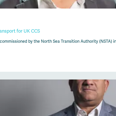
ransport for UK CCS
 commissioned by the North Sea Transition Authority (NSTA) i