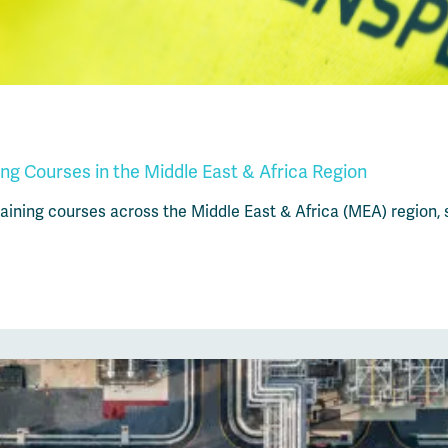
ng Courses in the Middle East & Africa Region
ining courses across the Middle East & Africa (MEA) region, s