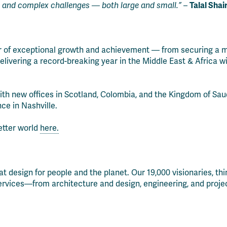
 and complex challenges — both large and small.”
–
Talal Shai
ar of exceptional growth and achievement — from securing a m
elivering a record-breaking year in the Middle East & Africa w
with new offices in Scotland, Colombia, and the Kingdom of Sau
ce in Nashville.
etter world
here.
that design for people and the planet. Our 19,000 visionaries, t
services—from architecture and design, engineering, and projec