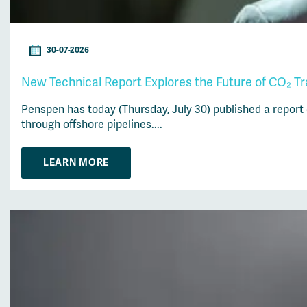
30-07-2026
New Technical Report Explores the Future of CO₂ T
Penspen has today (Thursday, July 30) published a report
through offshore pipelines....
LEARN MORE