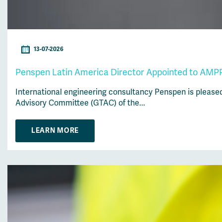
13-07-2026
Penspen Latin America Director Appointed to AMPP
International engineering consultancy Penspen is please
Advisory Committee (GTAC) of the...
LEARN MORE