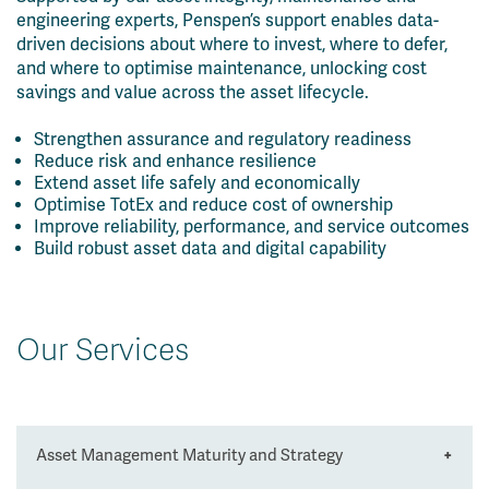
engineering experts, Penspen’s support enables data-
driven decisions about where to invest, where to defer,
and where to optimise maintenance, unlocking cost
savings and value across the asset lifecycle.
Strengthen assurance and regulatory readiness
Reduce risk and enhance resilience
Extend asset life safely and economically
Optimise TotEx and reduce cost of ownership
Improve reliability, performance, and service outcomes
Build robust asset data and digital capability
Our Services
Asset Management Maturity and Strategy