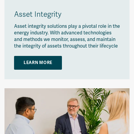
Asset Integrity
Asset integrity solutions play a pivotal role in the
energy industry. With advanced technologies
and methods we monitor, assess, and maintain
the integrity of assets throughout their lifecycle
LEARN MORE