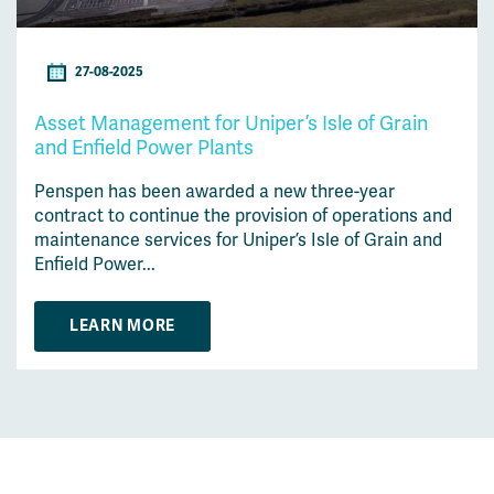
27-08-2025
Asset Management for Uniper’s Isle of Grain
and Enfield Power Plants
Penspen has been awarded a new three-year
contract to continue the provision of operations and
maintenance services for Uniper’s Isle of Grain and
Enfield Power...
LEARN MORE