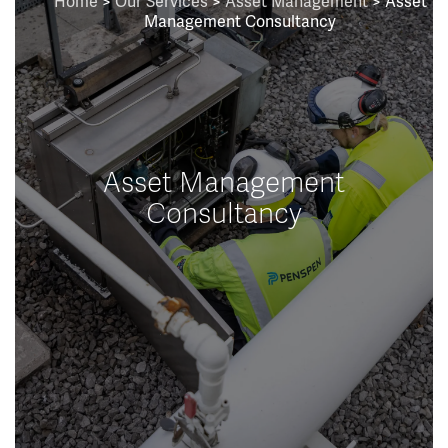
Home
>
Our Services
>
Asset Management
> Asset
Management Consultancy
Asset Management
Consultancy