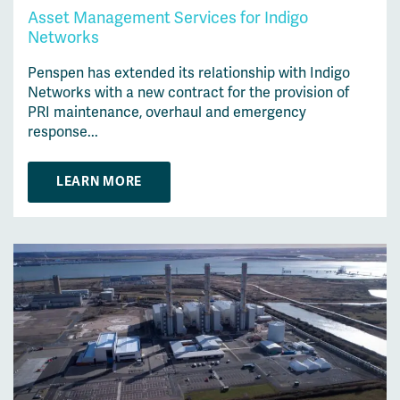
Asset Management Services for Indigo
Networks
Penspen has extended its relationship with Indigo
Networks with a new contract for the provision of
PRI maintenance, overhaul and emergency
response...
LEARN MORE