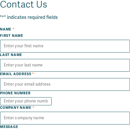
Contact Us
"
*
" indicates required fields
NAME
*
FIRST NAME
LAST NAME
EMAIL ADDRESS
*
PHONE NUMBER
COMPANY NAME
*
MESSAGE