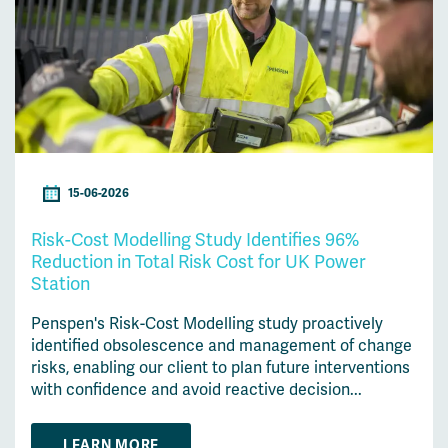
15-06-2026
Risk-Cost Modelling Study Identifies 96%
Reduction in Total Risk Cost for UK Power
Station
Penspen's Risk-Cost Modelling study proactively
identified obsolescence and management of change
risks, enabling our client to plan future interventions
with confidence and avoid reactive decision...
LEARN MORE