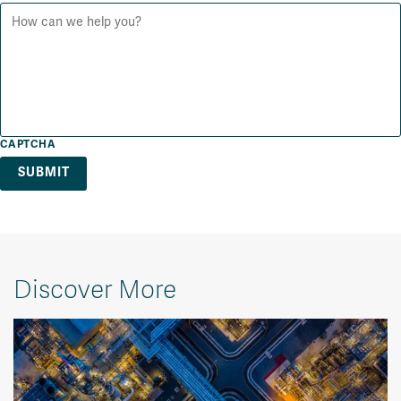
CAPTCHA
Discover More