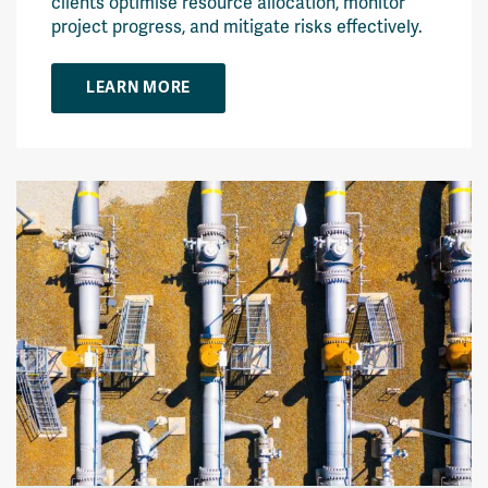
clients optimise resource allocation, monitor
project progress, and mitigate risks effectively.
LEARN MORE