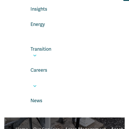
Insights
Energy
Transition
Careers
News