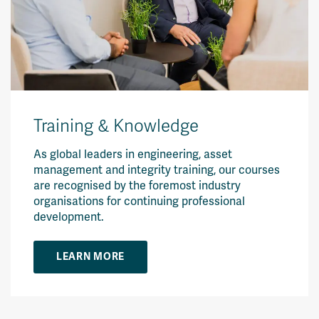
Training & Knowledge
As global leaders in engineering, asset
management and integrity training, our courses
are recognised by the foremost industry
organisations for continuing professional
development.
LEARN MORE