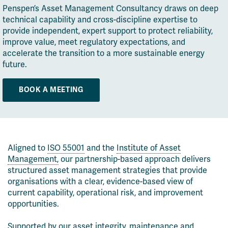
Penspen’s Asset Management Consultancy draws on deep
technical capability and cross-discipline expertise to
provide independent, expert support to protect reliability,
improve value, meet regulatory expectations, and
accelerate the transition to a more sustainable energy
future.
BOOK A MEETING
Aligned to
ISO 55001
and the
Institute of Asset
Management,
our partnership-based approach delivers
structured asset management strategies that provide
organisations with a clear, evidence-based view of
current capability, operational risk, and improvement
opportunities.
Supported by our asset integrity, maintenance and