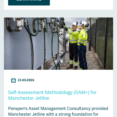
23-03-2026
Self-Assessment Methodology (SAM+) for
Manchester Jetline
Penspen's Asset Management Consultancy provided
Manchester Jetline with a strong foundation for