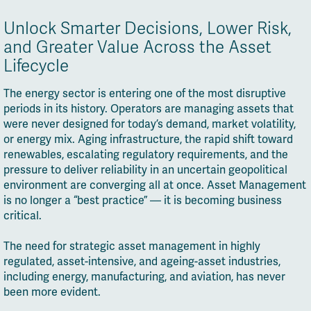
Unlock Smarter Decisions, Lower Risk,
and Greater Value Across the Asset
Lifecycle
The energy sector is entering one of the most disruptive
periods in its history. Operators are managing assets that
were never designed for today’s demand, market volatility,
or energy mix. Aging infrastructure, the rapid shift toward
renewables, escalating regulatory requirements, and the
pressure to deliver reliability in an uncertain geopolitical
environment are converging all at once. Asset Management
is no longer a “best practice” — it is becoming business
critical.
The need for strategic asset management in highly
regulated, asset-intensive, and ageing-asset industries,
including energy, manufacturing, and aviation, has never
been more evident.