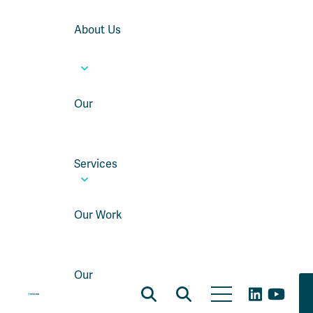
About Us
Our
Services
Our Work
Our