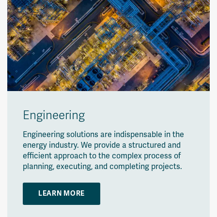
Engineering
Engineering solutions are indispensable in the
energy industry. We provide a structured and
efficient approach to the complex process of
planning, executing, and completing projects.
LEARN MORE