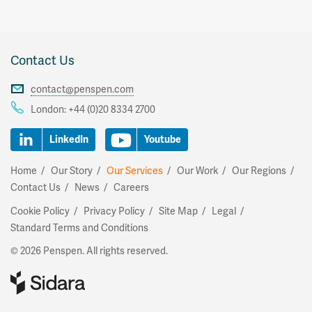
Contact Us
contact@penspen.com
London:
+44 (0)20 8334 2700
LinkedIn
Youtube
Home
Our Story
Our Services
Our Work
Our Regions
Contact Us
News
Careers
Cookie Policy
Privacy Policy
Site Map
Legal
Standard Terms and Conditions
© 2026 Penspen. All rights reserved.