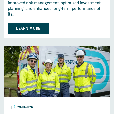
improved risk management, optimised investment
planning, and enhanced long-term performance of
its...
LEARN MORE
29-01-2026