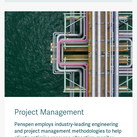
Project Management
Penspen employs industry-leading engineering
and project management methodologies to help