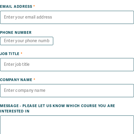
EMAIL ADDRESS
*
PHONE NUMBER
JOB TITLE
*
COMPANY NAME
*
MESSAGE - PLEASE LET US KNOW WHICH COURSE YOU ARE
INTERESTED IN