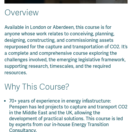
Overview
Available in London or Aberdeen, this course is for
anyone whose work relates to conceiving, planning,
designing, constructing, and commissioning assets
repurposed for the capture and transportation of CO2. It’s
a complete and comprehensive course exploring the
challenges involved, the emerging legislative framework,
supporting research, timescales, and the required
resources.
Why This Course?
70+ years of experience in energy infastructure:
Penspen has led projects to capture and transport CO2
in the Middle East and the UK, allowing the
development of practical solutions. This course is led
by experts from our in-house Energy Transition
Consultancy.