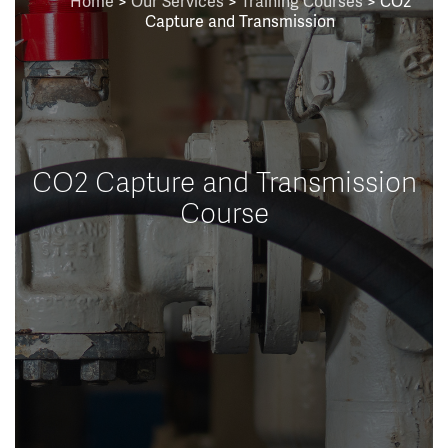
Home
>
Our Services
>
Training Courses
> CO2
Capture and Transmission
CO2 Capture and Transmission
Course