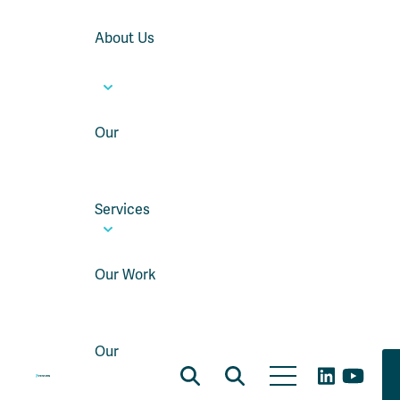
About Us
Our
Services
Our Work
Our