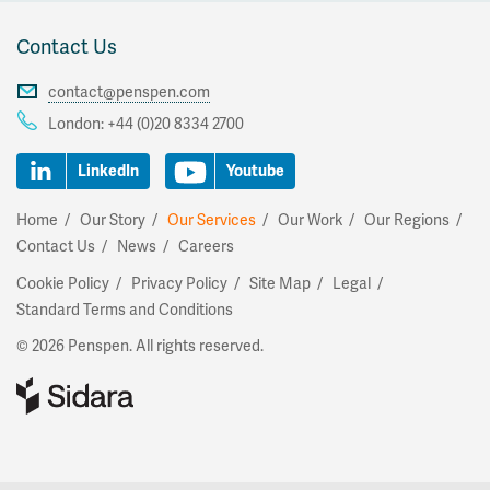
Contact Us
contact@penspen.com
London:
+44 (0)20 8334 2700
LinkedIn
Youtube
Home
Our Story
Our Services
Our Work
Our Regions
Contact Us
News
Careers
Cookie Policy
Privacy Policy
Site Map
Legal
Standard Terms and Conditions
© 2026 Penspen. All rights reserved.