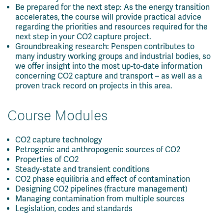
Be prepared for the next step: As the energy transition
accelerates, the course will provide practical advice
regarding the priorities and resources required for the
next step in your CO2 capture project.
Groundbreaking research: Penspen contributes to
many industry working groups and industrial bodies, so
we offer insight into the most up-to-date information
concerning CO2 capture and transport – as well as a
proven track record on projects in this area.
Course Modules
CO2 capture technology
Petrogenic and anthropogenic sources of CO2
Properties of CO2
Steady-state and transient conditions
CO2 phase equilibria and effect of contamination
Designing CO2 pipelines (fracture management)
Managing contamination from multiple sources
Legislation, codes and standards