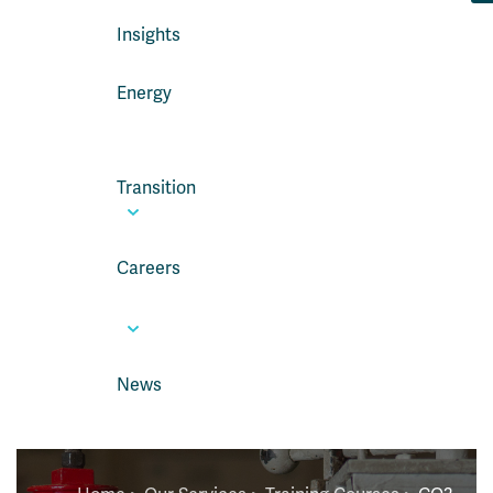
Insights
Energy
Transition
Careers
News