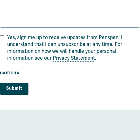
Yes, sign me up to receive updates from Penspen! I
understand that I can unsubscribe at any time. For
information on how we will handle your personal
information see our
Privacy Statement
.
CAPTCHA