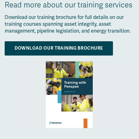
Read more about our training services
Download our training brochure for full details on our
training courses spanning asset integrity, asset
management, pipeline legislation, and energy transition.
DOWNLOAD OUR TRAINING BROCHURE