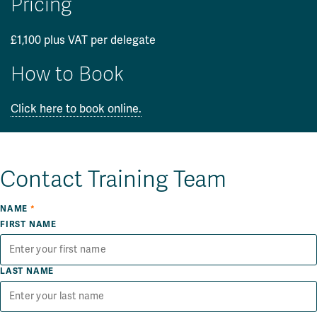
Pricing
£1,100 plus VAT per delegate
How to Book
Click here to book online.
Contact Training Team
NAME
*
FIRST NAME
LAST NAME