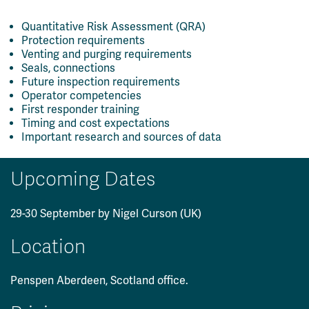
Quantitative Risk Assessment (QRA)
Protection requirements
Venting and purging requirements
Seals, connections
Future inspection requirements
Operator competencies
First responder training
Timing and cost expectations
Important research and sources of data
Upcoming Dates
29-30 September by Nigel Curson (UK)
Location
Penspen Aberdeen, Scotland office.