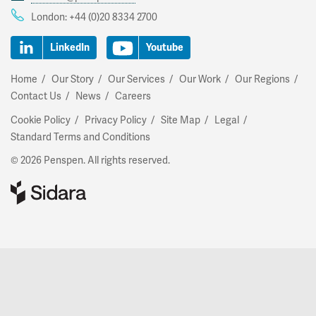
London:
+44 (0)20 8334 2700
LinkedIn
Youtube
Home
Our Story
Our Services
Our Work
Our Regions
Contact Us
News
Careers
Cookie Policy
Privacy Policy
Site Map
Legal
Standard Terms and Conditions
© 2026 Penspen. All rights reserved.