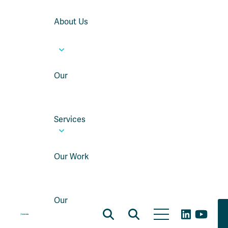
About Us
Our
Services
Our Work
Our