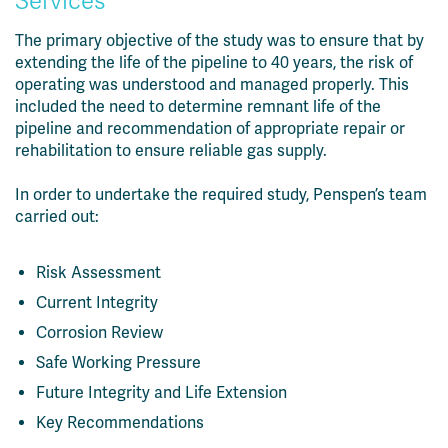
Services
The primary objective of the study was to ensure that by
extending the life of the pipeline to 40 years, the risk of
operating was understood and managed properly. This
included the need to determine remnant life of the
pipeline and recommendation of appropriate repair or
rehabilitation to ensure reliable gas supply.
In order to undertake the required study, Penspen’s team
carried out:
Risk Assessment
Current Integrity
Corrosion Review
Safe Working Pressure
Future Integrity and Life Extension
Key Recommendations