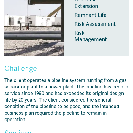
Extension
Remnant Life
Risk Assessment
Risk
Management
Challenge
The client operates a pipeline system running from a gas
separator plant to a power plant. The pipeline has been in
service since 1990 and has exceeded its original design
life by 20 years. The client considered the general
condition of the pipeline to be good, and the intended
business plan required the pipeline to remain in
operation.