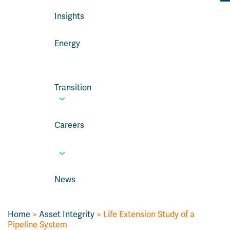
Insights
Energy
Transition
Careers
News
Home
>
Asset Integrity
>
Life Extension Study of a
Pipeline System