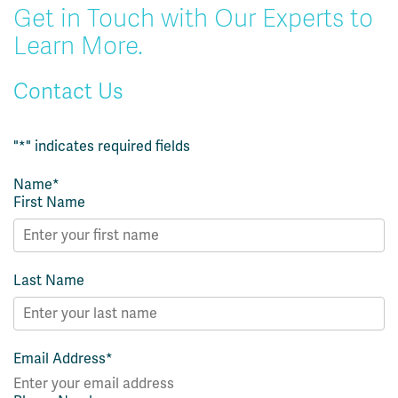
Get in Touch with Our Experts to
Learn More.
Contact Us
"
*
" indicates required fields
Name
*
First Name
Last Name
Email Address
*