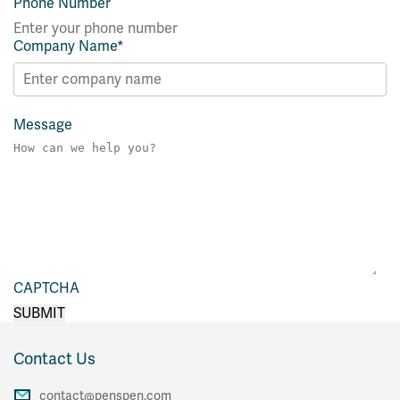
Phone Number
Company Name
*
Message
CAPTCHA
Contact Us
contact@penspen.com