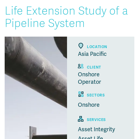
Life Extension Study of a
Pipeline System
LOCATION
Asia Pacific
CLIENT
Onshore
Operator
SECTORS
Onshore
SERVICES
Asset Integrity
Asset Life