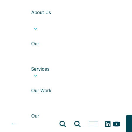
About Us
Our
Services
Our Work
Our