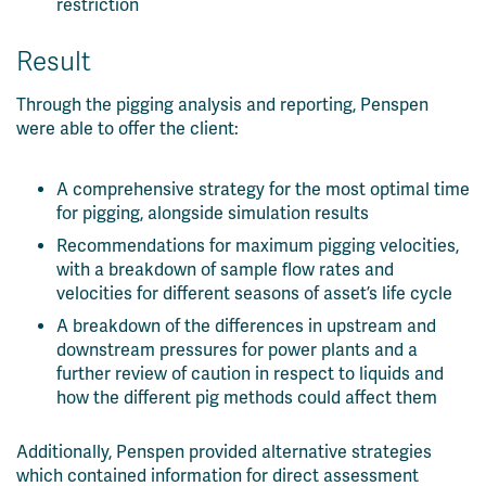
restriction
Result
Through the pigging analysis and reporting, Penspen
were able to offer the client:
A comprehensive strategy for the most optimal time
for pigging, alongside simulation results
Recommendations for maximum pigging velocities,
with a breakdown of sample flow rates and
velocities for different seasons of asset’s life cycle
A breakdown of the differences in upstream and
downstream pressures for power plants and a
further review of caution in respect to liquids and
how the different pig methods could affect them
Additionally, Penspen provided alternative strategies
which contained information for direct assessment