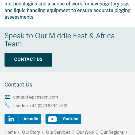
methodologies and a scope of work for investigatory pigs
and liquid handling equipment to ensure accurate pigging
assessments.
Speak to Our Middle East & Africa
Team
CONTACT US
Contact Us
contact@penspen.com
London:
+44 (0)20 8334 2700
LinkedIn
Youtube
Home
Our Story
Our Services
Our Work
Our Regions