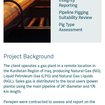
Integrity
Reporting
Pipeline Pigging
Suitability Review
Pig Type
Assessment
Project Background
The client operates a gas plant in a remote location in
the Kurdistan Region of Iraq, producing Natural Gas (NG),
Liquid Petroleum Gas (LPG) and Natural Gas Liquids
(NGL). Sales gas is distributed to the local users (power
plants) using the main pipeline of 24” diameter and 176
km length.
Penspen were contracted to assess and report on the