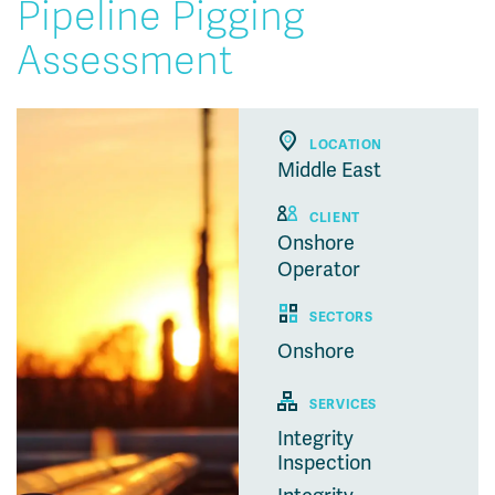
Pipeline Pigging
Assessment
LOCATION
Middle East
CLIENT
Onshore
Operator
SECTORS
Onshore
SERVICES
Integrity
Inspection