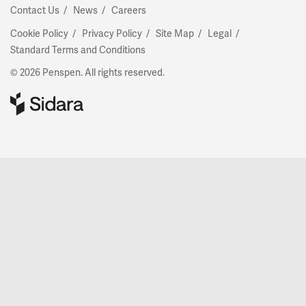
Contact Us
News
Careers
Cookie Policy
Privacy Policy
Site Map
Legal
Standard Terms and Conditions
© 2026 Penspen. All rights reserved.