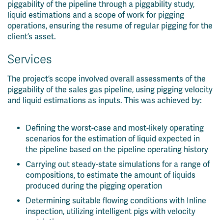
piggability of the pipeline through a piggability study,
liquid estimations and a scope of work for pigging
operations, ensuring the resume of regular pigging for the
client’s asset.
Services
The project’s scope involved overall assessments of the
piggability of the sales gas pipeline, using pigging velocity
and liquid estimations as inputs. This was achieved by:
Defining the worst-case and most-likely operating
scenarios for the estimation of liquid expected in
the pipeline based on the pipeline operating history
Carrying out steady-state simulations for a range of
compositions, to estimate the amount of liquids
produced during the pigging operation
Determining suitable flowing conditions with Inline
inspection, utilizing intelligent pigs with velocity