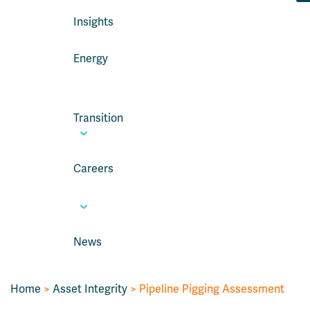
Insights
Energy
Transition
Careers
News
Home
>
Asset Integrity
>
Pipeline Pigging Assessment