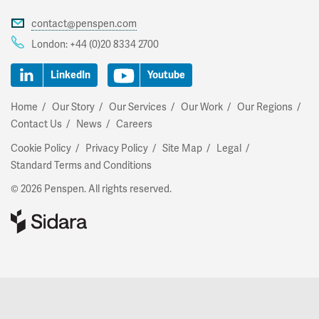
contact@penspen.com
London:
+44 (0)20 8334 2700
LinkedIn
Youtube
Home
Our Story
Our Services
Our Work
Our Regions
Contact Us
News
Careers
Cookie Policy
Privacy Policy
Site Map
Legal
Standard Terms and Conditions
© 2026 Penspen. All rights reserved.