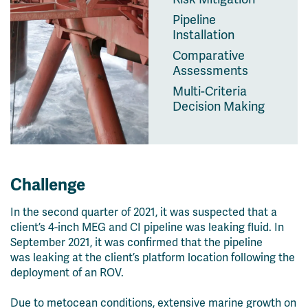
Pipeline
Installation
Comparative
Assessments
Multi-Criteria
Decision Making
Challenge
In the second quarter of 2021, it was suspected that a
client’s 4-inch MEG and CI pipeline was leaking fluid. In
September 2021, it was confirmed that the pipeline
was
leaking at the client’s platform location following the
deployment of an ROV.
Due to metocean conditions, extensive marine growth on