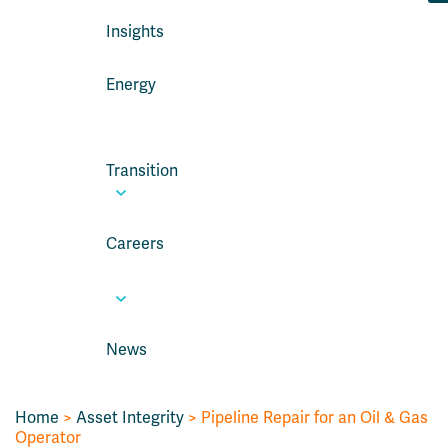
Insights
Energy
Transition
Careers
News
Home
>
Asset Integrity
>
Pipeline Repair for an Oil & Gas
Operator