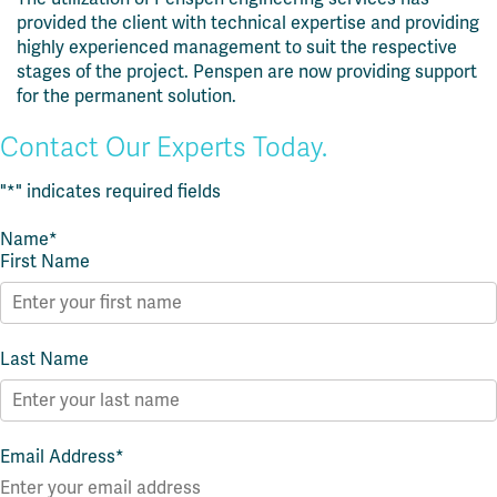
provided the client with technical expertise and providing
highly experienced management to suit the respective
stages of the project.
Penspen are now providing support
for the permanent solution.
Contact Our Experts Today.
"
*
" indicates required fields
Name
*
First Name
Last Name
Email Address
*