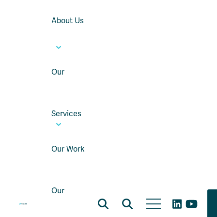
About Us
Our
Services
Our Work
Our