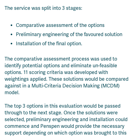
The service was split into 3 stages:
Comparative assessment of the options
Preliminary engineering of the favoured solution
Installation of the final option.
The comparative assessment process was used to
identify potential options and eliminate un-feasible
options. 11 scoring criteria was developed with
weightings applied. These solutions would be compared
against in a Multi-Criteria Decision Making (MCDM)
model.
The top 3 options in this evaluation would be passed
through to the next stage. Once the solutions were
selected, preliminary engineering and installation could
commence and Penspen would provide the necessary
support depending on which option was brought to this