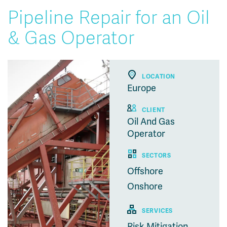
Pipeline Repair for an Oil
& Gas Operator
LOCATION
Europe
CLIENT
Oil And Gas
Operator
SECTORS
Offshore
Onshore
SERVICES
Risk Mitigation