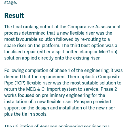
stage.
Result
The final ranking output of the Comparative Assessment
process determined that a new flexible riser was the
most favourable solution followed by re-routing to a
spare
riser on the platform. The third best option was a
localised repair (either a split bolted clamp or MorGrip)
solution applied directly onto the existing riser.
Following completion of
p
hase 1 of the engineering
, it was
deemed that the
r
eplacement
T
hermo
plastic
C
omposite
P
ipe
(TCP)
f
lexible
r
iser was the most
suitable solution to
return the MEG & CI import system to service. Phase 2
works focu
sed
on preliminary engineering for the
installation of a new flexible
riser
.
Penspen
provided
support on the design and installation of the new riser
plus the tie in spools.
The utilization of Penspen engineering services has