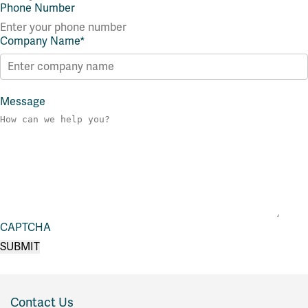
Phone Number
Company Name
*
Message
CAPTCHA
Contact Us