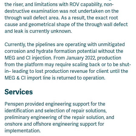
the riser, and limitations with ROV capability, non-
destructive examination was not
undertaken on the
through wall defect area. As a result, the exact root
cause and geometrical shape of the through wall defect
and leak is currently unknown.
Currently, the pipelines are operating with unmitigated
corrosion and hydrate formation potential without the
MEG and CI injection. From January 2022, production
from the platform may require scaling back or to be shut-
in– leading to lost production revenue for client until the
MEG & CI import line is returned to operation.
Services
Penspen provided engineering support for the
identification and selection of repair solutions,
preliminary engineering of the repair solution, and
onshore and offshore engineering support for
implementation.