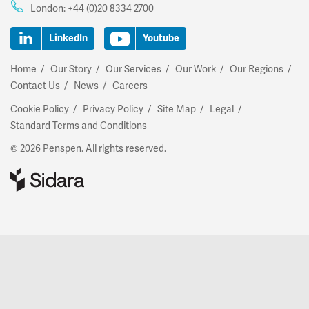
London:
+44 (0)20 8334 2700
LinkedIn
Youtube
Home
Our Story
Our Services
Our Work
Our Regions
Contact Us
News
Careers
Cookie Policy
Privacy Policy
Site Map
Legal
Standard Terms and Conditions
© 2026 Penspen. All rights reserved.