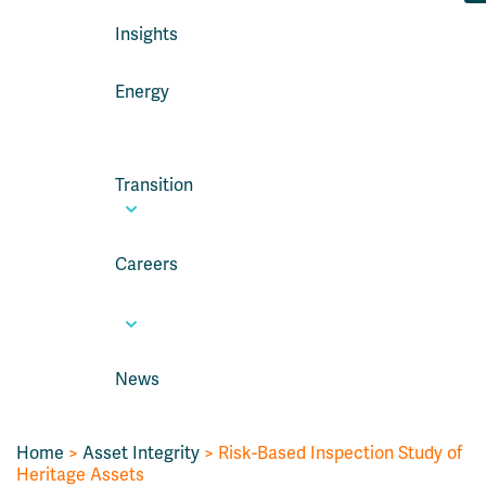
Insights
Energy
Transition
Careers
News
Home
>
Asset Integrity
>
Risk-Based Inspection Study of
Heritage Assets