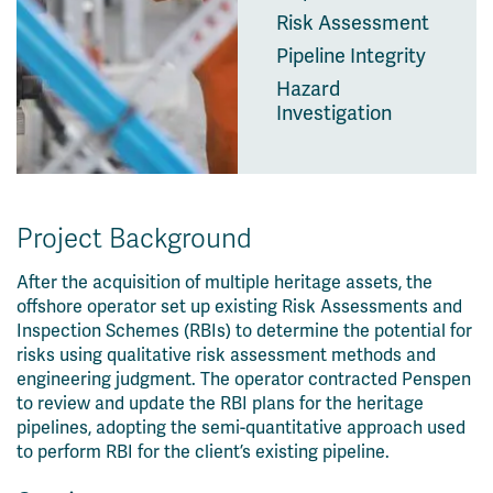
Risk Assessment
Pipeline Integrity
Hazard
Investigation
Project Background
After the acquisition of multiple heritage assets, the
offshore operator set up existing Risk Assessments and
Inspection Schemes (RBIs) to determine the potential for
risks using qualitative risk assessment methods and
engineering judgment. The operator contracted Penspen
to review and update the RBI plans for the heritage
pipelines, adopting the semi-quantitative approach used
to perform RBI for the client’s existing pipeline.