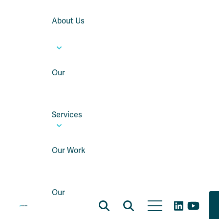
About Us
Our
Services
Our Work
Our