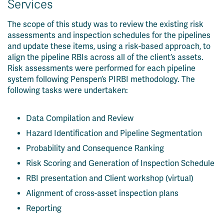
Services
The scope of this study was to review the existing risk
assessments and inspection schedules for the pipelines
and update these items, using a risk-based approach, to
align the pipeline RBIs across all of the client’s assets.
Risk assessments were performed for each pipeline
system following Penspen’s PIRBI methodology. The
following tasks were undertaken:
Data Compilation and Review
Hazard Identification and Pipeline Segmentation
Probability and Consequence Ranking
Risk Scoring and Generation of Inspection Schedule
RBI presentation and Client workshop (virtual)
Alignment of cross-asset inspection plans
Reporting