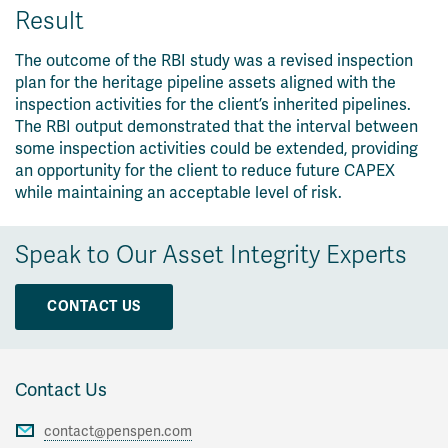
Result
The outcome of the RBI study was a revised inspection
plan for the heritage pipeline assets aligned with the
inspection activities for the client’s inherited pipelines.
The RBI output demonstrated that the interval between
some inspection activities could be extended, providing
an opportunity for the client to reduce future CAPEX
while maintaining an acceptable level of risk.
Speak to Our Asset Integrity Experts
CONTACT US
Contact Us
contact@penspen.com