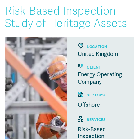
Risk-Based Inspection
Study of Heritage Assets
LOCATION
United Kingdom
CLIENT
Energy Operating
Company
SECTORS
Offshore
SERVICES
Risk-Based
Inspection