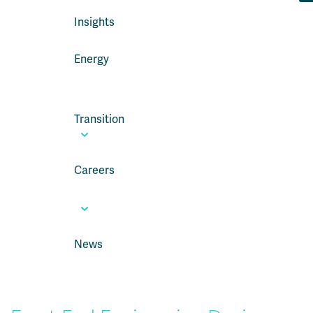
Insights
Energy
Transition
Careers
News