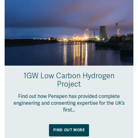
1GW Low Carbon Hydrogen
Project
Find out how Penspen has provided complete
engineering and consenting expertise for the UK’s
first…
FIND OUT MORE