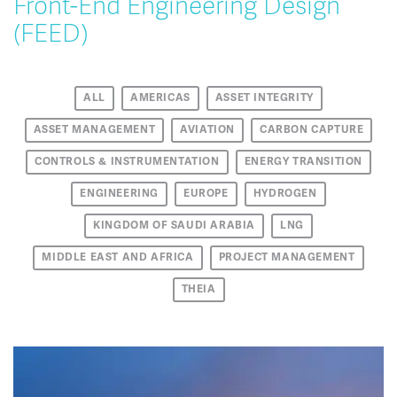
Front-End Engineering Design
(FEED)
ALL
AMERICAS
ASSET INTEGRITY
ASSET MANAGEMENT
AVIATION
CARBON CAPTURE
CONTROLS & INSTRUMENTATION
ENERGY TRANSITION
ENGINEERING
EUROPE
HYDROGEN
KINGDOM OF SAUDI ARABIA
LNG
MIDDLE EAST AND AFRICA
PROJECT MANAGEMENT
THEIA