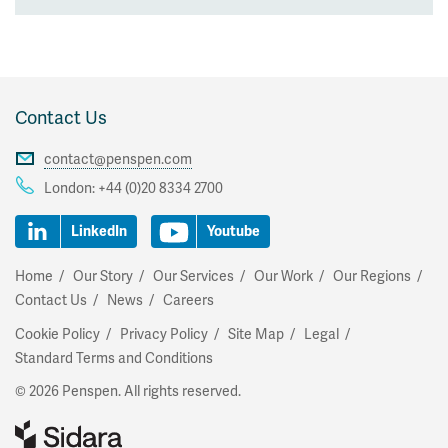
Contact Us
contact@penspen.com
London:
+44 (0)20 8334 2700
LinkedIn
Youtube
Home
Our Story
Our Services
Our Work
Our Regions
Contact Us
News
Careers
Cookie Policy
Privacy Policy
Site Map
Legal
Standard Terms and Conditions
© 2026 Penspen. All rights reserved.