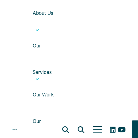
About Us
Our
Services
Our Work
Our