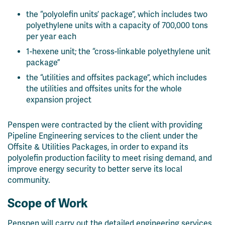
the “polyolefin units’ package”, which includes two
polyethylene units with a capacity of 700,000 tons
per year each
1-hexene unit; the “cross-linkable polyethylene unit
package”
the “utilities and offsites package”, which includes
the utilities and offsites units for the whole
expansion project
Penspen were contracted by the client with
providing
Pipeline Engineering services to the client
under the
Offsite & Utilities Packages, in order to
expand its
polyolefin production facility to meet rising demand, and
improve energy security to better serve its local
community.
Scope of Work
Penspen will carry out the detailed engineering services