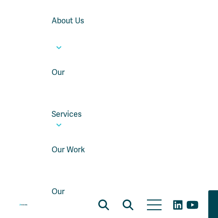
About Us
Our
Services
Our Work
Our