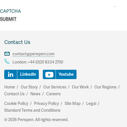
CAPTCHA
Contact Us
contact@penspen.com
London:
+44 (0)20 8334 2700
LinkedIn
Youtube
Home
Our Story
Our Services
Our Work
Our Regions
Contact Us
News
Careers
Cookie Policy
Privacy Policy
Site Map
Legal
Standard Terms and Conditions
© 2026 Penspen. All rights reserved.