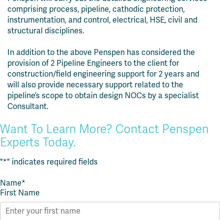
comprising process, pipeline, cathodic protection,
instrumentation, and control, electrical, HSE, civil and
structural disciplines.
In addition to the above Penspen has considered the
provision of 2 Pipeline Engineers to the client for
construction/field engineering support for 2 years and
will also provide necessary support related to the
pipeline’s scope to obtain design NOCs by a specialist
Consultant.
Want To Learn More? Contact Penspen
Experts Today.
"
*
" indicates required fields
Name
*
First Name