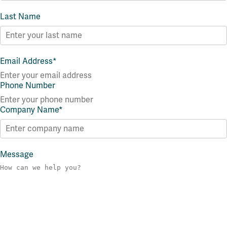
Last Name
Email Address
*
Phone Number
Company Name
*
Message