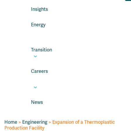
Insights
Energy
Transition
Careers
News
Home
>
Engineering
>
Expansion of a Thermoplastic
Production Facility