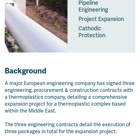
Pipeline
Engineering
Project Expansion
Cathodic
Protection
Background
A major European engineering company has signed three
engineering, procurement & construction contracts with
a thermoplastics company, detailing a comprehensive
expansion project for a thermoplastic complex based
within the Middle East.
The three engineering contracts detail the execution of
three packages in total for the expansion project: