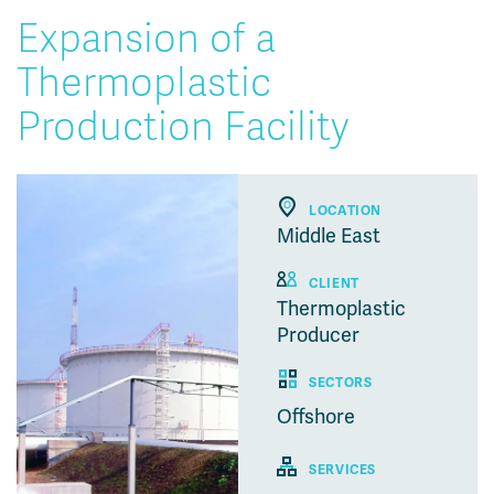
Expansion of a
Thermoplastic
Production Facility
LOCATION
Middle East
CLIENT
Thermoplastic
Producer
SECTORS
Offshore
SERVICES