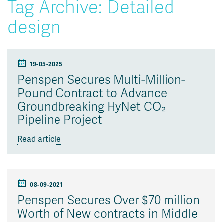
Tag Archive: Detailed
design
19-05-2025
Penspen Secures Multi-Million-
Pound Contract to Advance
Groundbreaking HyNet CO₂
Pipeline Project
Read article
08-09-2021
Penspen Secures Over $70 million
Worth of New contracts in Middle