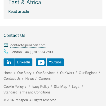
East & Africa
Read article
Contact Us
contact@penspen.com
London:
+44 (0)20 8334 2700
LinkedIn
Youtube
Home
Our Story
Our Services
Our Work
Our Regions
Contact Us
News
Careers
Cookie Policy
Privacy Policy
Site Map
Legal
Standard Terms and Conditions
© 2026 Penspen. All rights reserved.