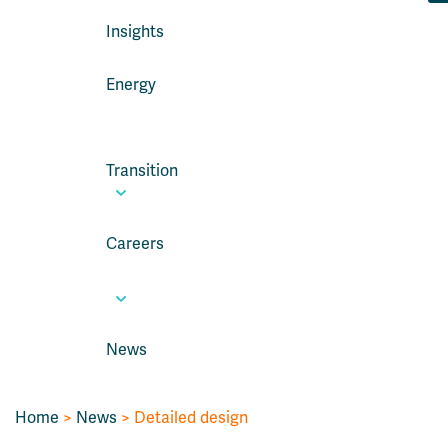
Insights
Energy
Transition
Careers
News
Home
>
News
> Detailed design