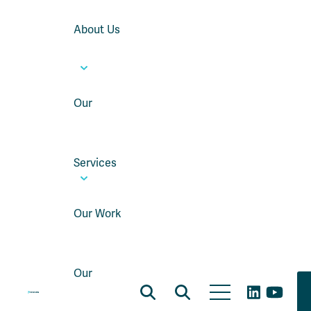
About Us
Our
Services
Our Work
Our