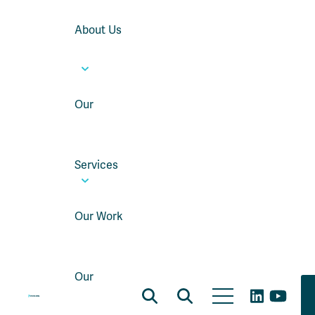
About Us
Our
Services
Our Work
Our