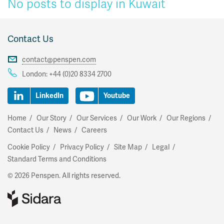
No posts to display in Kuwait
Contact Us
contact@penspen.com
London:
+44 (0)20 8334 2700
LinkedIn
Youtube
Home
Our Story
Our Services
Our Work
Our Regions
Contact Us
News
Careers
Cookie Policy
Privacy Policy
Site Map
Legal
Standard Terms and Conditions
© 2026 Penspen. All rights reserved.