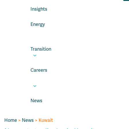
Insights
Energy
Transition
Careers
News
Home
>
News
> Kuwait