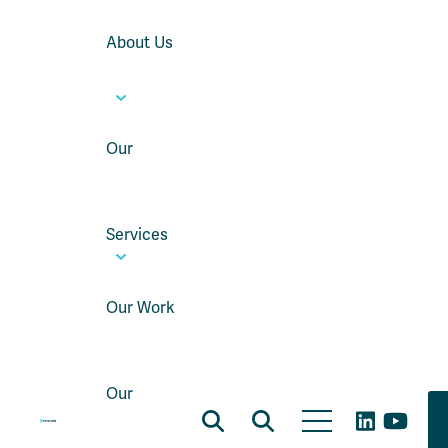
About Us
Our
Services
Our Work
Our