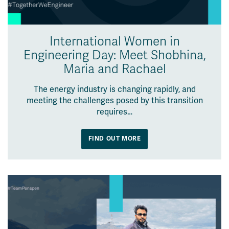
International Women in
Engineering Day: Meet Shobhina,
Maria and Rachael
The energy industry is changing rapidly, and
meeting the challenges posed by this transition
requires…
FIND OUT MORE