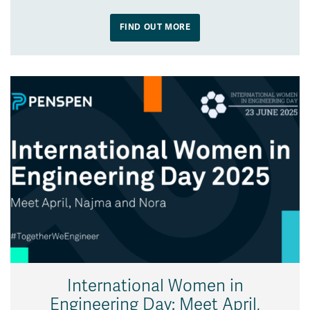
FIND OUT MORE
International Women in
Engineering Day: Meet April,