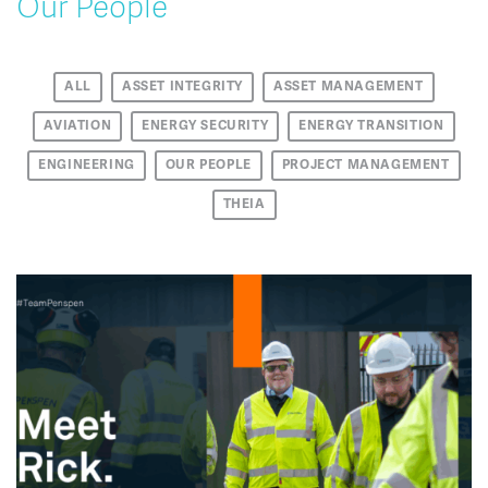
Our People
ALL
ASSET INTEGRITY
ASSET MANAGEMENT
AVIATION
ENERGY SECURITY
ENERGY TRANSITION
ENGINEERING
OUR PEOPLE
PROJECT MANAGEMENT
THEIA