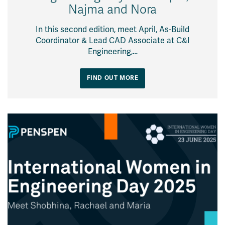
Najma and Nora
In this second edition, meet April, As-Build
Coordinator & Lead CAD Associate at C&I
Engineering,…
FIND OUT MORE