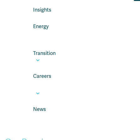
Insights
Energy
Transition
Careers
News