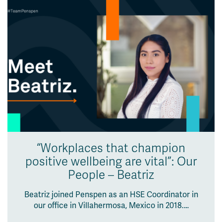
“Workplaces that champion
positive wellbeing are vital”: Our
People – Beatriz
Beatriz joined Penspen as an HSE Coordinator in
our office in Villahermosa, Mexico in 2018.…