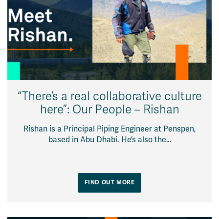
“There’s a real collaborative culture
here”: Our People – Rishan
Rishan is a Principal Piping Engineer at Penspen,
based in Abu Dhabi. He’s also the…
FIND OUT MORE