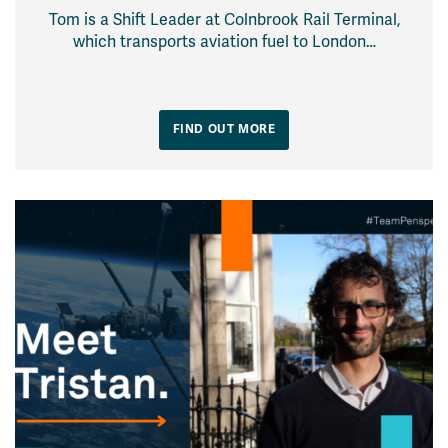
Tom is a Shift Leader at Colnbrook Rail Terminal,
which transports aviation fuel to London…
FIND OUT MORE