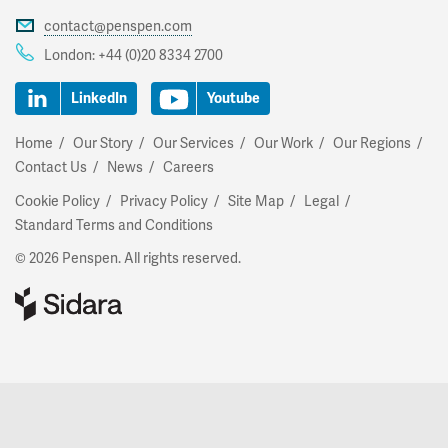
contact@penspen.com
London:
+44 (0)20 8334 2700
LinkedIn
Youtube
Home
Our Story
Our Services
Our Work
Our Regions
Contact Us
News
Careers
Cookie Policy
Privacy Policy
Site Map
Legal
Standard Terms and Conditions
© 2026 Penspen. All rights reserved.