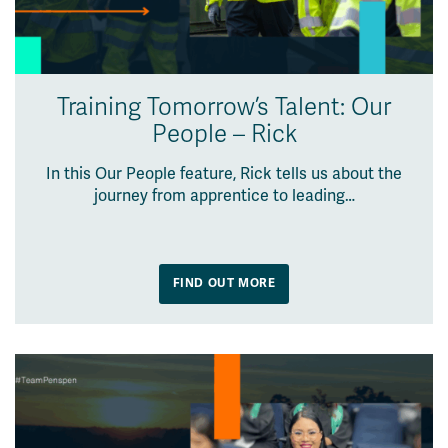
Training Tomorrow’s Talent: Our
People – Rick
In this Our People feature, Rick tells us about the
journey from apprentice to leading…
FIND OUT MORE