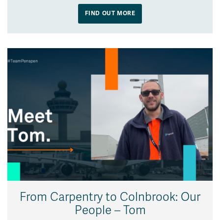
FIND OUT MORE
From Carpentry to Colnbrook: Our
People – Tom