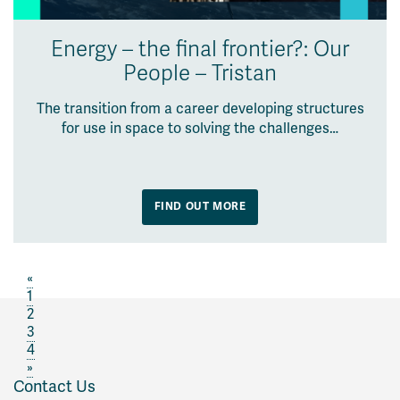
Energy – the final frontier?: Our
People – Tristan
The transition from a career developing structures
for use in space to solving the challenges…
FIND OUT MORE
«
1
2
3
4
»
Contact Us