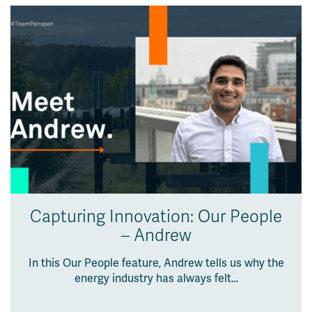
Capturing Innovation: Our People
– Andrew
In this Our People feature, Andrew tells us why the
energy industry has always felt…