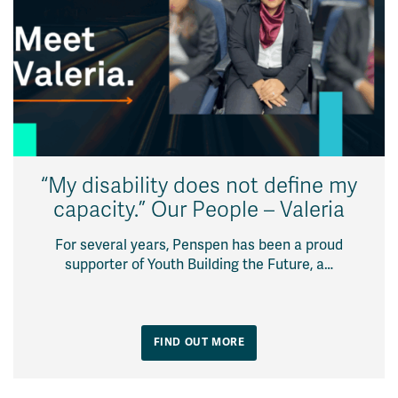
“My disability does not define my
capacity.” Our People – Valeria
For several years, Penspen has been a proud
supporter of Youth Building the Future, a…
FIND OUT MORE