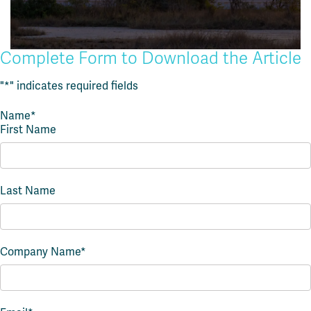
Complete Form to Download the Article
"
*
" indicates required fields
Name
*
First Name
Last Name
Company Name
*