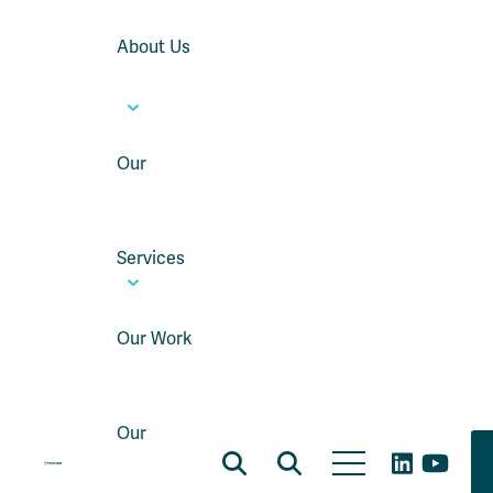
About Us
Our
Services
Our Work
Our