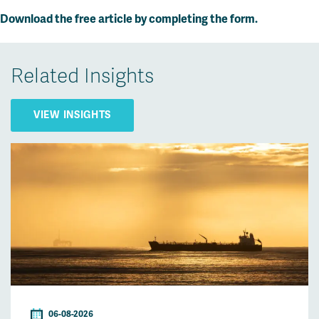
Download the free article by completing the form.
Related Insights
VIEW INSIGHTS
06-08-2026