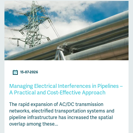
15-07-2026
Managing Electrical Interferences in Pipelines –
A Practical and Cost-Effective Approach
The rapid expansion of AC/DC transmission
networks, electrified transportation systems and
pipeline infrastructure has increased the spatial
overlap among these...