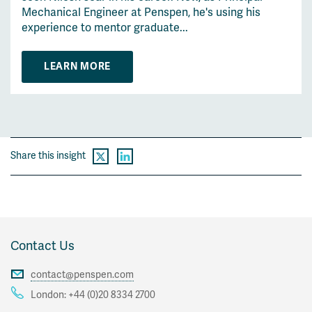
Mechanical Engineer at Penspen, he's using his
experience to mentor graduate...
LEARN MORE
Share this insight
Contact Us
contact@penspen.com
London:
+44 (0)20 8334 2700