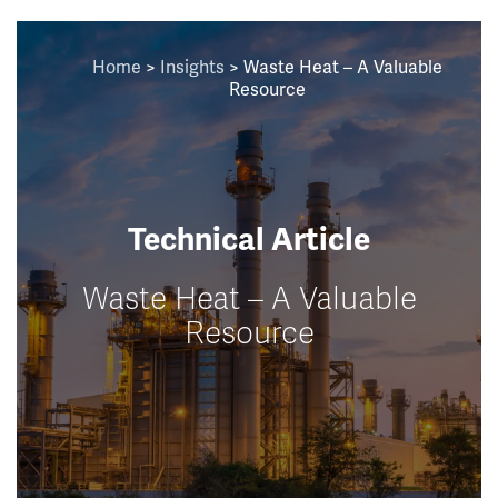
Home
>
Insights
>
Waste Heat – A Valuable
Resource
Technical Article
Waste Heat – A Valuable
Resource