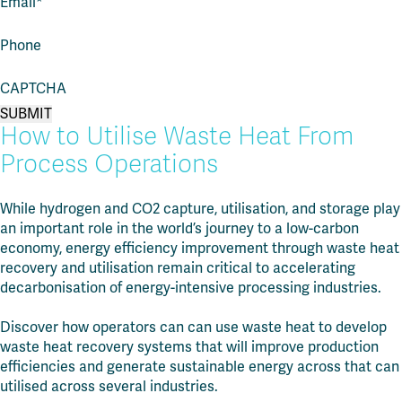
Email
*
Phone
CAPTCHA
How to Utilise Waste Heat From
Process Operations
While hydrogen and CO2 capture, utilisation, and storage play
an important role in the world’s journey to a low-carbon
economy, energy efficiency improvement through waste heat
recovery and utilisation remain critical to accelerating
decarbonisation of energy-intensive processing industries.
Discover how
operators can can use waste heat to develop
waste heat recovery systems that will improve production
efficiencies and generate sustainable energy across that can
utilised across several industries.