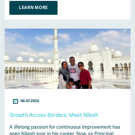
LEARN MORE
06-07-2026
Growth Across Borders: Meet Nilesh
A lifelong passion for continuous improvement has
seen Nilesh soar in his career. Now, as Principal