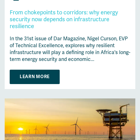
From chokepoints to corridors: why energy
security now depends on infrastructure
resilience
In the 31st issue of Dar Magazine, Nigel Curson, EVP
of Technical Excellence, explores why resilient
infrastructure will play a defining role in Africa's long-
term energy security and economic...
LEARN MORE