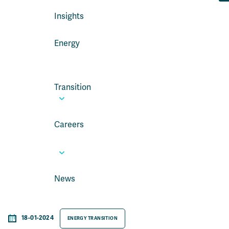
Insights
Energy
Transition
Careers
News
18-01-2024
ENERGY TRANSITION