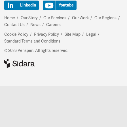
LinkedIn
Youtube
Home
Our Story
Our Services
Our Work
Our Regions
Contact Us
News
Careers
Cookie Policy
Privacy Policy
Site Map
Legal
Standard Terms and Conditions
© 2026 Penspen. All rights reserved.