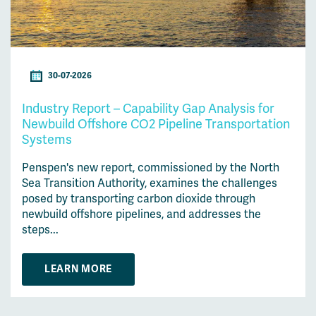
30-07-2026
Industry Report – Capability Gap Analysis for
Newbuild Offshore CO2 Pipeline Transportation
Systems
Penspen's new report, commissioned by the North
Sea Transition Authority, examines the challenges
posed by transporting carbon dioxide through
newbuild offshore pipelines, and addresses the
steps...
LEARN MORE