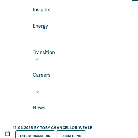
Insights
Energy
Transition
Careers
News
12-06-2025 BY TOBY CHANCELLOR-WEALE
ENERGY TRANSITION
ENGINEERING