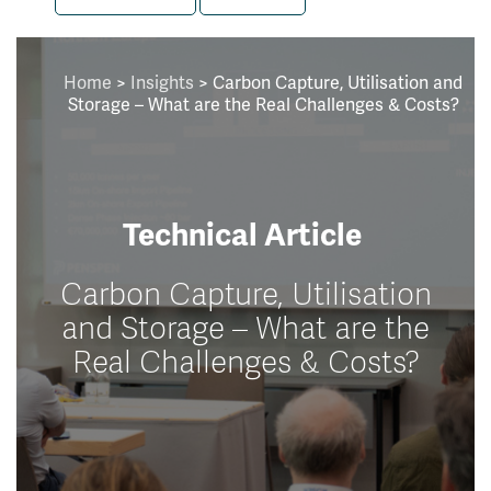
Home
>
Insights
>
Carbon Capture, Utilisation and
Storage – What are the Real Challenges & Costs?
Technical Article
Carbon Capture, Utilisation
and Storage – What are the
Real Challenges & Costs?