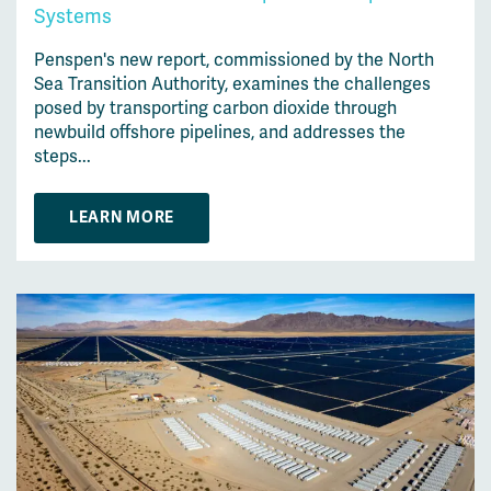
Systems
Penspen's new report, commissioned by the North
Sea Transition Authority, examines the challenges
posed by transporting carbon dioxide through
newbuild offshore pipelines, and addresses the
steps...
LEARN MORE