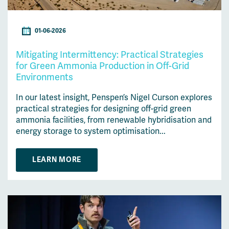
01-06-2026
Mitigating Intermittency: Practical Strategies
for Green Ammonia Production in Off-Grid
Environments
In our latest insight, Penspen’s Nigel Curson explores
practical strategies for designing off-grid green
ammonia facilities, from renewable hybridisation and
energy storage to system optimisation...
LEARN MORE