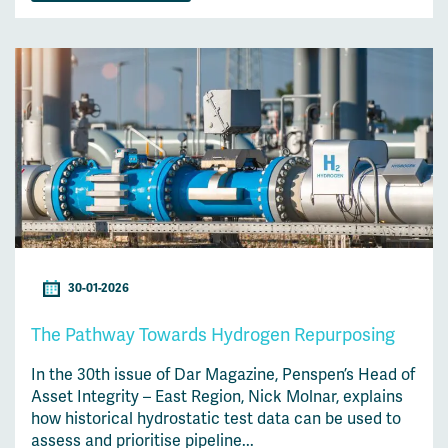
30-01-2026
The Pathway Towards Hydrogen Repurposing
In the 30th issue of Dar Magazine, Penspen’s Head of
Asset Integrity – East Region, Nick Molnar, explains
how historical hydrostatic test data can be used to
assess and prioritise pipeline...