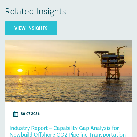
Related Insights
VIEW INSIGHTS
30-07-2026
Industry Report – Capability Gap Analysis for
Newbuild Offshore CO2 Pipeline Transportation