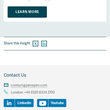
LEARN MORE
Share this insight
Contact Us
contact@penspen.com
London:
+44 (0)20 8334 2700
LinkedIn
Youtube