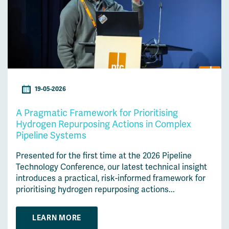
19-05-2026
A Pragmatic Framework for Prioritising
Hydrogen Repurposing Actions in Complex
Pipeline Systems
Presented for the first time at the 2026 Pipeline
Technology Conference, our latest technical insight
introduces a practical, risk-informed framework for
prioritising hydrogen repurposing actions...
LEARN MORE