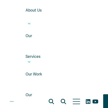
About Us
Our
Services
Our Work
Our