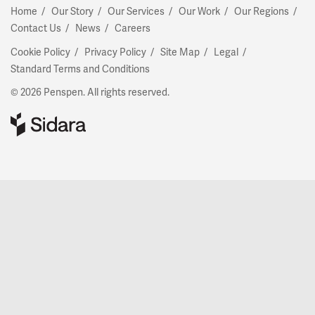
Home
Our Story
Our Services
Our Work
Our Regions
Contact Us
News
Careers
Cookie Policy
Privacy Policy
Site Map
Legal
Standard Terms and Conditions
© 2026 Penspen. All rights reserved.