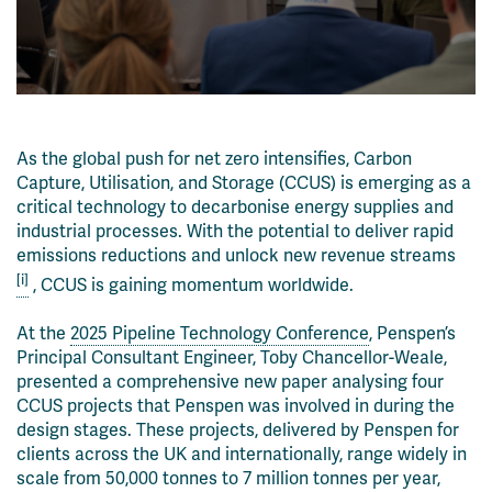
As the global push for net zero intensifies, Carbon
Capture, Utilisation, and Storage (CCUS) is emerging as a
critical technology to decarbonise energy supplies and
industrial processes. With the potential to deliver rapid
emissions reductions and unlock new revenue streams
[i]
, CCUS is gaining momentum worldwide.
At the
2025 Pipeline Technology Conference
, Penspen’s
Principal Consultant Engineer, Toby Chancellor-Weale,
presented a comprehensive new paper analysing four
CCUS projects that Penspen was involved in during the
design stages. These projects, delivered by Penspen for
clients across the UK and internationally, range widely in
scale from 50,000 tonnes to 7 million tonnes per year,