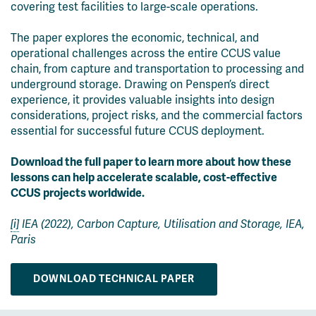
covering test facilities to large-scale operations.
The paper explores the economic, technical, and
operational challenges across the entire CCUS value
chain, from capture and transportation to processing and
underground storage. Drawing on Penspen’s direct
experience, it provides valuable insights into design
considerations, project risks, and the commercial factors
essential for successful future CCUS deployment.
Download the full paper to learn more about how these
lessons can help accelerate scalable, cost-effective
CCUS projects worldwide.
[i]
IEA (2022), Carbon Capture, Utilisation and Storage, IEA,
Paris
DOWNLOAD TECHNICAL PAPER