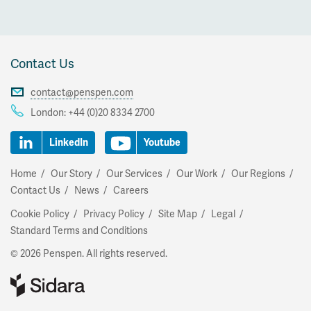
Contact Us
contact@penspen.com
London:
+44 (0)20 8334 2700
LinkedIn
Youtube
Home
Our Story
Our Services
Our Work
Our Regions
Contact Us
News
Careers
Cookie Policy
Privacy Policy
Site Map
Legal
Standard Terms and Conditions
© 2026 Penspen. All rights reserved.