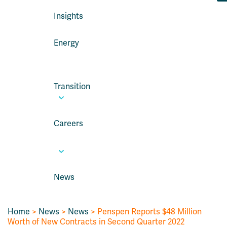
Insights
Energy
Transition
Careers
News
Home
>
News
>
News
> Penspen Reports $48 Million
Worth of New Contracts in Second Quarter 2022