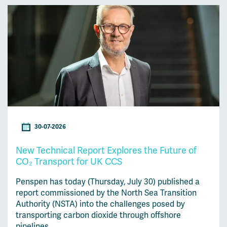
30-07-2026
New Technical Report Explores the Future of
CO₂ Transport for UK CCS
Penspen has today (Thursday, July 30) published a
report commissioned by the North Sea Transition
Authority (NSTA) into the challenges posed by
transporting carbon dioxide through offshore
pipelines....