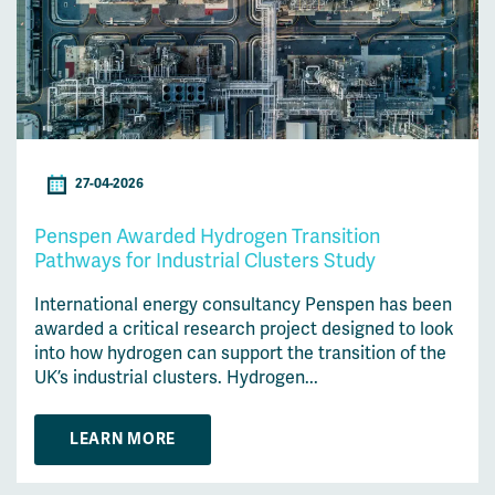
27-04-2026
Penspen Awarded Hydrogen Transition
Pathways for Industrial Clusters Study
International energy consultancy Penspen has been
awarded a critical research project designed to look
into how hydrogen can support the transition of the
UK’s industrial clusters. Hydrogen...
LEARN MORE