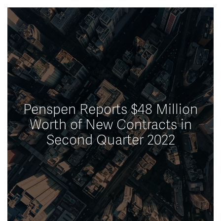
Penspen Reports $48 Million
Worth of New Contracts in
Second Quarter 2022