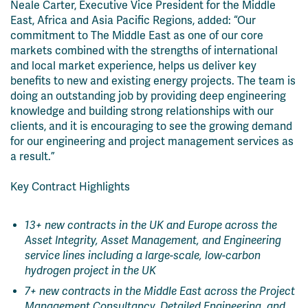
Neale Carter, Executive Vice President for the Middle
East, Africa and Asia Pacific Regions, added: “Our
commitment to The Middle East as one of our core
markets combined with the strengths of international
and local market experience, helps us deliver key
benefits to new and existing energy projects. The team is
doing an outstanding job by providing deep engineering
knowledge and building strong relationships with our
clients, and it is encouraging to see the growing demand
for our engineering and project management services as
a result.”
Key Contract Highlights
13+ new contracts in the UK and Europe across the
Asset Integrity, Asset Management, and Engineering
service lines including a large-scale, low-carbon
hydrogen project in the UK
7+ new contracts in the Middle East across the Project
Management Consultancy, Detailed Engineering, and