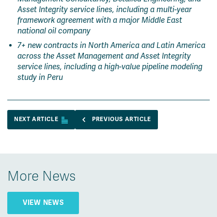
Asset Integrity service lines, including a multi-year
framework agreement with a major Middle East
national oil company
7+ new contracts in North America and Latin America
across the Asset Management and Asset Integrity
service lines, including a high-value pipeline modeling
study in Peru
NEXT ARTICLE
PREVIOUS ARTICLE
More News
VIEW NEWS