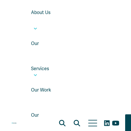
About Us
Our
Services
Our Work
Our