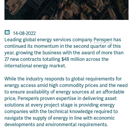
14-08-2022
Leading global energy services company
Penspen
has
continued its momentum in the second quarter of this
year, growing the business with the award of more than
27 new contracts totalling $48 million across the
international energy market.
While the industry responds to global requirements for
energy access amid high commodity prices and the need
to ensure availability of energy sources at an affordable
price, Penspen’s proven expertise in delivering asset
solutions at every project stage is providing energy
companies with the technical knowledge required to
navigate the supply of energy in line with economic
developments and environmental requirements.