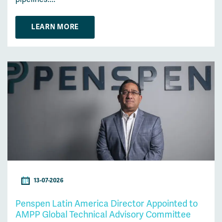
LEARN MORE
13-07-2026
Penspen Latin America Director Appointed to
AMPP Global Technical Advisory Committee