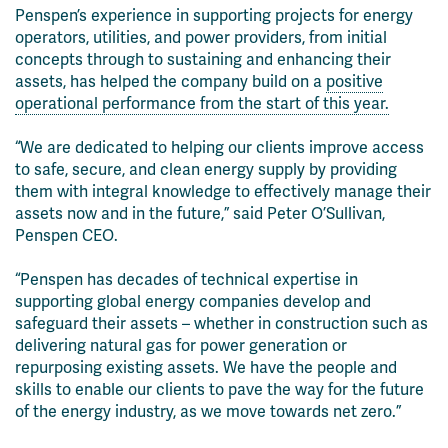
Penspen’s experience in supporting projects for energy
operators, utilities, and power providers, from initial
concepts through to sustaining and enhancing their
assets, has helped the company build on a
positive
operational performance from the start of this year.
“We are dedicated to helping our clients improve access
to safe, secure, and clean energy supply by providing
them with integral knowledge to effectively manage their
assets now and in the future,” said Peter O’Sullivan,
Penspen CEO.
“Penspen has decades of technical expertise in
supporting global energy companies develop and
safeguard their assets – whether in construction such as
delivering natural gas for power generation or
repurposing existing assets. We have the people and
skills to enable our clients to pave the way for the future
of the energy industry, as we move towards net zero.”