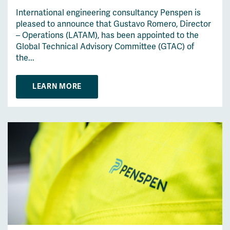
International engineering consultancy Penspen is
pleased to announce that Gustavo Romero, Director
– Operations (LATAM), has been appointed to the
Global Technical Advisory Committee (GTAC) of
the...
LEARN MORE