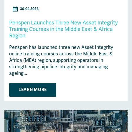
30-04-2026
Penspen Launches Three New Asset Integrity
Training Courses in the Middle East & Africa
Region
Penspen has launched three new Asset Integrity
online training courses across the Middle East &
Africa (MEA) region, supporting operators in
strengthening pipeline integrity and managing
ageing...
LEARN MORE