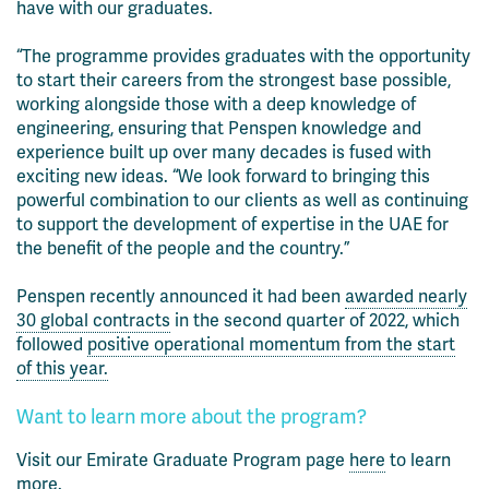
have with our graduates.
“The programme provides graduates with the opportunity
to start their careers from the strongest base possible,
working alongside those with a deep knowledge of
engineering, ensuring that Penspen knowledge and
experience built up over many decades is fused with
exciting new ideas. “We look forward to bringing this
powerful combination to our clients as well as continuing
to support the development of expertise in the UAE for
the benefit of the people and the country.”
Penspen recently announced it had been
awarded nearly
30 global contracts
in the second quarter of 2022, which
followed
positive operational momentum from the start
of this year.
Want to learn more about the program?
Visit our Emirate Graduate Program page
here
to learn
more.