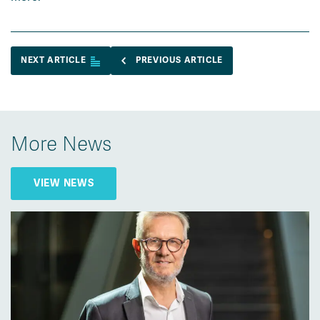
NEXT ARTICLE
PREVIOUS ARTICLE
More News
VIEW NEWS