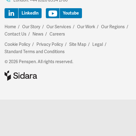
London:
+44 (0)20 8334 2700
LinkedIn
Youtube
Home
Our Story
Our Services
Our Work
Our Regions
Contact Us
News
Careers
Cookie Policy
Privacy Policy
Site Map
Legal
Standard Terms and Conditions
© 2026 Penspen. All rights reserved.