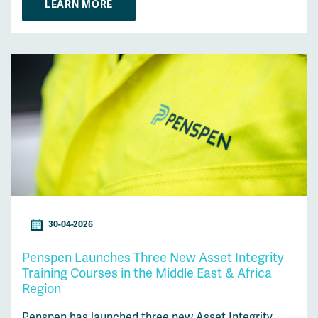
LEARN MORE
30-04-2026
Penspen Launches Three New Asset Integrity
Training Courses in the Middle East & Africa
Region
Penspen has launched three new Asset Integrity