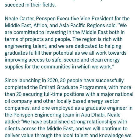
succeed in their fields.
Neale Carter, Penspen Executive Vice President for the
Middle East, Africa, and Asia Pacific Regions said: “We
are committed to investing in the Middle East both in
terms of projects and people. The region is rich with
engineering talent, and we are dedicated to helping
graduates fulfill their potential as we all work towards
improving access to safe, secure and clean energy
supplies for the communities in which we work.”
Since launching in 2020, 30 people have successfully
completed the Emirati Graduate Programme, with more
than 20 securing full-time positions with a major national
oil company and other locally based energy sector
companies, and one employed as a graduate engineer in
the Penspen Engineering team in Abu Dhabi. Neale
added: “We have established strong relationships with
clients across the Middle East, and we will continue to
deliver value through the local talent and knowledge we