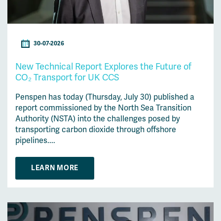
30-07-2026
New Technical Report Explores the Future of
CO₂ Transport for UK CCS
Penspen has today (Thursday, July 30) published a
report commissioned by the North Sea Transition
Authority (NSTA) into the challenges posed by
transporting carbon dioxide through offshore
pipelines....
LEARN MORE