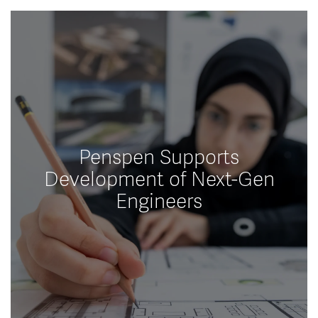
Penspen Supports
Development of Next-Gen
Engineers