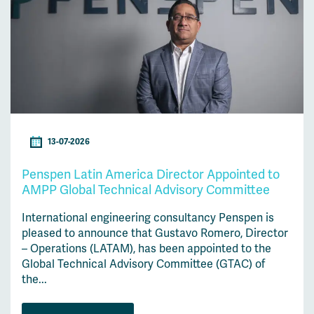
13-07-2026
Penspen Latin America Director Appointed to
AMPP Global Technical Advisory Committee
International engineering consultancy Penspen is
pleased to announce that Gustavo Romero, Director
– Operations (LATAM), has been appointed to the
Global Technical Advisory Committee (GTAC) of
the...