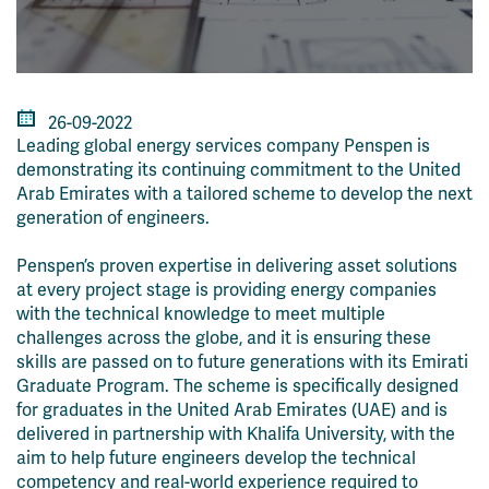
26-09-2022
Leading global energy services company Penspen is
demonstrating its continuing commitment to the United
Arab Emirates with a tailored scheme to develop the next
generation of engineers.
Penspen’s proven expertise in delivering asset solutions
at every project stage is providing energy companies
with the technical knowledge to meet multiple
challenges across the globe, and it is ensuring these
skills are passed on to future generations with its Emirati
Graduate Program. The scheme is specifically designed
for graduates in the United Arab Emirates (UAE) and is
delivered in partnership with Khalifa University, with the
aim to help future engineers develop the technical
competency and real-world experience required to