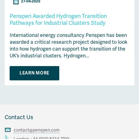
27-04-2026
Penspen Awarded Hydrogen Transition
Pathways for Industrial Clusters Study
International energy consultancy Penspen has been
awarded a critical research project designed to look
into how hydrogen can support the transition of the
UK’s industrial clusters. Hydrogen...
LEARN MORE
Contact Us
contact@penspen.com