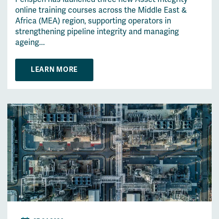
online training courses across the Middle East &
Africa (MEA) region, supporting operators in
strengthening pipeline integrity and managing
ageing...
LEARN MORE