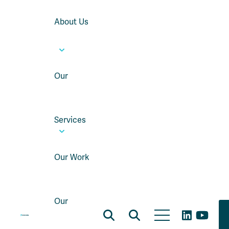
About Us
Our
Services
Our Work
Our