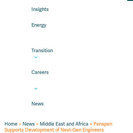
Insights
Energy
Transition
Careers
News
Home
>
News
>
Middle East and Africa
> Penspen
Supports Development of Next-Gen Engineers