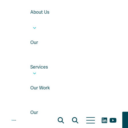
About Us
Our
Services
Our Work
Our