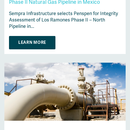
Phase II Natural Gas Pipeline in Mexico
Sempra Infrastructure selects Penspen for Integrity
Assessment of Los Ramones Phase II – North
Pipeline in...
LEARN MORE