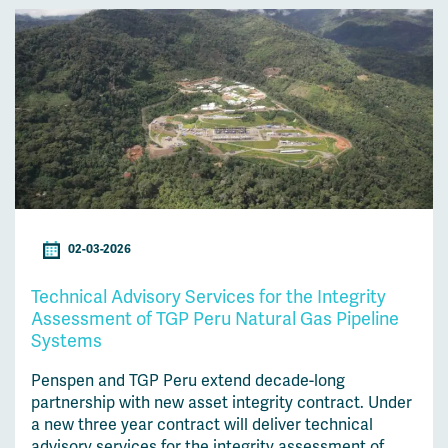
02-03-2026
Technical Advisory Services for the Integrity
Assessment of TGP Peru Natural Gas Pipeline
Systems
Penspen and TGP Peru extend decade-long
partnership with new asset integrity contract. Under
a new three year contract will deliver technical
advisory services for the integrity assessment of