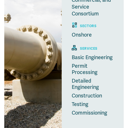
Commercial, and
Service
Consortium
SECTORS
Onshore
SERVICES
Basic Engineering
Permit
Processing
Detailed
Engineering
Construction
Testing
Commissioning