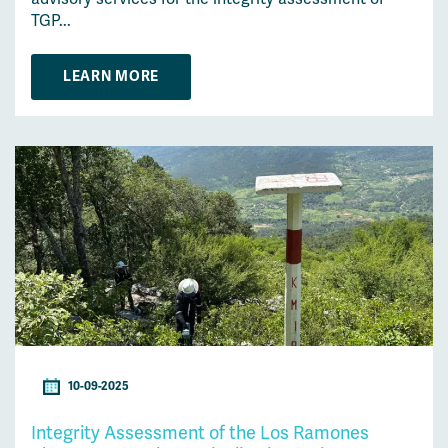
TGP...
LEARN MORE
10-09-2025
Integrity Assessment of the Los Ramones