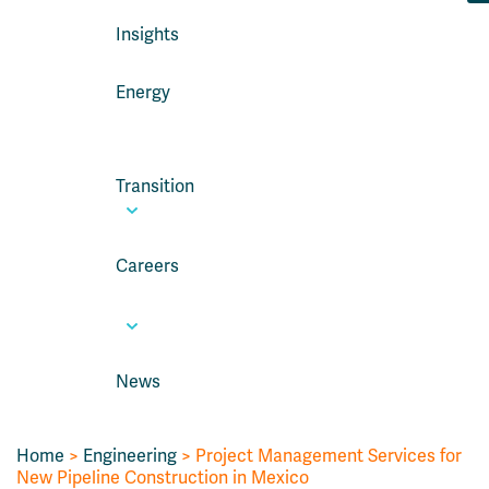
Insights
Energy
Transition
Careers
News
Home
>
Engineering
>
Project Management Services for
New Pipeline Construction in Mexico