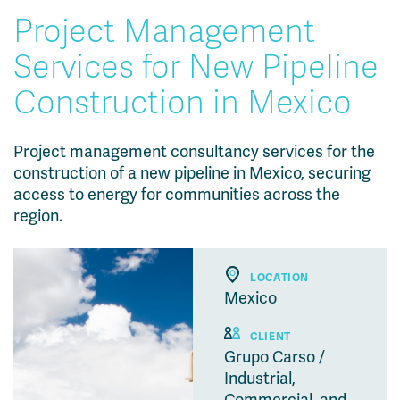
Project Management
Services for New Pipeline
Construction in Mexico
Project management consultancy services for the
construction of a new pipeline in Mexico, securing
access to energy for communities across the
region.
LOCATION
Mexico
CLIENT
Grupo Carso /
Industrial,