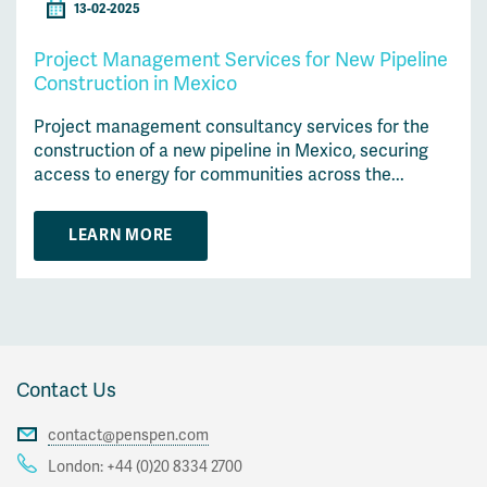
13-02-2025
Project Management Services for New Pipeline
Construction in Mexico
Project management consultancy services for the
construction of a new pipeline in Mexico, securing
access to energy for communities across the...
LEARN MORE
Contact Us
contact@penspen.com
London:
+44 (0)20 8334 2700