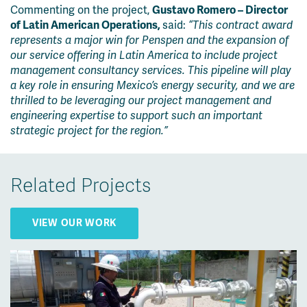
Commenting on t
he project,
Gustavo Romero – Director
of Latin American Operations,
said:
“This contract award
represents a major win for Penspen and the expansion of
our service offering in Latin America to include project
management consultancy services. This pipeline will play
a key role in ensuring Mexico’s energy security, and we are
thrilled to be leveraging our project management and
engineering expertise to support such an important
strategic project for the region.”
Related Projects
VIEW OUR WORK