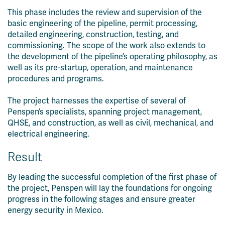
This phase includes the review and supervision of the
basic engineering of the pipeline, permit processing,
detailed engineering, construction, testing, and
commissioning. The scope of the work also extends to
the development of the pipeline’s operating philosophy, as
well as its pre-startup, operation, and maintenance
procedures and programs.
The project harnesses the expertise of several of
Penspen’s specialists, spanning project management,
QHSE, and construction, as well as civil, mechanical, and
electrical engineering.
Result
By leading the successful completion of the first phase of
the project, Penspen will lay the foundations for ongoing
progress in the following stages and ensure greater
energy security in Mexico.