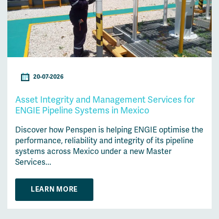
20-07-2026
Asset Integrity and Management Services for
ENGIE Pipeline Systems in Mexico
Discover how Penspen is helping ENGIE optimise the
performance, reliability and integrity of its pipeline
systems across Mexico under a new Master
Services...
LEARN MORE