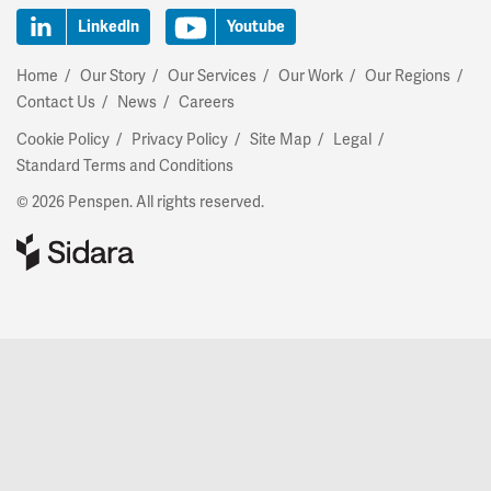
LinkedIn
Youtube
Home
Our Story
Our Services
Our Work
Our Regions
Contact Us
News
Careers
Cookie Policy
Privacy Policy
Site Map
Legal
Standard Terms and Conditions
© 2026 Penspen. All rights reserved.