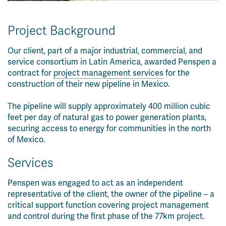
Project Background
Our client, part of a major industrial, commercial, and
service consortium in Latin America, awarded Penspen a
contract for
project management services
for the
construction of their new pipeline in Mexico.
The pipeline will supply approximately 400 million cubic
feet per day of natural gas to power generation plants,
securing access to energy for communities in the north
of Mexico.
Services
Penspen was engaged to act as an independent
representative of the client, the owner of the pipeline – a
critical support function covering project management
and control during the first phase of the 77km project.