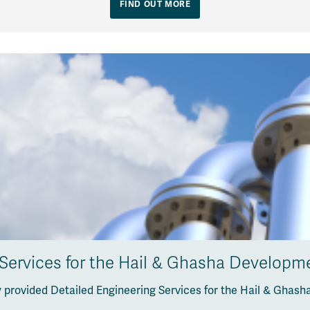
FIND OUT MORE
 Services for the Hail & Ghasha Developme
 provided Detailed Engineering Services for the Hail & Ghash