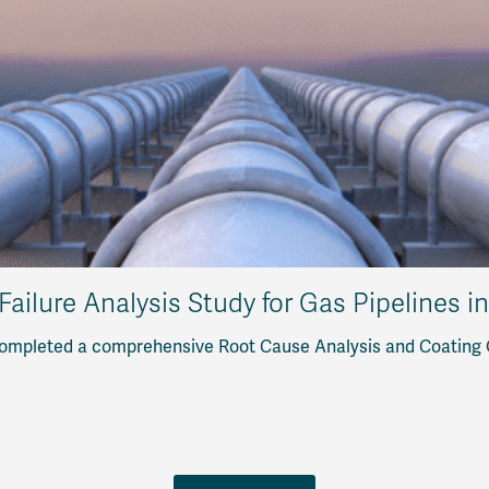
Failure Analysis Study for Gas Pipelines i
ompleted a comprehensive Root Cause Analysis and Coating Qu