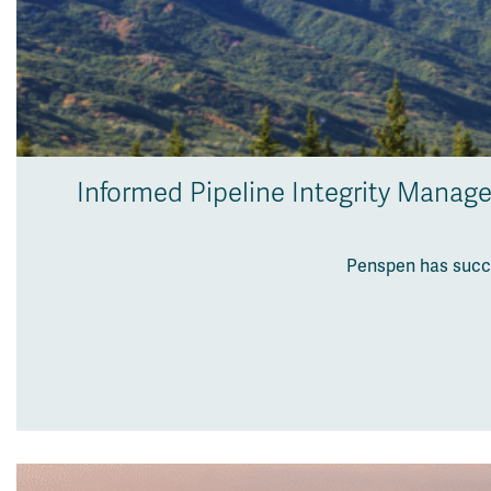
Informed Pipeline Integrity Manag
Penspen has succe