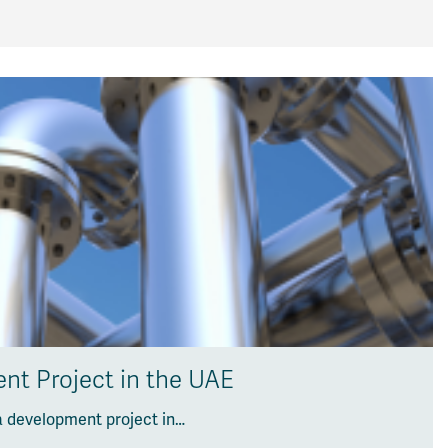
nt Project in the UAE
a development project in…