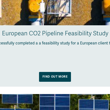
European CO2 Pipeline Feasibility Study
ssfully completed a a feasibility study for a European client
FIND OUT MORE