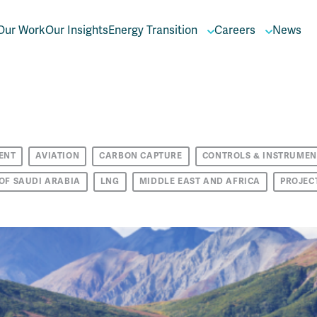
Our Work
Our Insights
Energy Transition
Careers
News
ENT
AVIATION
CARBON CAPTURE
CONTROLS & INSTRUMEN
OF SAUDI ARABIA
LNG
MIDDLE EAST AND AFRICA
PROJEC