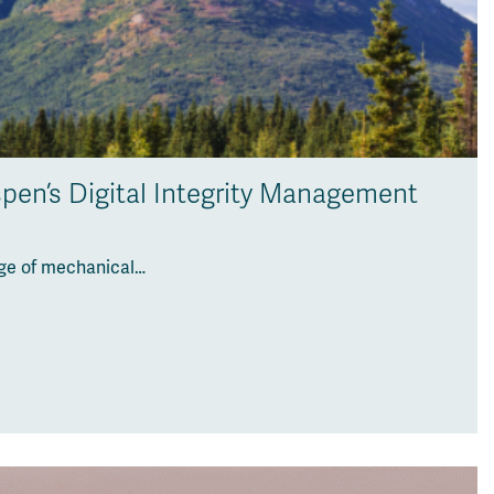
pen’s Digital Integrity Management
nge of mechanical…