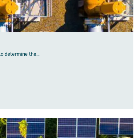
 to determine the…