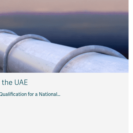
n the UAE
alification for a National…