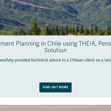
ement Planning in Chile using THEIA, Pens
Solution
ssfully provided technical advice to a Chilean client on a ra
FIND OUT MORE