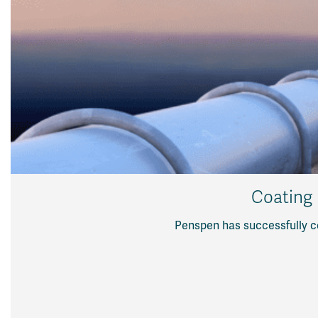
Coating 
Penspen has successfully c