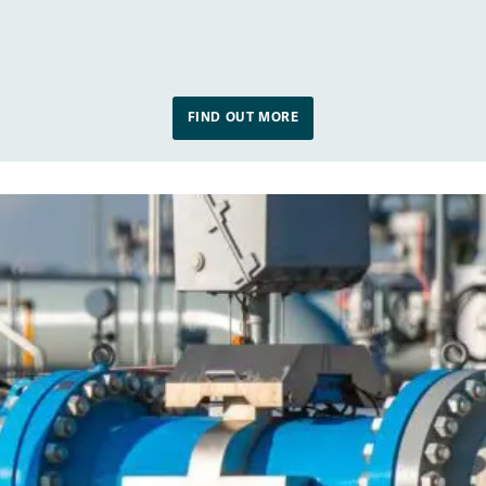
FIND OUT MORE