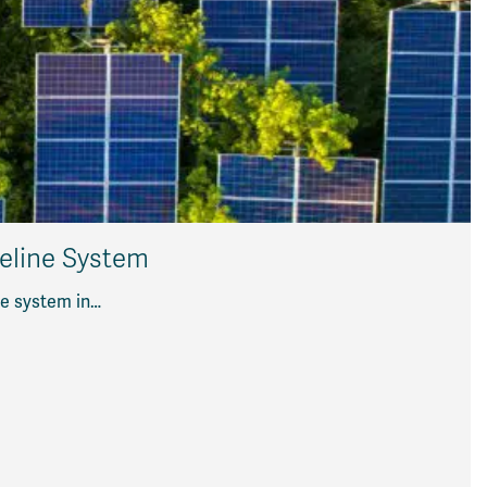
peline System
ne system in…