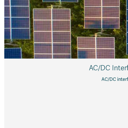
AC/DC Interf
AC/DC interf