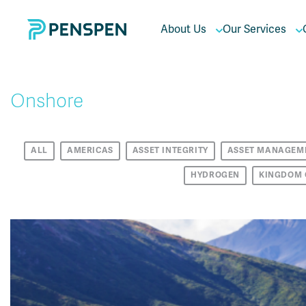
About Us
Our Services
Onshore
ALL
AMERICAS
ASSET INTEGRITY
ASSET MANAGEM
HYDROGEN
KINGDOM 