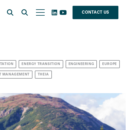
CONTACT US
TATION
ENERGY TRANSITION
ENGINEERING
EUROPE
T MANAGEMENT
THEIA