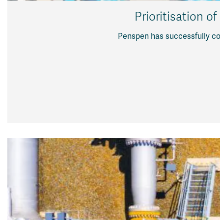
Prioritisation o
Penspen has successfully com