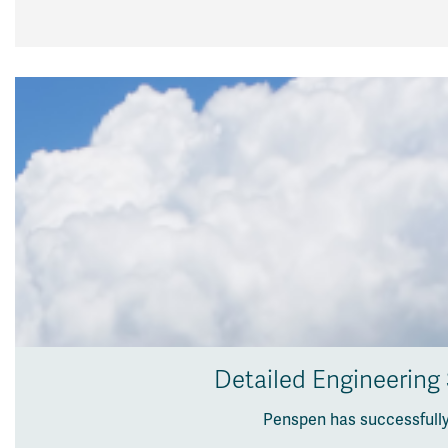
Detailed Engineering
Penspen has successfully