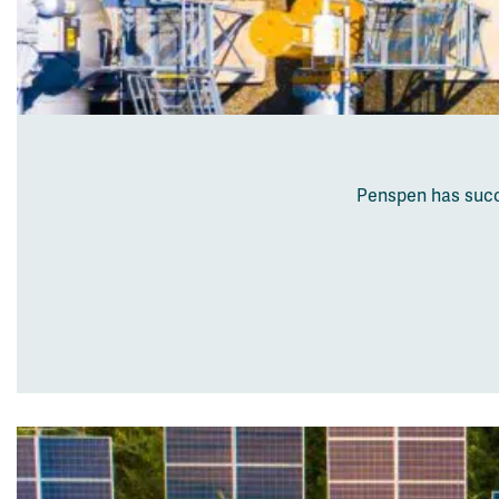
Penspen has succe