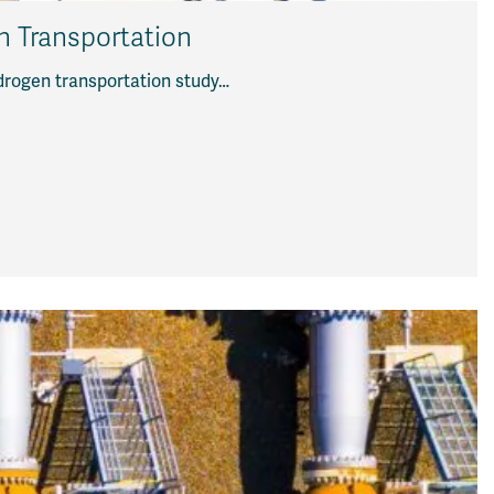
en Transportation
ydrogen transportation study…