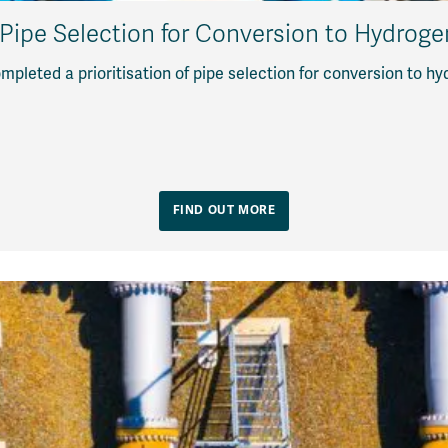
f Pipe Selection for Conversion to Hydrog
pleted a prioritisation of pipe selection for conversion to h
FIND OUT MORE