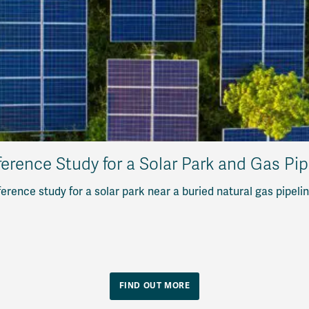
erence Study for a Solar Park and Gas Pi
erence study for a solar park near a buried natural gas pipeli
FIND OUT MORE