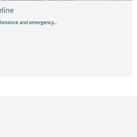
line
aintenance and emergency…