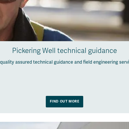
Pickering Well technical guidance
quality assured technical guidance and field engineering ser
FIND OUT MORE