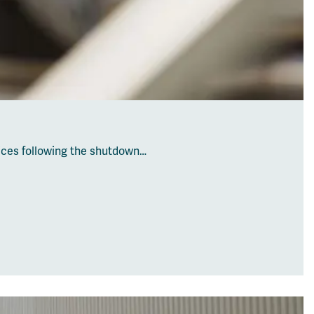
vices following the shutdown…