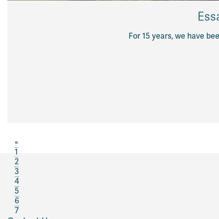
Ess
For 15 years, we have be
«
1
2
3
4
5
6
7