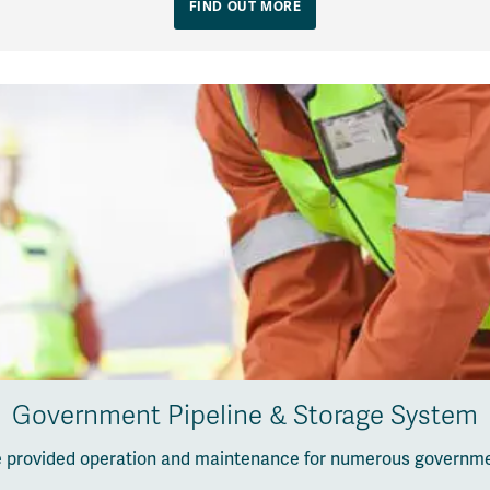
FIND OUT MORE
Government Pipeline & Storage System
ve provided operation and maintenance for numerous governm