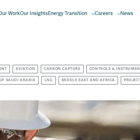
Our Work
Our Insights
Energy Transition
Careers
News
ENT
AVIATION
CARBON CAPTURE
CONTROLS & INSTRUMEN
OF SAUDI ARABIA
LNG
MIDDLE EAST AND AFRICA
PROJEC