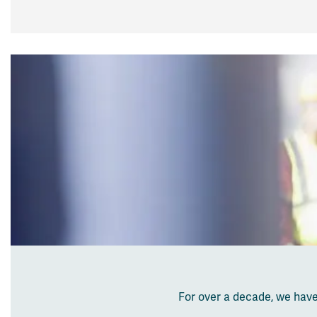
For over a decade, we ha