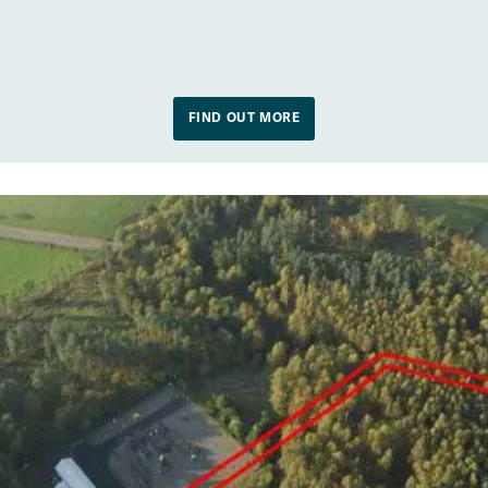
FIND OUT MORE