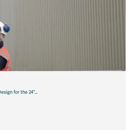
sign for the 24”…