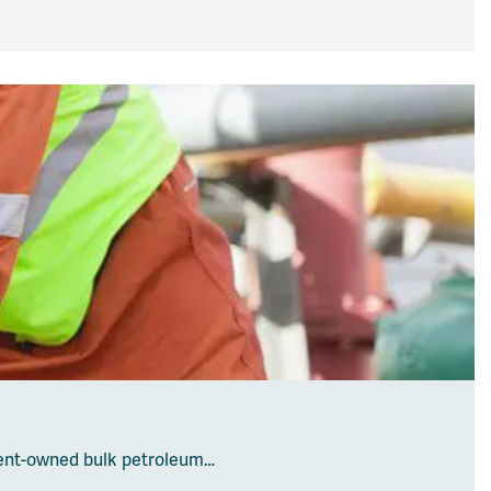
ent-owned bulk petroleum…