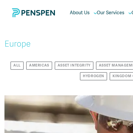
About Us
Our Services
Europe
ALL
AMERICAS
ASSET INTEGRITY
ASSET MANAGEM
HYDROGEN
KINGDOM 