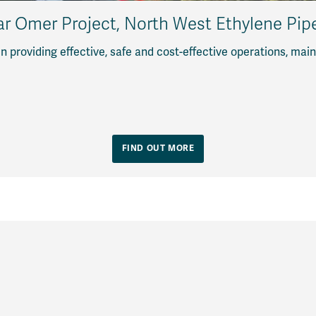
ar Omer Project, North West Ethylene Pipe
en providing effective, safe and cost-effective operations, m
FIND OUT MORE