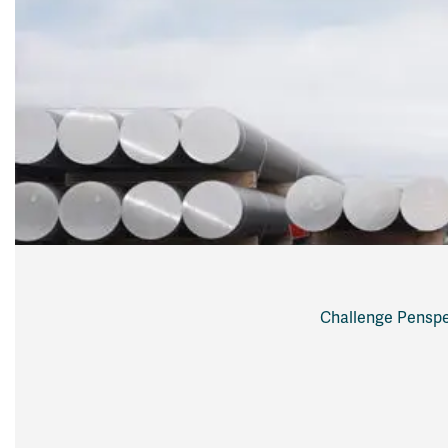
Challenge Penspe