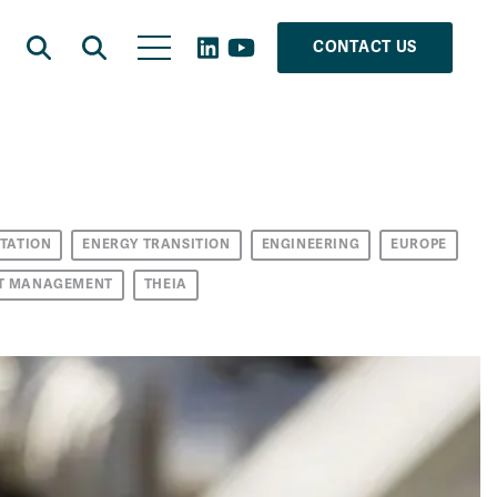
CONTACT US
TATION
ENERGY TRANSITION
ENGINEERING
EUROPE
T MANAGEMENT
THEIA