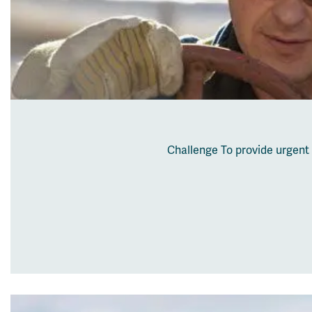
Challenge To provide urgent 