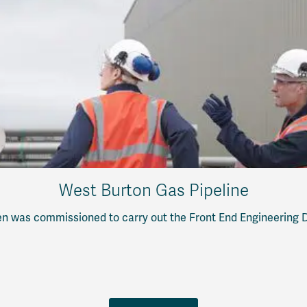
West Burton Gas Pipeline
n was commissioned to carry out the Front End Engineering De