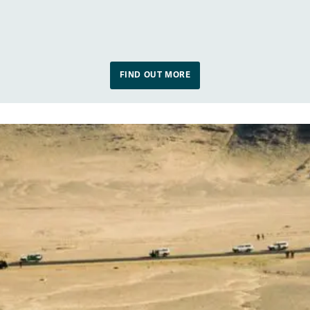
FIND OUT MORE