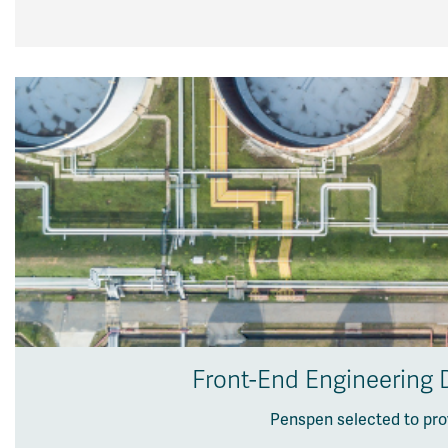
Front-End Engineering D
Penspen selected to pro