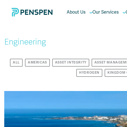
About Us
Our Services
Engineering
ALL
AMERICAS
ASSET INTEGRITY
ASSET MANAGEM
HYDROGEN
KINGDOM 