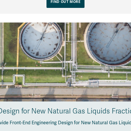
FIND OUT MORE
esign for New Natural Gas Liquids Fracti
vide Front-End Engineering Design for New Natural Gas Liquids