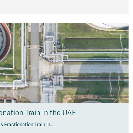
onation Train in the UAE
 Fractionation Train in…