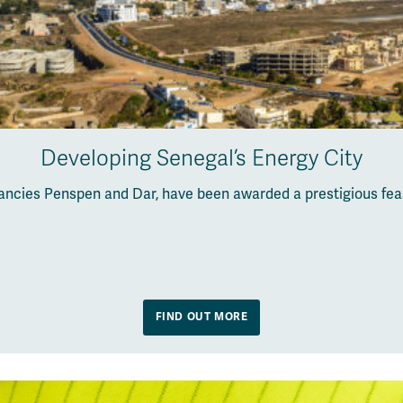
Developing Senegal’s Energy City
ancies Penspen and Dar, have been awarded a prestigious feas
FIND OUT MORE