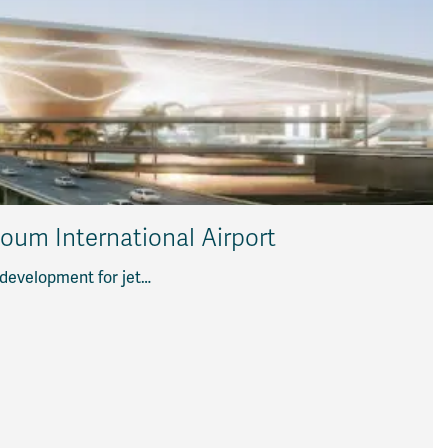
toum International Airport
 development for jet…