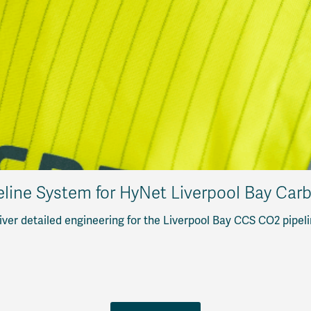
eline System for HyNet Liverpool Bay Car
ver detailed engineering for the Liverpool Bay CCS CO2 pipeli