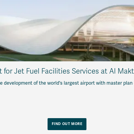
or Jet Fuel Facilities Services at Al Mak
 development of the world's largest airport with master plan
FIND OUT MORE