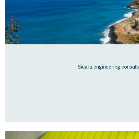
Sidara engineering consult