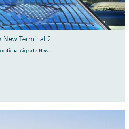
’s New Terminal 2
rnational Airport's New…