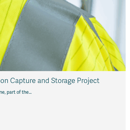
bon Capture and Storage Project
ne, part of the…