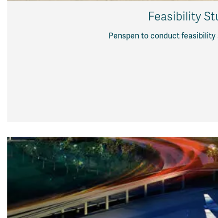
Feasibility S
Penspen to conduct feasibility 