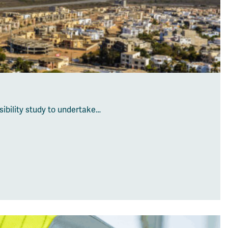
ibility study to undertake…