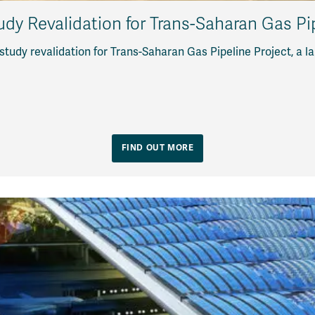
tudy Revalidation for Trans-Saharan Gas Pi
study revalidation for Trans-Saharan Gas Pipeline Project, a 
FIND OUT MORE