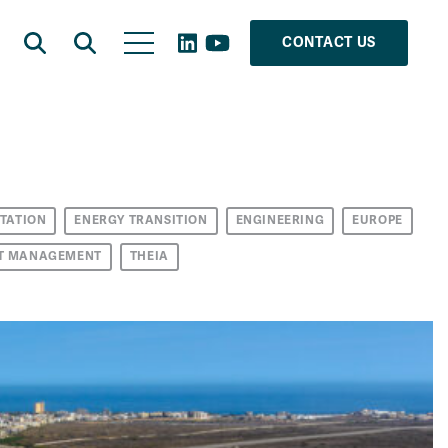
CONTACT US
TATION
ENERGY TRANSITION
ENGINEERING
EUROPE
T MANAGEMENT
THEIA