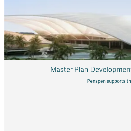
Master Plan Development f
Penspen supports the