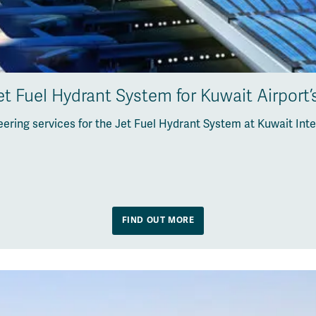
t Fuel Hydrant System for Kuwait Airport
ering services for the Jet Fuel Hydrant System at Kuwait Inte
FIND OUT MORE