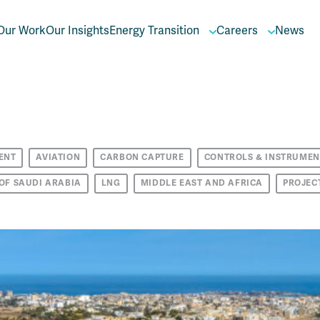
Our Work
Our Insights
Energy Transition
Careers
News
ENT
AVIATION
CARBON CAPTURE
CONTROLS & INSTRUMEN
OF SAUDI ARABIA
LNG
MIDDLE EAST AND AFRICA
PROJEC