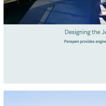
Designing the Je
Penspen provides engine