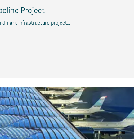
peline Project
landmark infrastructure project…