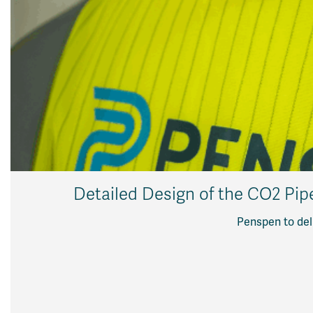
Detailed Design of the CO2 Pip
Penspen to deli