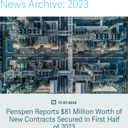
News Archive: 2023
17-07-2023
Penspen Reports $81 Million Worth of
New Contracts Secured in First Half
of 2023