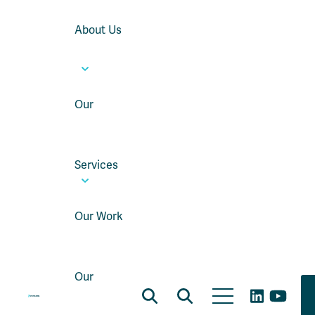
About Us
Our
Services
Our Work
Our