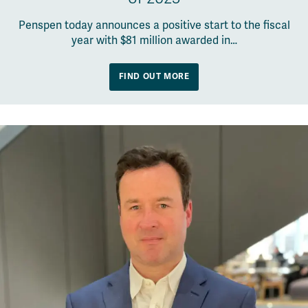
Penspen today announces a positive start to the fiscal
year with $81 million awarded in…
FIND OUT MORE