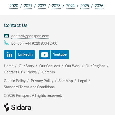
2020
2021
2022
2023
2024
2025
2026
Contact Us
contact@penspen.com
London:
+44 (0)20 8334 2700
LinkedIn
Youtube
Home
Our Story
Our Services
Our Work
Our Regions
Contact Us
News
Careers
Cookie Policy
Privacy Policy
Site Map
Legal
Standard Terms and Conditions
© 2026 Penspen. All rights reserved.