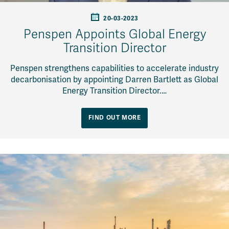
20-03-2023
Penspen Appoints Global Energy
Transition Director
Penspen strengthens capabilities to accelerate industry
decarbonisation by appointing Darren Bartlett as Global
Energy Transition Director.…
FIND OUT MORE