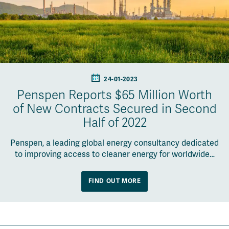
24-01-2023
Penspen Reports $65 Million Worth
of New Contracts Secured in Second
Half of 2022
Penspen, a leading global energy consultancy dedicated
to improving access to cleaner energy for worldwide…
FIND OUT MORE