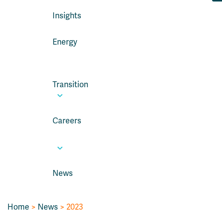
Insights
Energy
Transition
Careers
News
Home
>
News
> 2023