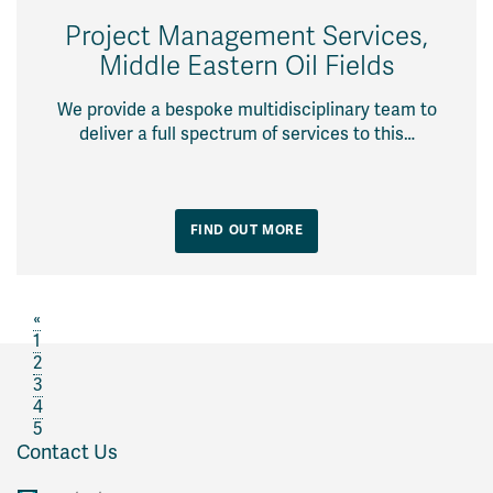
Project Management Services,
Middle Eastern Oil Fields
We provide a bespoke multidisciplinary team to
deliver a full spectrum of services to this…
FIND OUT MORE
«
1
2
3
4
5
Contact Us