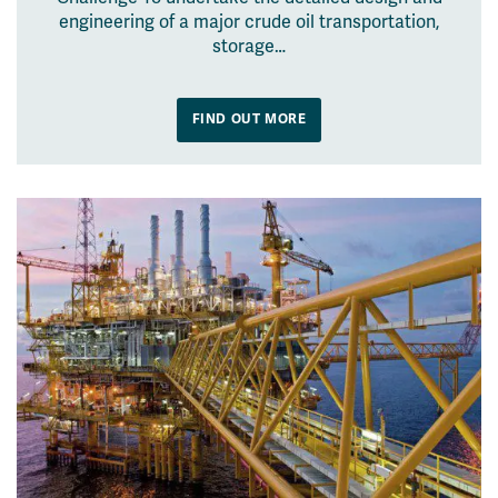
engineering of a major crude oil transportation,
storage…
FIND OUT MORE