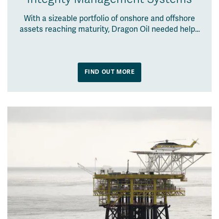
With a sizeable portfolio of onshore and offshore
assets reaching maturity, Dragon Oil needed help…
FIND OUT MORE