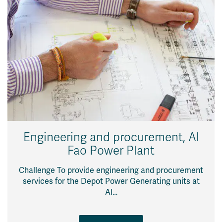
Engineering and procurement, Al
Fao Power Plant
Challenge To provide engineering and procurement
services for the Depot Power Generating units at
Al…