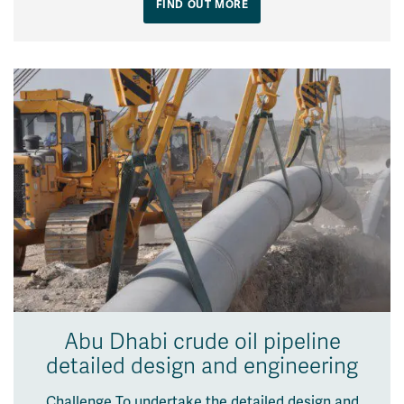
FIND OUT MORE
Abu Dhabi crude oil pipeline
detailed design and engineering
Challenge To undertake the detailed design and