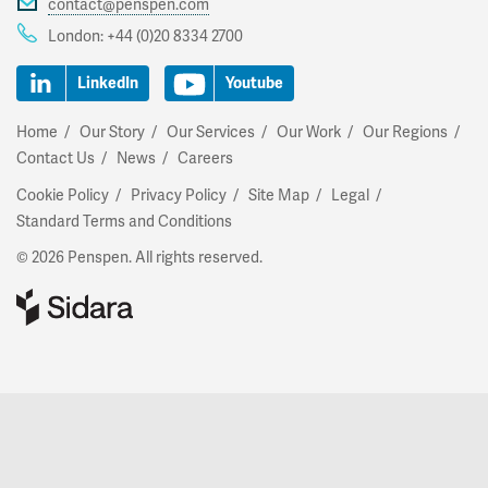
contact@penspen.com
London:
+44 (0)20 8334 2700
LinkedIn
Youtube
Home
Our Story
Our Services
Our Work
Our Regions
Contact Us
News
Careers
Cookie Policy
Privacy Policy
Site Map
Legal
Standard Terms and Conditions
© 2026 Penspen. All rights reserved.