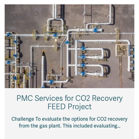
PMC Services for CO2 Recovery
FEED Project
Challenge To evaluate the options for CO2 recovery
from the gas plant. This included evaluating…