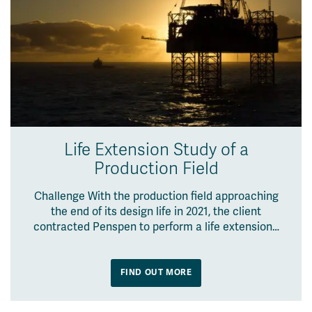
Life Extension Study of a
Production Field
Challenge With the production field approaching
the end of its design life in 2021, the client
contracted Penspen to perform a life extension…
FIND OUT MORE