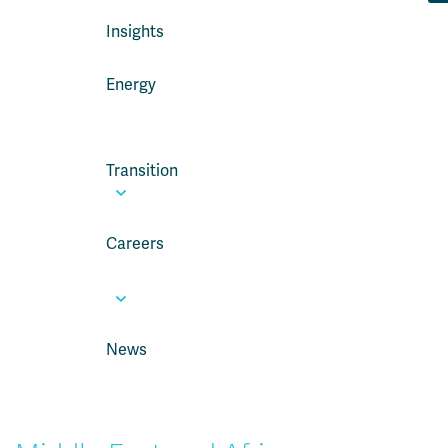
Insights
Energy
Transition
Careers
News