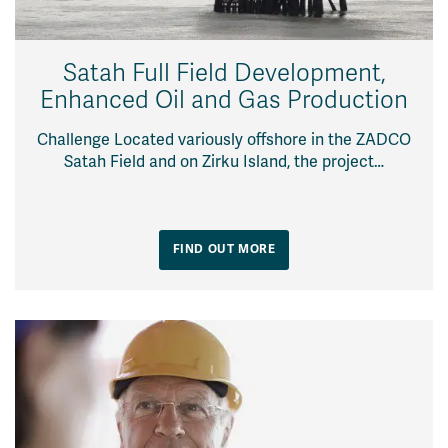
Satah Full Field Development,
Enhanced Oil and Gas Production
Challenge Located variously offshore in the ZADCO
Satah Field and on Zirku Island, the project…
FIND OUT MORE