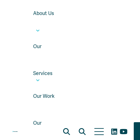
About Us
Our
Services
Our Work
Our