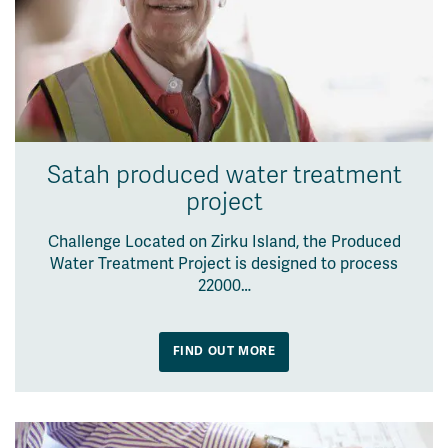
Satah produced water treatment
project
Challenge Located on Zirku Island, the Produced
Water Treatment Project is designed to process
22000…
FIND OUT MORE