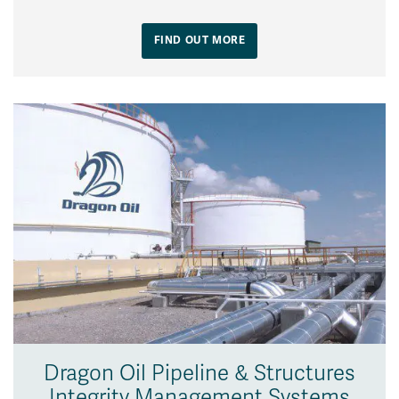
FIND OUT MORE
Dragon Oil Pipeline & Structures
Integrity Management Systems