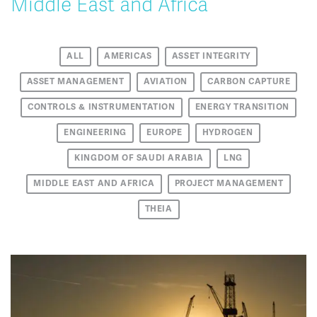
Middle East and Africa
ALL
AMERICAS
ASSET INTEGRITY
ASSET MANAGEMENT
AVIATION
CARBON CAPTURE
CONTROLS & INSTRUMENTATION
ENERGY TRANSITION
ENGINEERING
EUROPE
HYDROGEN
KINGDOM OF SAUDI ARABIA
LNG
MIDDLE EAST AND AFRICA
PROJECT MANAGEMENT
THEIA