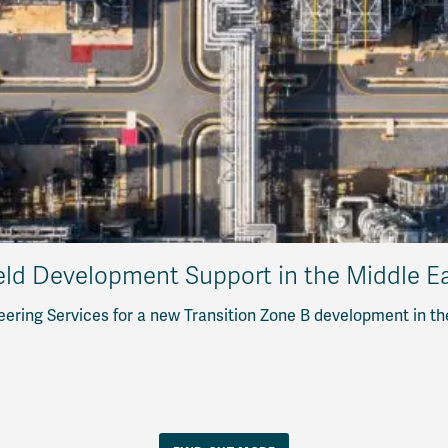
eld Development Support in the Middle E
eering Services for a new Transition Zone B development in th