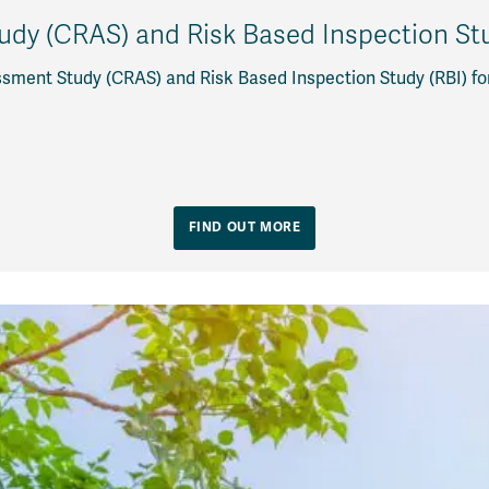
dy (CRAS) and Risk Based Inspection Stud
sment Study (CRAS) and Risk Based Inspection Study (RBI) fo
FIND OUT MORE