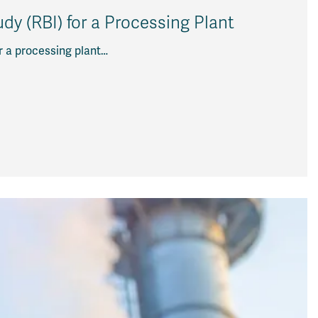
y (RBI) for a Processing Plant
r a processing plant…