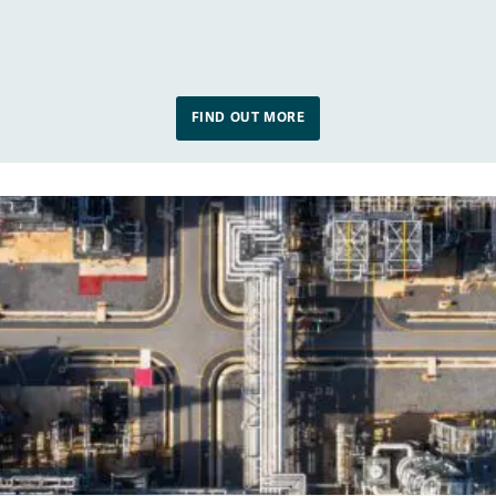
FIND OUT MORE