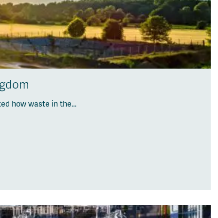
ingdom
ted how waste in the…