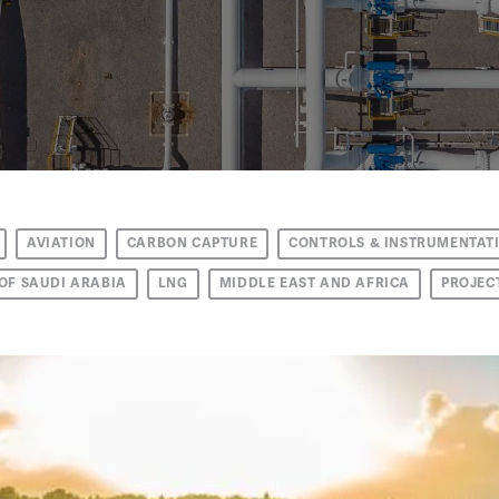
AVIATION
CARBON CAPTURE
CONTROLS & INSTRUMENTAT
OF SAUDI ARABIA
LNG
MIDDLE EAST AND AFRICA
PROJEC