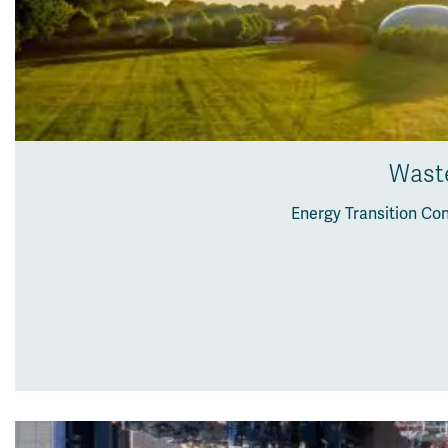
Waste
Energy Transition Co