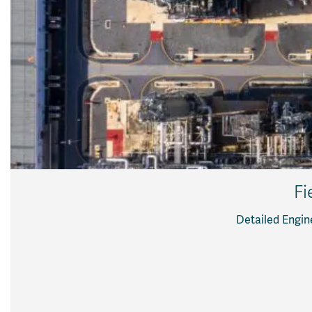
Fi
Detailed Engin