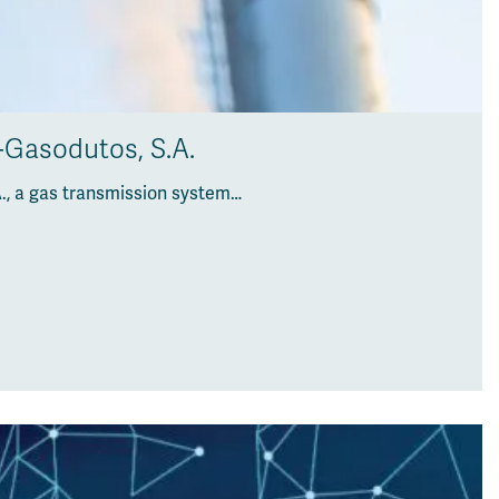
-Gasodutos, S.A.
., a gas transmission system…