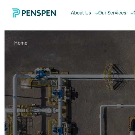
About Us
Our Services
Home