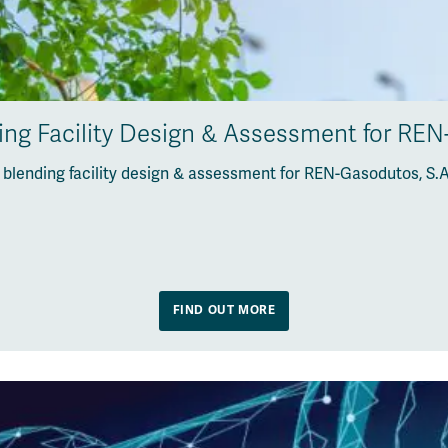
ng Facility Design & Assessment for REN
lending facility design & assessment for REN-Gasodutos, S.A
FIND OUT MORE