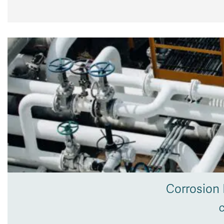
Corrosion 
C