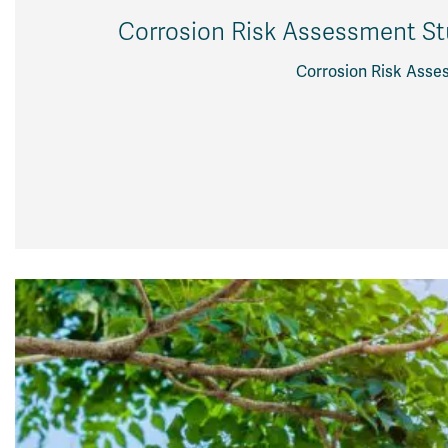
Corrosion Risk Assessment Stu
Corrosion Risk Asses