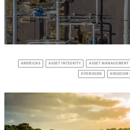
AMERICAS
ASSET INTEGRITY
ASSET MANAGEMENT
HYDROGEN
KINGDOM 